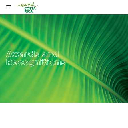
Awards and
Recognitions