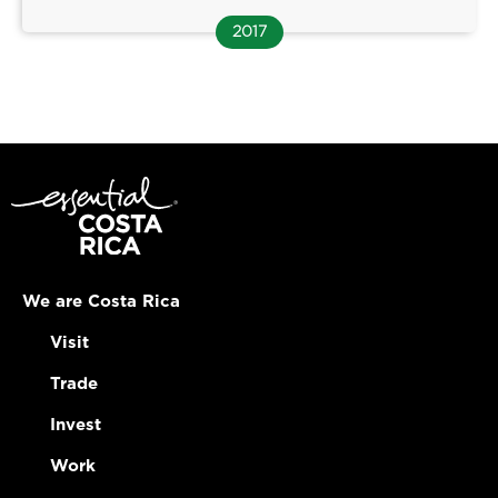
2017
We are Costa Rica
Visit
Trade
Invest
Work