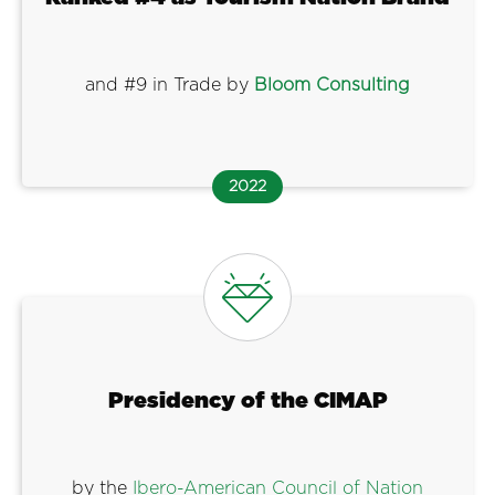
and #9 in Trade by
Bloom Consulting
2022
Presidency of the CIMAP
by the
Ibero-American Council of Nation