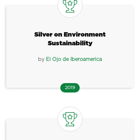
Silver on Environment
Sustainability
by
El Ojo de Iberoamerica
2019