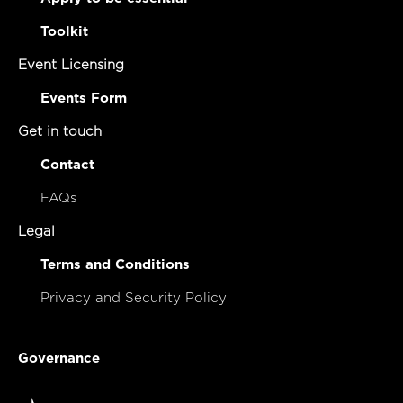
Toolkit
Event Licensing
Events Form
Get in touch
Contact
FAQs
Legal
Terms and Conditions
Privacy and Security Policy
Governance