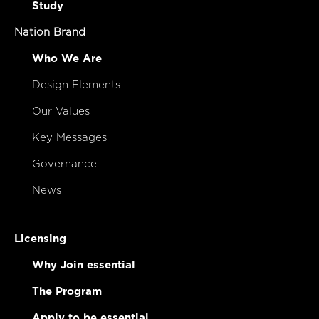
Study
Nation Brand
Who We Are
Design Elements
Our Values
Key Messages
Governance
News
Licensing
Why Join essential
The Program
Apply to be essential