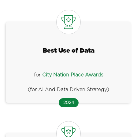
Best Use of Data
for
City Nation Place Awards
(for AI And Data Driven Strategy)
2024