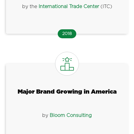
by the
International Trade Center
(ITC)
2018
Major Brand Growing in America
by
Bloom Consulting