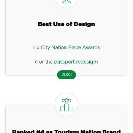
Best Use of Design
by
City Nation Place Awards
(for the
passport redesign
)
2022
Ranked #4 as Tourism Nation Brand