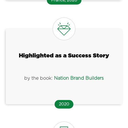
France, 2020
Highlighted as a Success Story
by the book:
Nation Brand Builders
2020