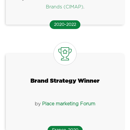
Brands (CIMAP)
.
2020-2022
Brand Strategy Winner
by
Place marketing Forum