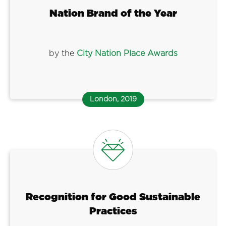
Nation Brand of the Year
by the
City Nation Place Awards
London, 2019
Recognition for Good Sustainable
Practices