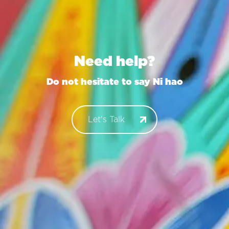
Need help?
Do not hesitate to say
Konn
Let's Talk