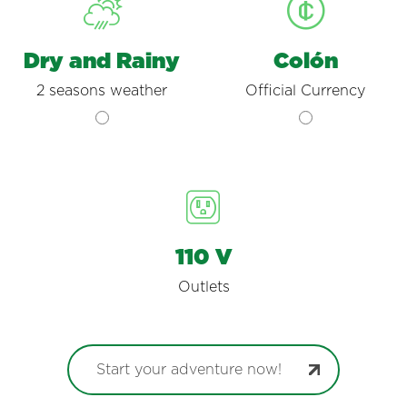
Dry and Rainy
Colón
2 seasons weather
Official Currency
110 V
Outlets
Start your adventure now!