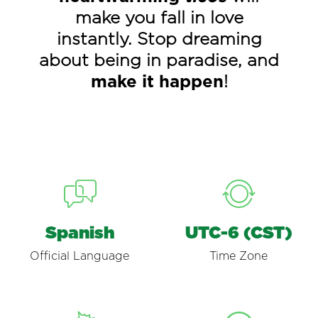
make you fall in love
instantly. Stop dreaming
about being in paradise, and
make it happen
!
Spanish
UTC-6 (CST)
Official Language
Time Zone