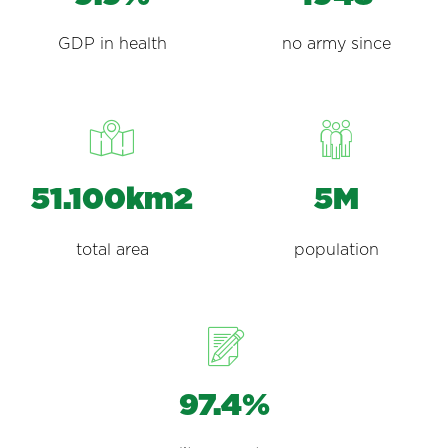
GDP in health
no army since
51.100km2
5M
total area
population
97.4%