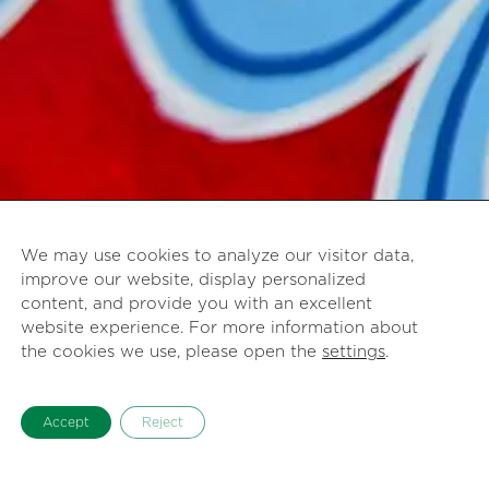
We may use cookies to analyze our visitor data,
improve our website, display personalized
content, and provide you with an excellent
website experience. For more information about
the cookies we use, please open the
settings
.
Accept
Reject