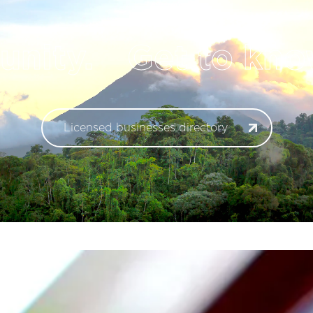
ity.
Get to know
Licensed businesses directory