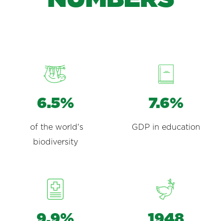
6.5%
7.6%
of the world's
GDP in education
biodiversity
9.9%
1948