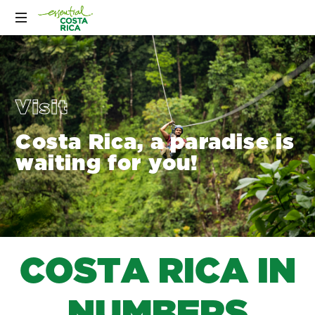
Visit
Costa Rica, a paradise is
waiting for you!
C
O
S
T
A
R
I
C
A
I
N
N
U
M
B
E
R
S