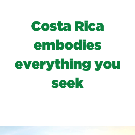
C
o
s
t
a
R
i
c
a
e
m
b
o
d
i
e
s
e
v
e
r
y
t
h
i
n
g
y
o
u
s
e
e
k