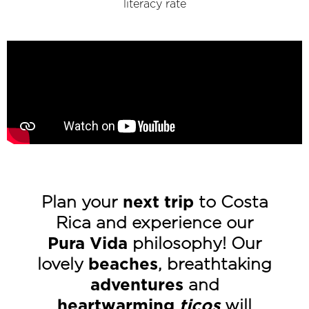
literacy rate
Plan your
next trip
to Costa
Rica and experience our
Pura Vida
philosophy! Our
lovely
beaches
, breathtaking
adventures
and
heartwarming
ticos
will