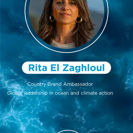
Country Brand Ambassador
Global leadership in ocean and climate action