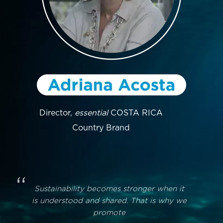
Director,
essential
COSTA RICA
Country Brand
“
Sustainability becomes stronger when it
is understood and shared. That is why we
promote