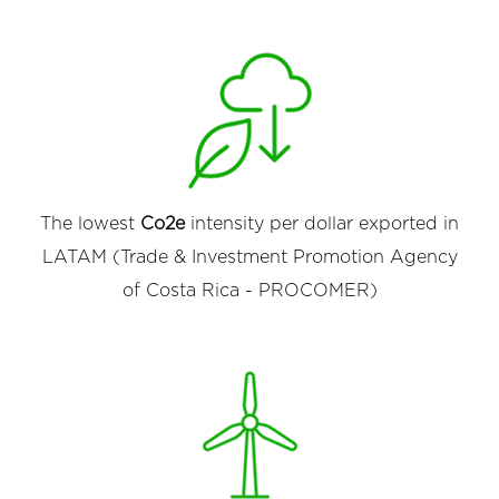
The lowest
Co2e
intensity per dollar exported in
LATAM (Trade & Investment Promotion Agency
of Costa Rica - PROCOMER)