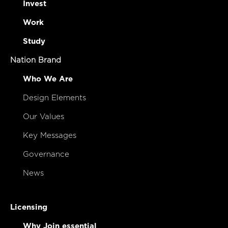
Invest
Work
Study
Nation Brand
Who We Are
Design Elements
Our Values
Key Messages
Governance
News
Licensing
Why Join essential