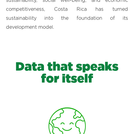
sustainability, social well-being, and economic
competitiveness, Costa Rica has turned
sustainability into the foundation of its
development model.
Data that speaks
for itself