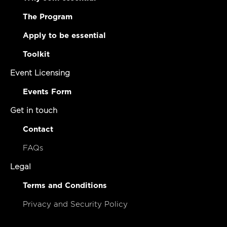
The Program
Apply to be essential
Toolkit
Event Licensing
Events Form
Get in touch
Contact
FAQs
Legal
Terms and Conditions
Privacy and Security Policy