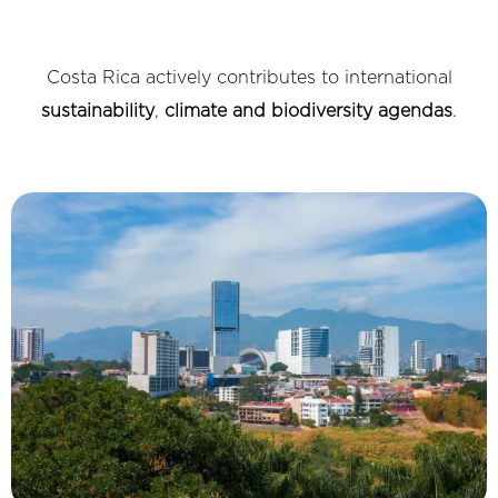
Costa Rica actively contributes to international
sustainability
,
climate and biodiversity agendas
.