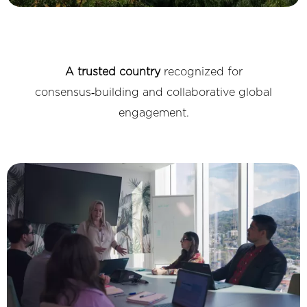
A trusted country
recognized for
consensus‑building and collaborative global
engagement.