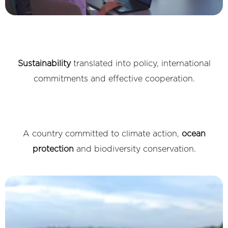
Sustainability
translated into policy, international
commitments and effective cooperation.
A country committed to climate action,
ocean
protection
and biodiversity conservation.