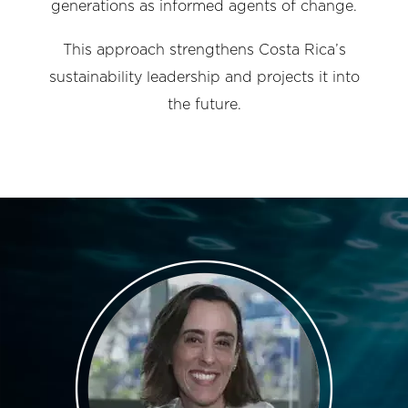
generations as informed agents of change.
This approach strengthens Costa Rica’s
sustainability leadership and projects it into
the future.