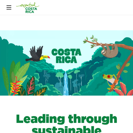
Leading through
sustainable