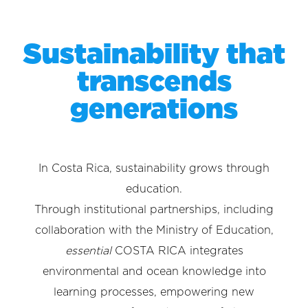
Sustainability that
transcends
generations
In Costa Rica, sustainability grows through
education.
Through institutional partnerships, including
collaboration with the Ministry of Education,
essential
COSTA RICA integrates
environmental and ocean knowledge into
learning processes, empowering new