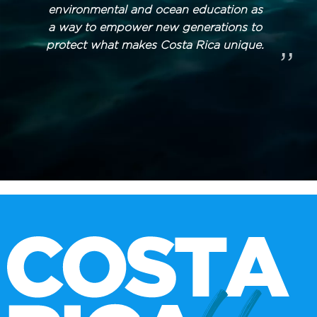
environmental and ocean education as
a way to empower new generations to
protect what makes Costa Rica unique.
”