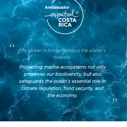
“
The ocean is fundamental to the planet’s
balance.
Protecting marine ecosystems not only
preserves our biodiversity, but also
safeguards the ocean’s essential role in
climate regulation, food security, and
the economy.
”