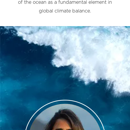
of the ocean as a fundamental element in
global climate balance.