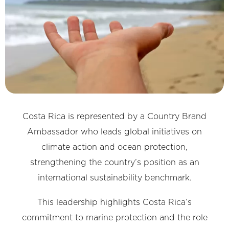
Costa Rica is represented by a Country Brand
Ambassador who leads global initiatives on
climate action and ocean protection,
strengthening the country’s position as an
international sustainability benchmark.
This leadership highlights Costa Rica’s
commitment to marine protection and the role