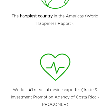
The
happiest country
in the Americas (World
Happiness Report).
World’s
#1
medical device exporter (Trade &
Investment Promotion Agency of Costa Rica -
PROCOMER)