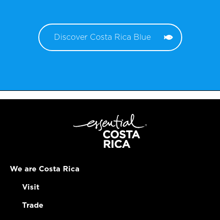
Discover Costa Rica Blue
We are Costa Rica
Visit
Trade