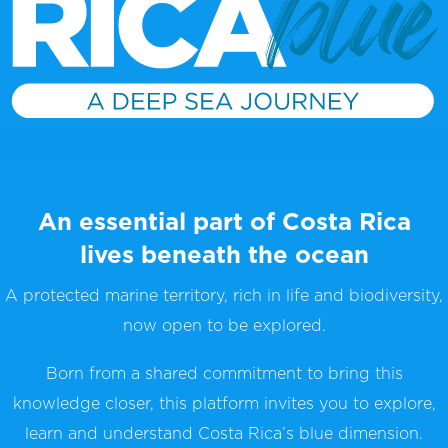
An essential part of Costa Rica
lives beneath the ocean
A protected marine territory, rich in life and biodiversity,
now open to be explored.
Born from a shared commitment to bring this
knowledge closer, this platform invites you to explore,
learn and understand Costa Rica’s blue dimension.