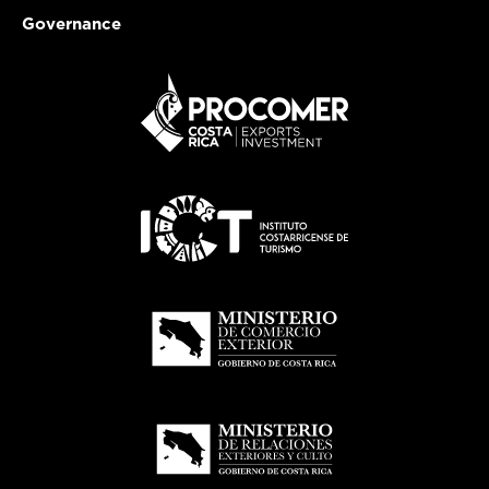
Governance