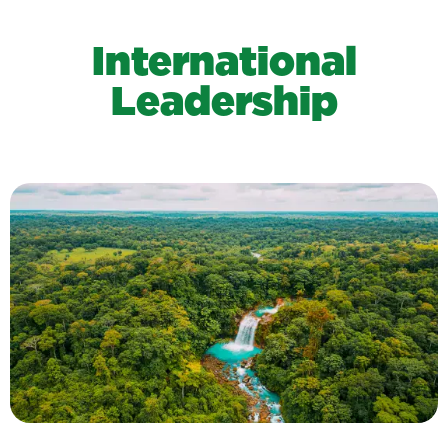
International
Leadership