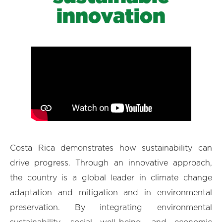
innovation
Costa Rica demonstrates how sustainability can
drive progress. Through an innovative approach,
the country is a global leader in climate change
adaptation and mitigation and in environmental
preservation. By integrating environmental