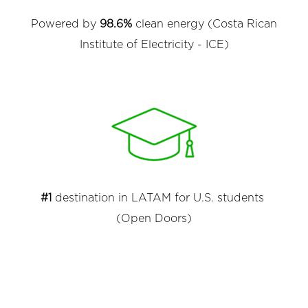
Powered by
98.6%
clean energy (Costa Rican
Institute of Electricity - ICE)
#1
destination in LATAM for U.S. students
(Open Doors)