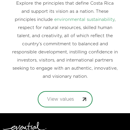
Explore the principles that define Costa Rica
and support its vision as a nation. These
principles include
environmental sustainability
,
respect for natural resources, skilled human
talent, and creativity, all of which reflect the
country’s commitment to balanced and
responsible development, instilling confidence in
investors, visitors, and international partners
seeking to engage with an authentic, innovative,
and visionary nation.
View values