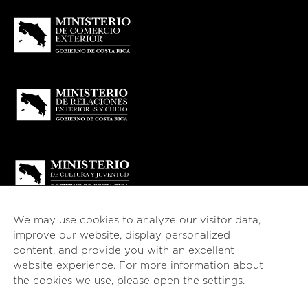
We may use cookies to analyze our visitor data,
improve our website, display personalized
content, and provide you with an excellent
website experience. For more information about
© 2026
esencial
Costa Rica
the cookies we use, please open the
settings
.