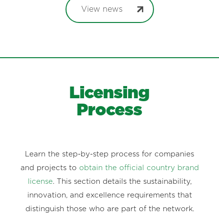
View news
Licensing
Process
Learn the step-by-step process for companies
and projects to
obtain the official country brand
license
. This section details the sustainability,
innovation, and excellence requirements that
distinguish those who are part of the network.