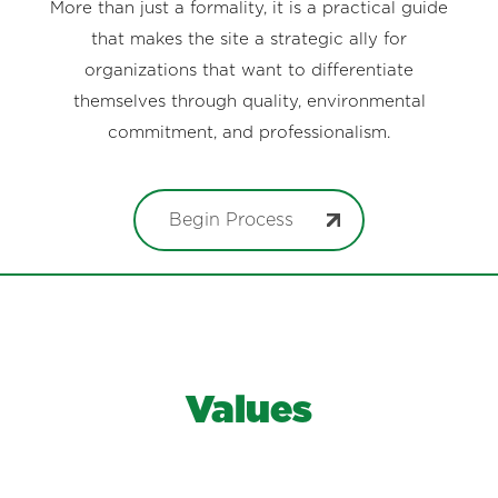
More than just a formality, it is a practical guide
that makes the site a strategic ally for
organizations that want to differentiate
themselves through quality, environmental
commitment, and professionalism.
Begin Process
Values