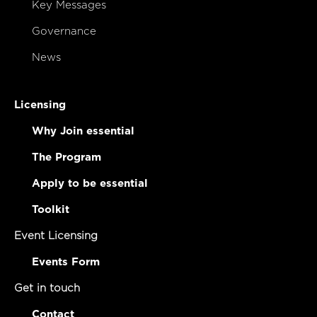
Key Messages
Governance
News
Licensing
Why Join essential
The Program
Apply to be essential
Toolkit
Event Licensing
Events Form
Get in touch
Contact