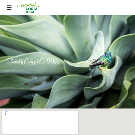
Contact Us