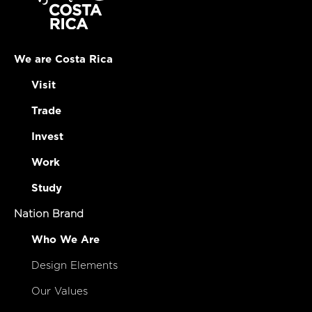
We are Costa Rica
Visit
Trade
Invest
Work
Study
Nation Brand
Who We Are
Design Elements
Our Values