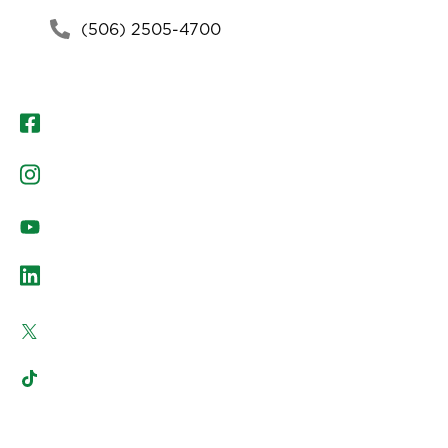
(506) 2505-4700