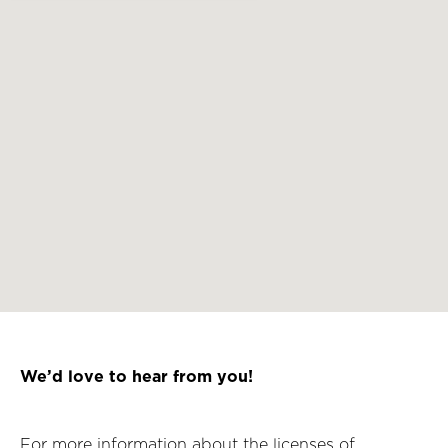
We’d love to hear from you!
For more information about the licenses of