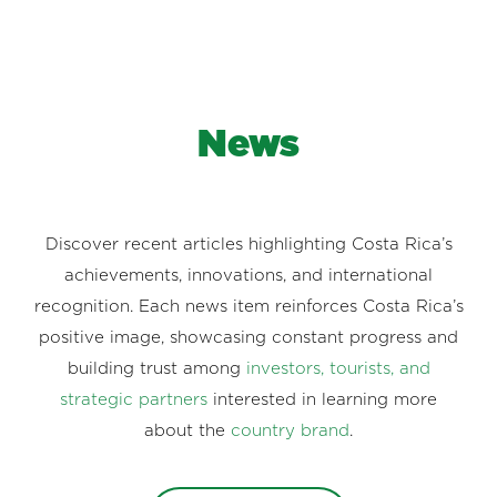
News
Discover recent articles highlighting Costa Rica’s
achievements, innovations, and international
recognition. Each news item reinforces Costa Rica’s
positive image, showcasing constant progress and
building trust among
investors, tourists, and
strategic partners
interested in learning more
about the
country brand
.