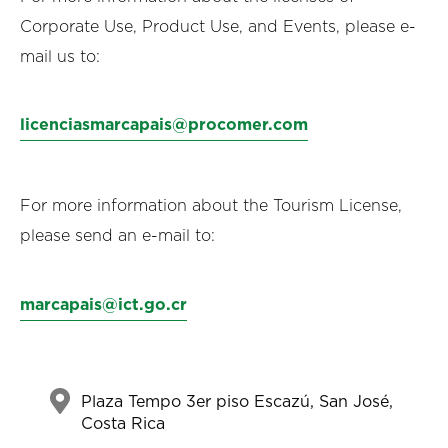
Corporate Use, Product Use, and Events, please e-
mail us to:
licenciasmarcapais@procomer.com
For more information about the Tourism License,
please send an e-mail to:
marcapais@ict.go.cr
Plaza Tempo 3er piso Escazú, San José,
Costa Rica