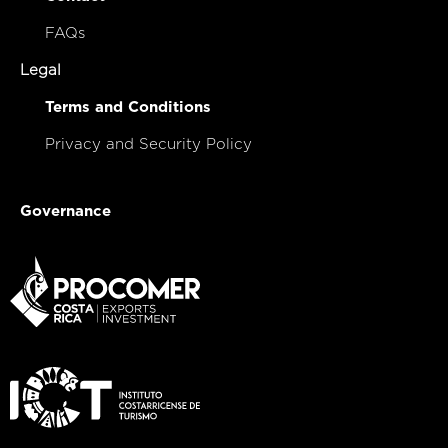
FAQs
Legal
Terms and Conditions
Privacy and Security Policy
Governance