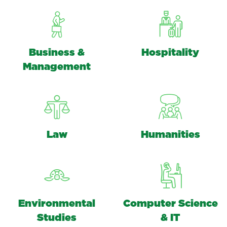
Business &
Hospitality
Management
Law
Humanities
Environmental
Computer Science
Studies
& IT