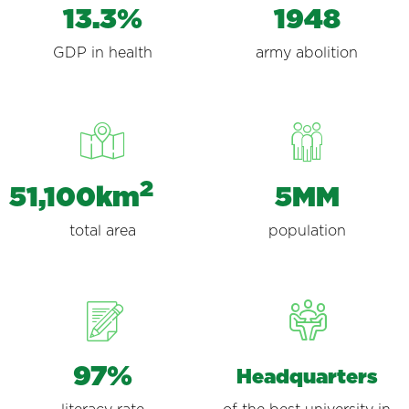
13.3%
1948
GDP in health
army abolition
51,100km
5MM
total area
population
97%
Headquarters