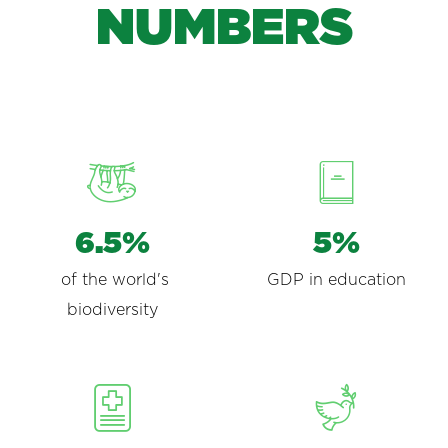
N
U
M
B
E
R
S
6.5%
5%
of the world's
GDP in education
biodiversity