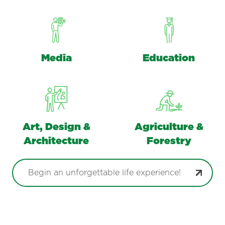
Media
Education
Art, Design &
Agriculture &
Architecture
Forestry
Begin an unforgettable life experience!