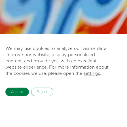
We may use cookies to analyze our visitor data,
improve our website, display personalized
content, and provide you with an excellent
website experience. For more information about
the cookies we use, please open the
settings
.
Accept
Reject