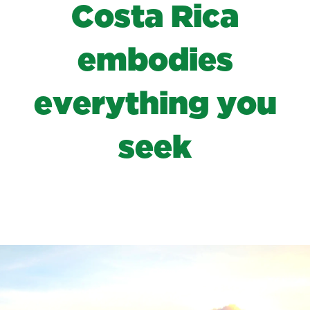
C
o
s
t
a
R
i
c
a
e
m
b
o
d
i
e
s
e
v
e
r
y
t
h
i
n
g
y
o
u
s
e
e
k