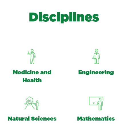
D
i
s
c
i
p
l
i
n
e
s
Medicine and
Engineering
Health
Natural Sciences
Mathematics