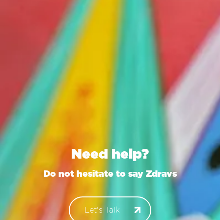
Need help?
Do not hesitate to say
Zdravstvuyte
Let's Talk