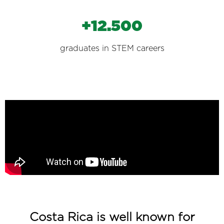
+12.500
graduates in STEM careers
Costa Rica is well known for