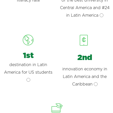
literacy rate
of the best university in
Central America and #24
in Latin America
1st
2nd
destination in Latin
innovation economy in
America for US students
Latin America and the
Caribbean