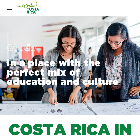
Study
in a place with the
perfect mix of
education and culture
C
O
S
T
A
R
I
C
A
I
N