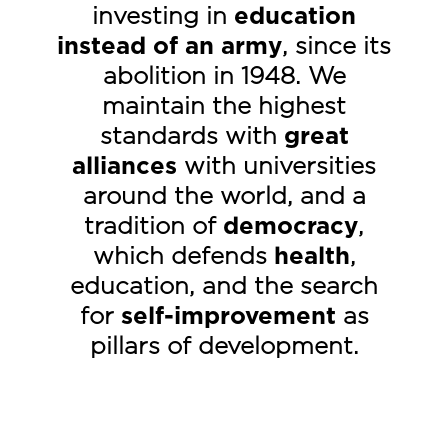
investing in
education
instead of an army
, since its
abolition in 1948. We
maintain the highest
standards with
great
alliances
with universities
around the world, and a
tradition of
democracy
,
which defends
health
,
education
, and the search
for
self-improvement
as
pillars of development.