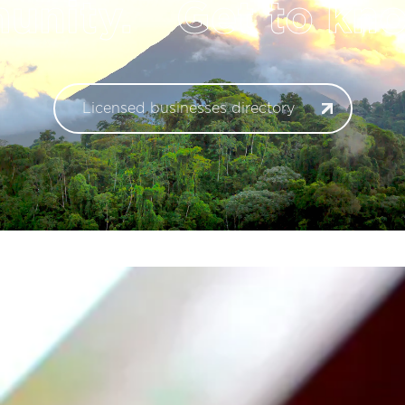
nity.
Get to kno
Licensed businesses directory