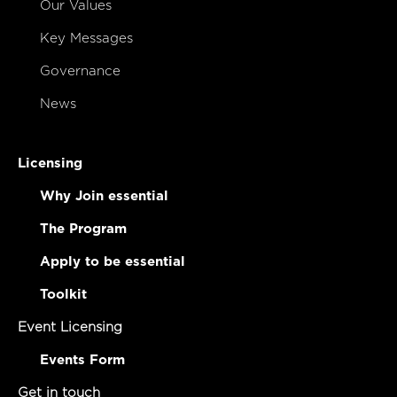
Our Values
Key Messages
Governance
News
Licensing
Why Join essential
The Program
Apply to be essential
Toolkit
Event Licensing
Events Form
Get in touch