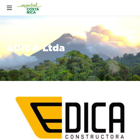
EDICA Ltda