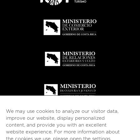
We may use cookies to analyze our visitor data,
improve our website, display personalized
content, and provide you with an excellent
website experience. For more information about
© 2026
esencial
Costa Rica
the cookies we use, please open the
settings
.