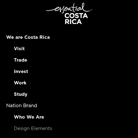
We are Costa Rica
Visit
Trade
Invest
Work
Study
Nation Brand
Who We Are
Design Elements