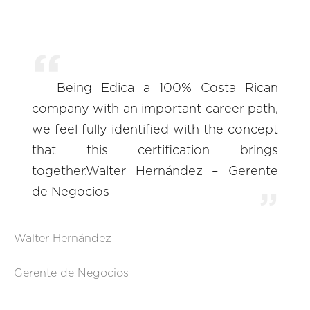
Being Edica a 100% Costa Rican
company with an important career path,
we feel fully identified with the concept
that this certification brings
together.Walter Hernández – Gerente
de Negocios
Walter Hernández
Gerente de Negocios