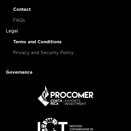
Contact
FAQs
Legal
Terms and Conditions
Privacy and Security Policy
Governance