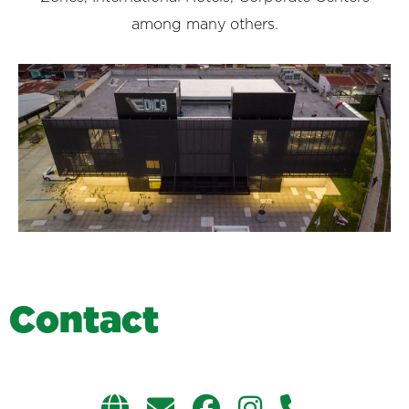
among many others.
C
o
n
t
a
c
t