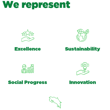
W
e
r
e
p
r
e
s
e
n
t
Excellence
Sustainability
Social Progress
Innovation