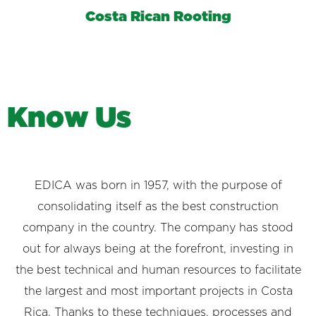
Costa Rican Rooting
K
n
o
w
U
s
EDICA was born in 1957, with the purpose of
consolidating itself as the best construction
company in the country. The company has stood
out for always being at the forefront, investing in
the best technical and human resources to facilitate
the largest and most important projects in Costa
Rica. Thanks to these techniques, processes and