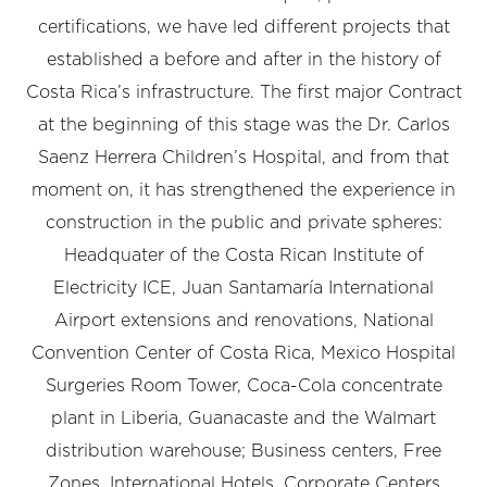
certifications, we have led different projects that
established a before and after in the history of
Costa Rica’s infrastructure. The first major Contract
at the beginning of this stage was the Dr. Carlos
Saenz Herrera Children’s Hospital, and from that
moment on, it has strengthened the experience in
construction in the public and private spheres:
Headquater of the Costa Rican Institute of
Electricity ICE, Juan Santamaría International
Airport extensions and renovations, National
Convention Center of Costa Rica, Mexico Hospital
Surgeries Room Tower, Coca-Cola concentrate
plant in Liberia, Guanacaste and the Walmart
distribution warehouse; Business centers, Free
Zones, International Hotels, Corporate Centers