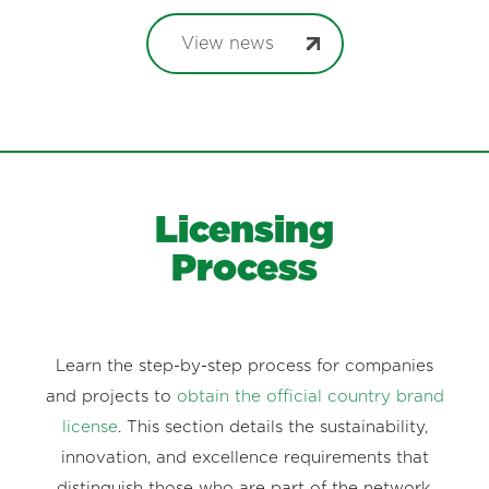
View news
Licensing
Process
Learn the step-by-step process for companies
and projects to
obtain the official country brand
license
. This section details the sustainability,
innovation, and excellence requirements that
distinguish those who are part of the network.