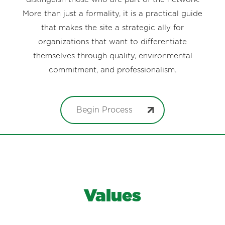
More than just a formality, it is a practical guide
that makes the site a strategic ally for
organizations that want to differentiate
themselves through quality, environmental
commitment, and professionalism.
Begin Process
Values