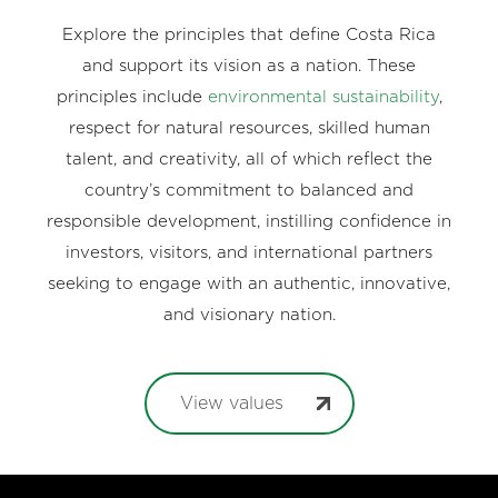
Explore the principles that define Costa Rica
and support its vision as a nation. These
principles include
environmental sustainability
,
respect for natural resources, skilled human
talent, and creativity, all of which reflect the
country’s commitment to balanced and
responsible development, instilling confidence in
investors, visitors, and international partners
seeking to engage with an authentic, innovative,
and visionary nation.
View values