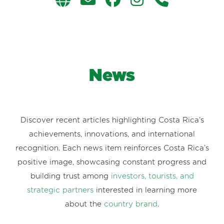
News
Discover recent articles highlighting Costa Rica’s
achievements, innovations, and international
recognition. Each news item reinforces Costa Rica’s
positive image, showcasing constant progress and
building trust among
investors, tourists, and
strategic partners
interested in learning more
about the
country brand
.