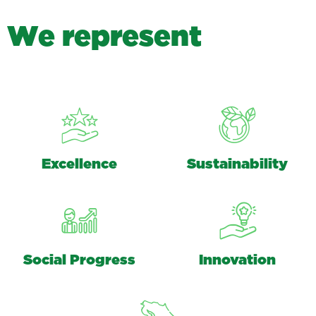
W
e
r
e
p
r
e
s
e
n
t
Excellence
Sustainability
Social Progress
Innovation