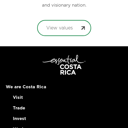
and visionary nation.
View values
We are Costa Rica
Visit
Trade
Invest