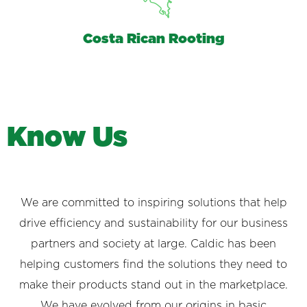
Costa Rican Rooting
K
n
o
w
U
s
We are committed to inspiring solutions that help
drive efficiency and sustainability for our business
partners and society at large. Caldic has been
helping customers find the solutions they need to
make their products stand out in the marketplace.
We have evolved from our origins in basic