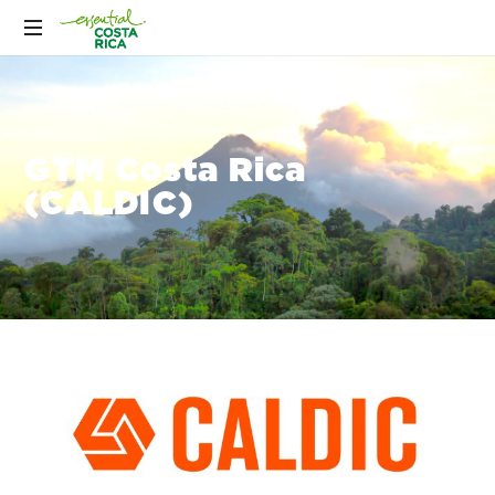
GTM Costa Rica
(CALDIC)