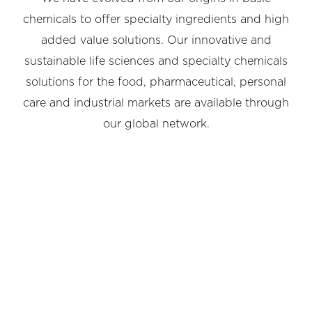
chemicals to offer specialty ingredients and high
added value solutions. Our innovative and
sustainable life sciences and specialty chemicals
solutions for the food, pharmaceutical, personal
care and industrial markets are available through
our global network.