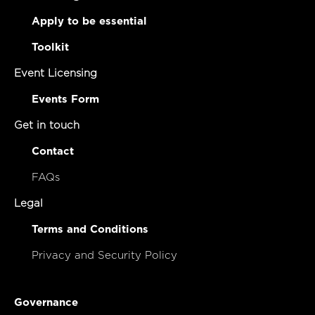
Apply to be essential
Toolkit
Event Licensing
Events Form
Get in touch
Contact
FAQs
Legal
Terms and Conditions
Privacy and Security Policy
Governance