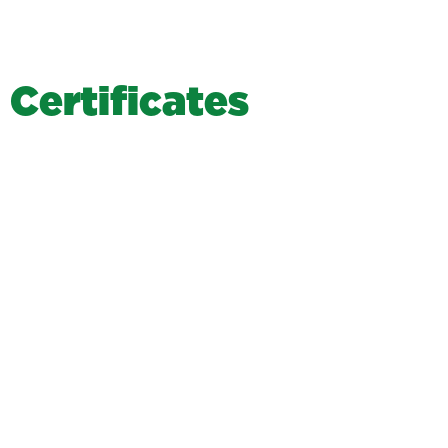
C
e
r
t
i
f
i
c
a
t
e
s