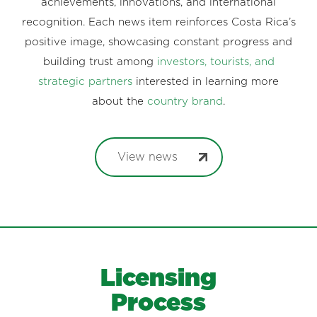
achievements, innovations, and international
recognition. Each news item reinforces Costa Rica’s
positive image, showcasing constant progress and
building trust among
investors, tourists, and
strategic partners
interested in learning more
about the
country brand
.
View news
Licensing
Process