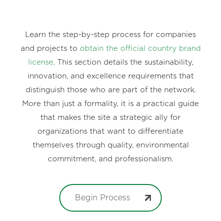
Learn the step-by-step process for companies
and projects to
obtain the official country brand
license
. This section details the sustainability,
innovation, and excellence requirements that
distinguish those who are part of the network.
More than just a formality, it is a practical guide
that makes the site a strategic ally for
organizations that want to differentiate
themselves through quality, environmental
commitment, and professionalism.
Begin Process