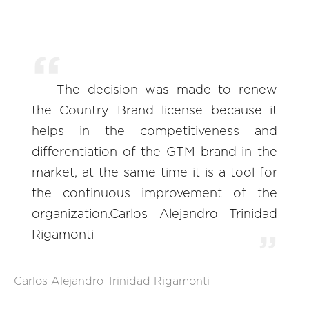
The decision was made to renew
the Country Brand license because it
helps in the competitiveness and
differentiation of the GTM brand in the
market, at the same time it is a tool for
the continuous improvement of the
organization.Carlos Alejandro Trinidad
Rigamonti
Carlos Alejandro Trinidad Rigamonti