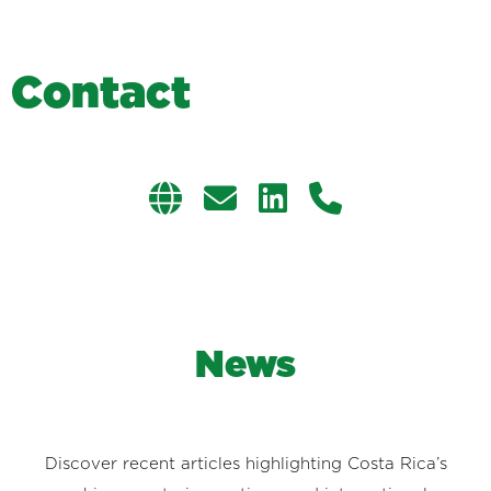
C
o
n
t
a
c
t
News
Discover recent articles highlighting Costa Rica’s