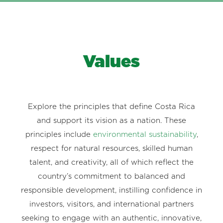
Values
Explore the principles that define Costa Rica
and support its vision as a nation. These
principles include
environmental sustainability
,
respect for natural resources, skilled human
talent, and creativity, all of which reflect the
country’s commitment to balanced and
responsible development, instilling confidence in
investors, visitors, and international partners
seeking to engage with an authentic, innovative,