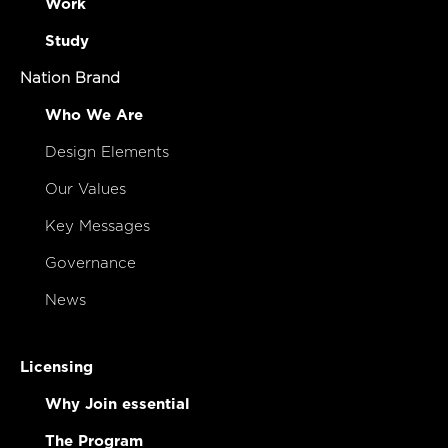
Work
Study
Nation Brand
Who We Are
Design Elements
Our Values
Key Messages
Governance
News
Licensing
Why Join essential
The Program