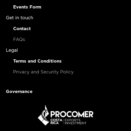
Events Form
Get in touch
Contact
FAQs
Legal
Terms and Conditions
Privacy and Security Policy
Governance