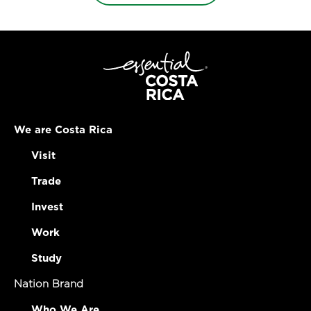
We are Costa Rica
Visit
Trade
Invest
Work
Study
Nation Brand
Who We Are