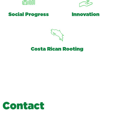
Social Progress
Innovation
Costa Rican Rooting
C
o
n
t
a
c
t