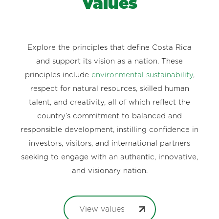
Values
Explore the principles that define Costa Rica
and support its vision as a nation. These
principles include
environmental sustainability
,
respect for natural resources, skilled human
talent, and creativity, all of which reflect the
country’s commitment to balanced and
responsible development, instilling confidence in
investors, visitors, and international partners
seeking to engage with an authentic, innovative,
and visionary nation.
View values