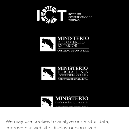
We may use cookies to analyze our visitor data,
improve our website, display personalized