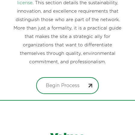
license
. This section details the sustainability,
innovation, and excellence requirements that
distinguish those who are part of the network.
More than just a formality, it is a practical guide
that makes the site a strategic ally for
organizations that want to differentiate
themselves through quality, environmental
commitment, and professionalism.
Begin Process