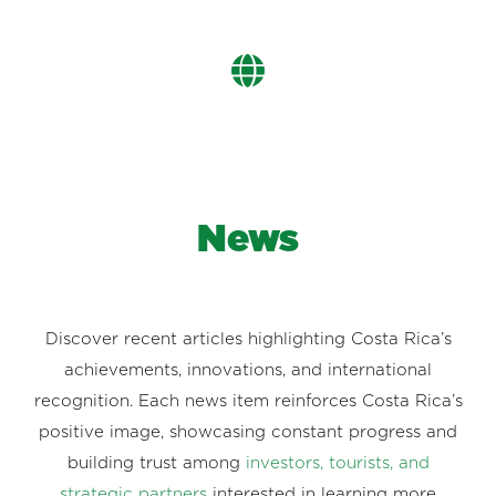
News
Discover recent articles highlighting Costa Rica’s
achievements, innovations, and international
recognition. Each news item reinforces Costa Rica’s
positive image, showcasing constant progress and
building trust among
investors, tourists, and
strategic partners
interested in learning more