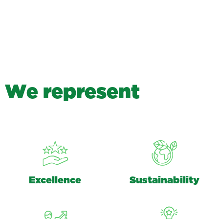
W
e
r
e
p
r
e
s
e
n
t
Excellence
Sustainability