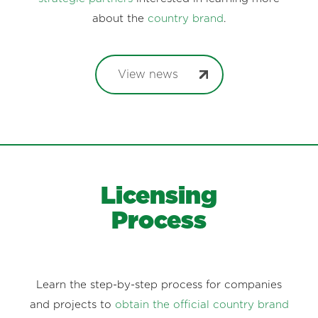
about the
country brand
.
View news
Licensing
Process
Learn the step-by-step process for companies
and projects to
obtain the official country brand