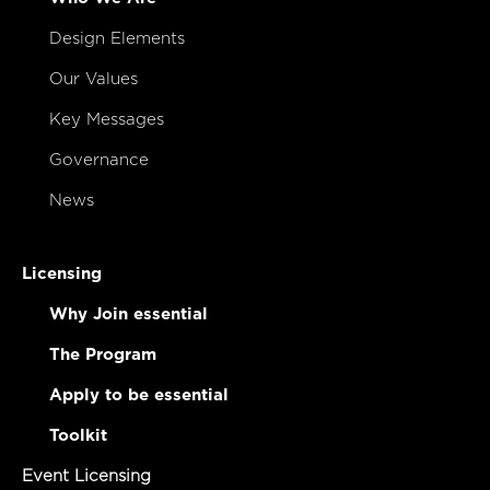
Design Elements
Our Values
Key Messages
Governance
News
Licensing
Why Join essential
The Program
Apply to be essential
Toolkit
Event Licensing