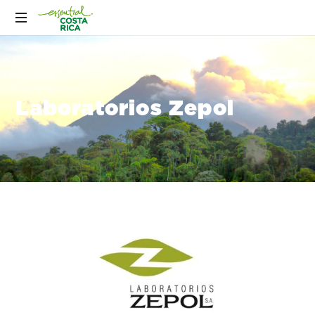
Laboratorios Zepol