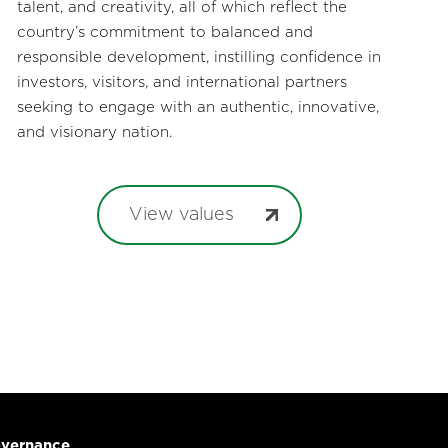
talent, and creativity, all of which reflect the
country’s commitment to balanced and
responsible development, instilling confidence in
investors, visitors, and international partners
seeking to engage with an authentic, innovative,
and visionary nation.
View values
vernance