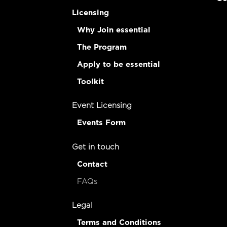
Licensing
Why Join essential
The Program
Apply to be essential
Toolkit
Event Licensing
Events Form
Get in touch
Contact
FAQs
Legal
Terms and Conditions