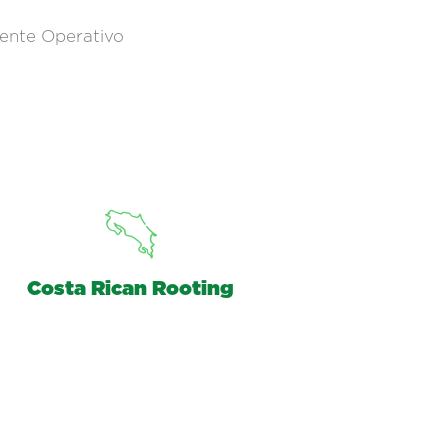
ente Operativo
Costa Rican Rooting