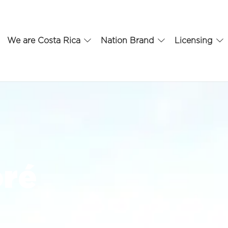
We are Costa Rica
Nation Brand
Licensing
oré