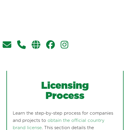
Licensing
Process
Learn the step-by-step process for companies
and projects to
obtain the official country
brand license
. This section details the