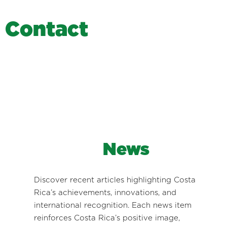
C
o
n
t
a
c
t
News
Discover recent articles highlighting Costa
Rica’s achievements, innovations, and
international recognition. Each news item
reinforces Costa Rica’s positive image,