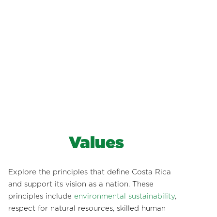
Values
Explore the principles that define Costa Rica
and support its vision as a nation. These
principles include
environmental sustainability
,
respect for natural resources, skilled human