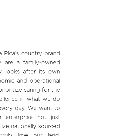
a Rica’s country brand
e are a family-owned
y, looks after its own
nomic and operational
rioritize caring for the
cellence in what we do
every day. We want to
enterprise not just
ize nationally sourced
truly love our land.