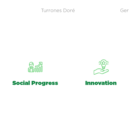
Turrones Doré
Ger
Social Progress
Innovation