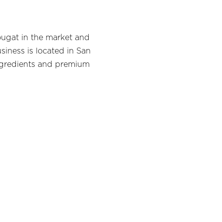
ougat in the market and
siness is located in San
ngredients and premium