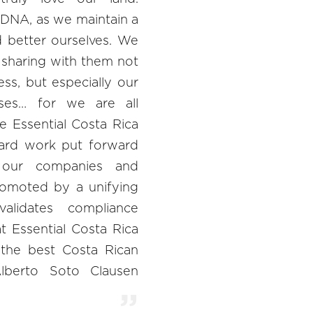
s DNA, as we maintain a
d better ourselves. We
 sharing with them not
ss, but especially our
ses… for we are all
e Essential Costa Rica
ard work put forward
our companies and
omoted by a unifying
alidates compliance
at Essential Costa Rica
 the best Costa Rican
Alberto Soto Clausen