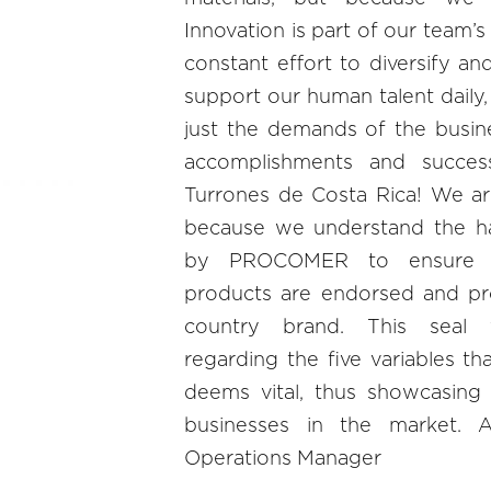
Innovation is part of our team’
constant effort to diversify an
support our human talent daily,
just the demands of the busine
accomplishments and succes
Turrones de Costa Rica! We ar
because we understand the h
by PROCOMER to ensure 
products are endorsed and pr
country brand. This seal v
regarding the five variables th
deems vital, thus showcasing
businesses in the market. 
Operations Manager