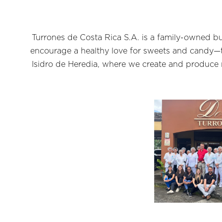
Turrones de Costa Rica S.A. is a family-owned bu
encourage a healthy love for sweets and candy—th
Isidro de Heredia, where we create and produce