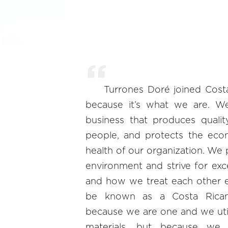
Turrones Doré joined Cost
because it’s what we are. W
business that produces qualit
people, and protects the eco
health of our organization. We p
environment and strive for ex
and how we treat each other 
be known as a Costa Rican 
because we are one and we util
materials, but because we 