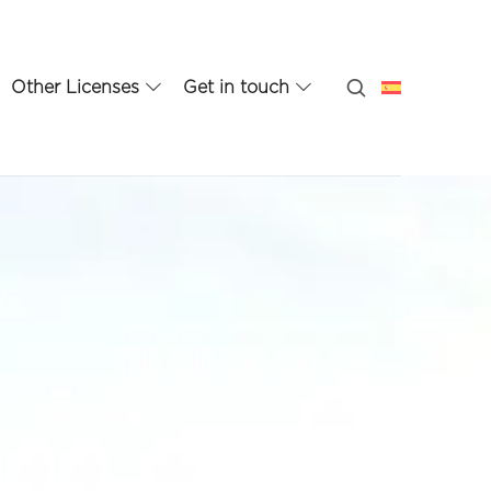
Other Licenses
Get in touch