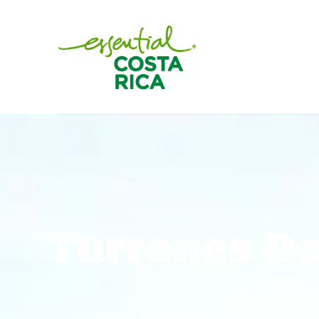
Turrones D