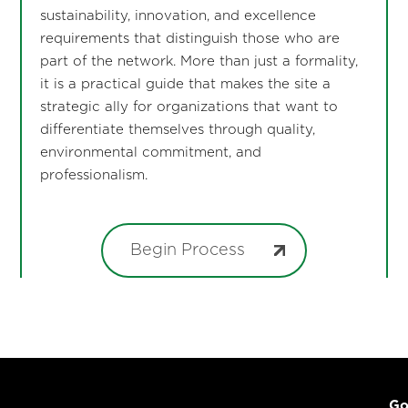
sustainability, innovation, and excellence
requirements that distinguish those who are
part of the network. More than just a formality,
it is a practical guide that makes the site a
strategic ally for organizations that want to
differentiate themselves through quality,
environmental commitment, and
professionalism.
Begin Process
Go