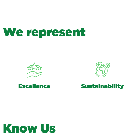
W
e
r
e
p
r
e
s
e
n
t
Excellence
Sustainability
K
n
o
w
U
s