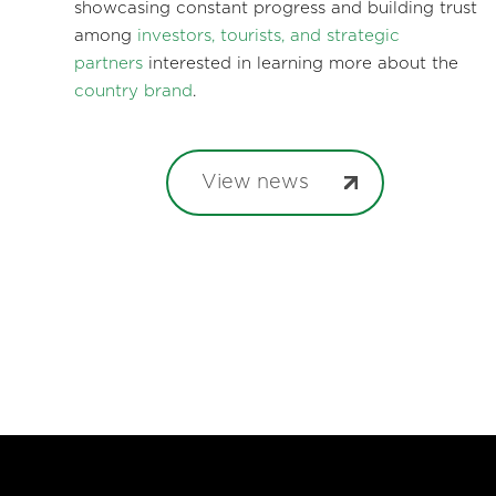
showcasing constant progress and building trust
among
investors, tourists, and strategic
partners
interested in learning more about the
country brand
.
View news