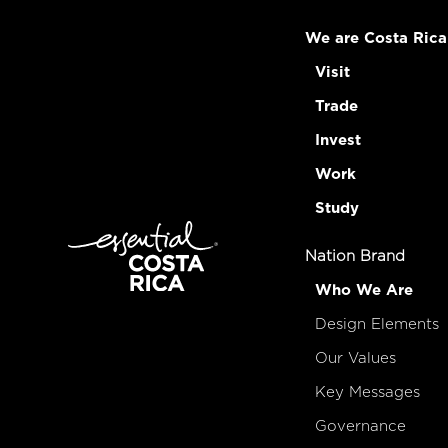
We are Costa Rica
Visit
Trade
Invest
Work
Study
Nation Brand
Who We Are
Design Elements
Our Values
Key Messages
Governance