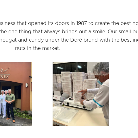
siness that opened its doors in 1987 to create the best n
e one thing that always brings out a smile. Our small bu
 nougat and candy under the Doré brand with the best i
nuts in the market.