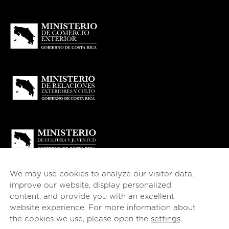
We may use cookies to analyze our visitor data,
improve our website, display personalized
content, and provide you with an excellent
website experience. For more information about
© 2026
esencial
Costa Rica
the cookies we use, please open the
settings
.