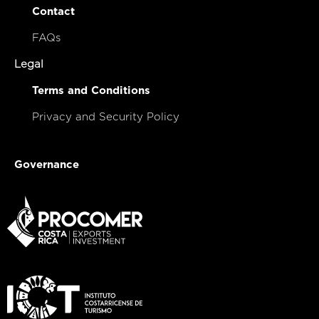
Contact
FAQs
Legal
Terms and Conditions
Privacy and Security Policy
Governance