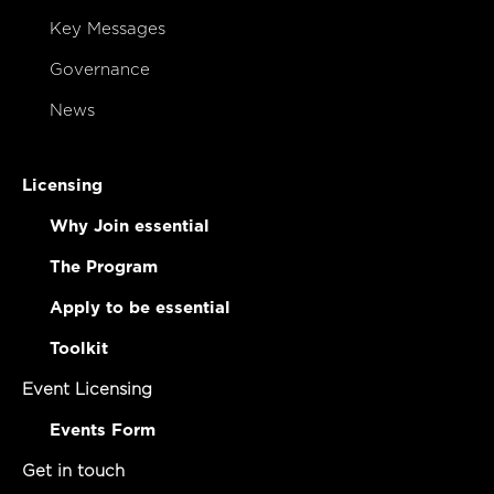
Key Messages
Governance
News
Licensing
Why Join essential
The Program
Apply to be essential
Toolkit
Event Licensing
Events Form
Get in touch