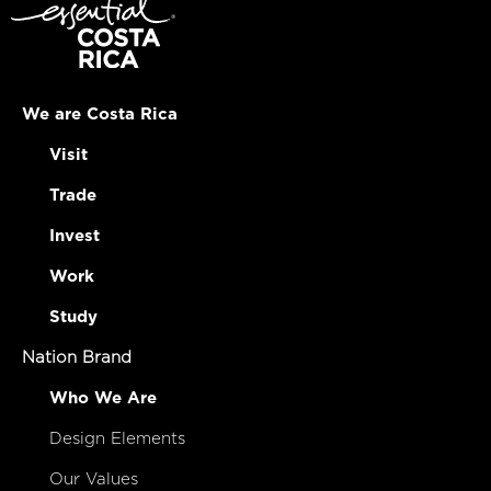
We are Costa Rica
Visit
Trade
Invest
Work
Study
Nation Brand
Who We Are
Design Elements
Our Values