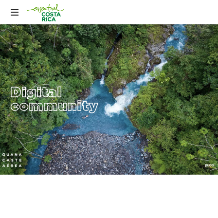
Digital
community