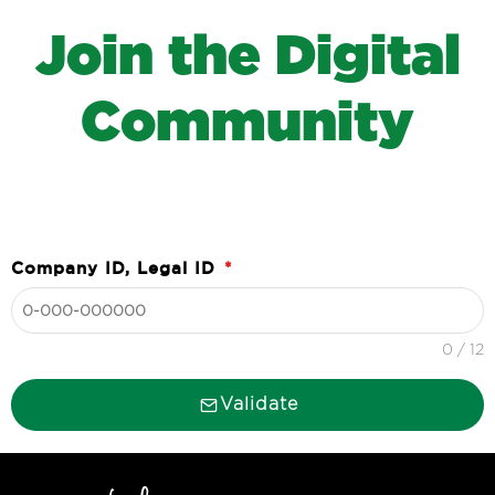
J
o
i
n
t
h
e
D
i
g
i
t
a
l
C
o
m
m
u
n
i
t
y
Company ID, Legal ID
*
0 / 12
Validate