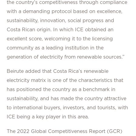
the country’s competitiveness through compliance
with a demanding protocol based on excellence,
sustainability, innovation, social progress and
Costa Rican origin. In which ICE obtained an
excellent score, welcoming it to the licensing
community as a leading institution in the
generation of electricity from renewable sources.”
Beirute added that Costa Rica’s renewable
electricity matrix is one of the characteristics that
has positioned the country as a benchmark in
sustainability, and has made the country attractive
to international buyers, investors, and tourists, with
ICE being a key player in this area.
The 2022 Global Competitiveness Report (GCR)