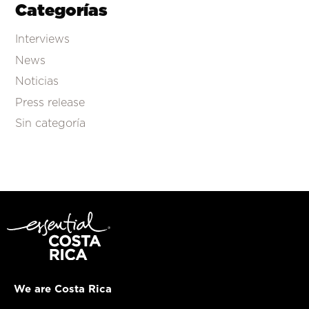
Categorías
Interviews
News
Noticias
Press release
Sin categoría
We are Costa Rica