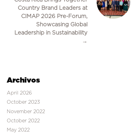
Country Brand Leaders at
CIMAP 2026 Pre-Forum,
Showcasing Global
Leadership in Sustainability
→
Archivos
April 2026
October 2023
November 2022
October 2022
May 2022