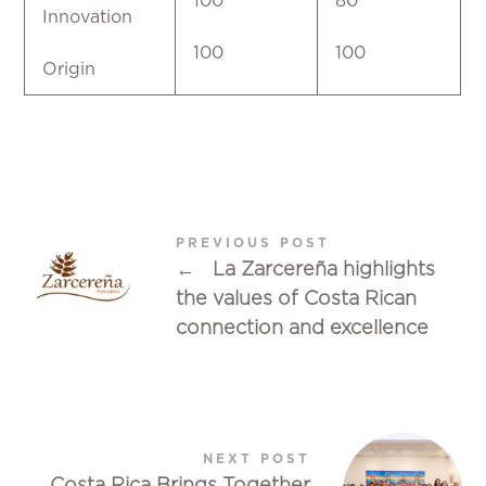
100
80
Innovation
100
100
Origin
PREVIOUS POST
←
La Zarcereña highlights
the values of Costa Rican
connection and excellence
NEXT POST
Costa Rica Brings Together