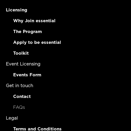
Licensing
Why Join essential
The Program
Apply to be essential
Toolkit
Event Licensing
Events Form
Get in touch
Contact
FAQs
Legal
Terms and Conditions