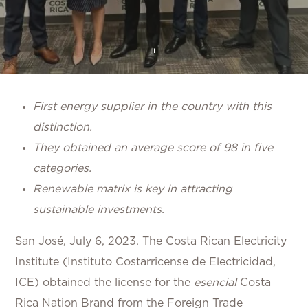
First energy supplier in the country with this
distinction.
They obtained an average score of 98 in five
categories.
Renewable matrix is key in attracting
sustainable investments.
San José, July 6, 2023.
The Costa Rican Electricity
Institute (Instituto Costarricense de Electricidad,
ICE) obtained the license for the
esencial
Costa
Rica Nation Brand from the Foreign Trade