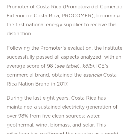
Promoter of Costa Rica (Promotora del Comercio
Exterior de Costa Rica, PROCOMER), becoming
the first national energy supplier to receive this
distinction.
Following the Promoter’s evaluation, the Institute
successfully passed all aspects analyzed, with an
average score of 98 (
see table
).
kölbi
, ICE’s
commercial brand, obtained the
esencial
Costa
Rica Nation Brand in 2017.
During the last eight years, Costa Rica has
maintained a sustained electricity generation of
over 98% from five clean sources: water,
geothermal, wind, biomass, and solar. This