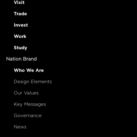
Visit
Trade
Invest
Work
Study
Nation Brand
Who We Are
Design Elements
Our Values
Key Messages
Governance
News