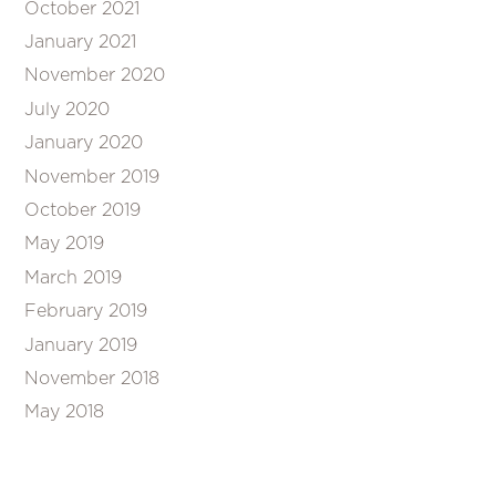
October 2021
January 2021
November 2020
July 2020
January 2020
November 2019
October 2019
May 2019
March 2019
February 2019
January 2019
November 2018
May 2018