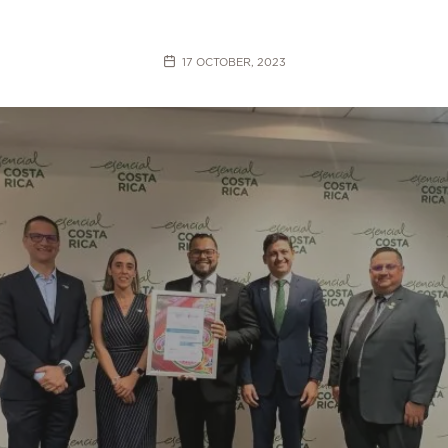
17 OCTOBER, 2023