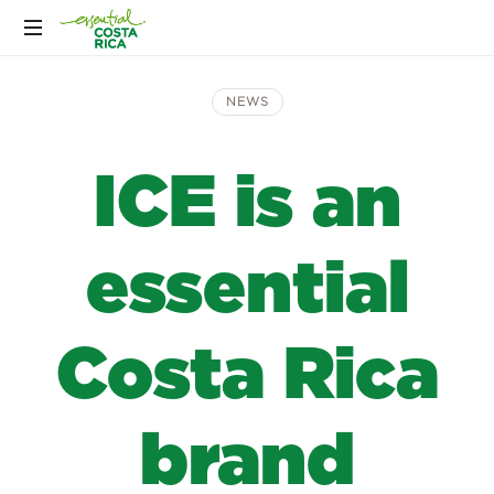
NEWS
ICE is an
essential
Costa Rica
brand