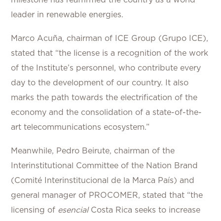
milestone has reaffirmed the country as a world
leader in renewable energies.
Marco Acuña, chairman of ICE Group (Grupo ICE),
stated that “the license is a recognition of the work
of the Institute’s personnel, who contribute every
day to the development of our country. It also
marks the path towards the electrification of the
economy and the consolidation of a state-of-the-
art telecommunications ecosystem.”
Meanwhile, Pedro Beirute, chairman of the
Interinstitutional Committee of the Nation Brand
(Comité Interinstitucional de la Marca País) and
general manager of PROCOMER, stated that “the
licensing of
esencial
Costa Rica seeks to increase