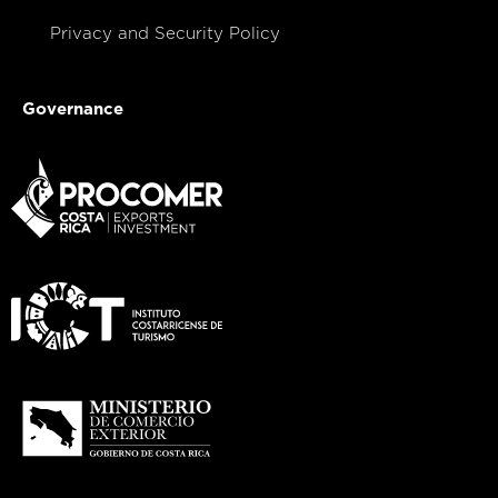
Privacy and Security Policy
Governance