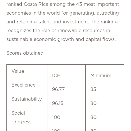
ranked Costa Rica among the 43 most important
economies in the world for generating, attracting
and retaining talent and investment. The ranking
recognizes the role of renewable resources in
sustainable economic growth and capital flows.
Scores obtained
Value
ICE
Minimum
Excellence
96.77
85
Sustainability
96.15
80
Social
100
80
progress