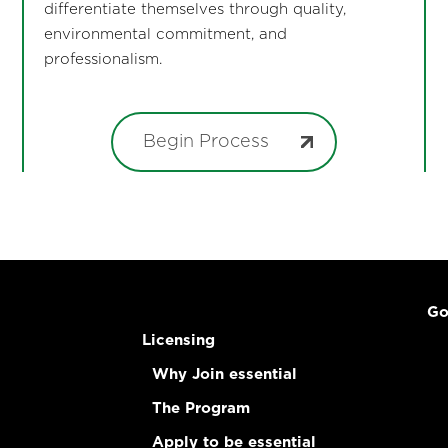
differentiate themselves through quality,
environmental commitment, and
professionalism.
Begin Process
Go
Licensing
Why Join essential
The Program
Apply to be essential