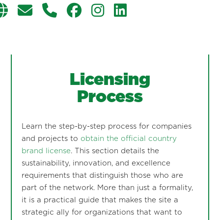
Licensing
Process
Learn the step-by-step process for companies
and projects to
obtain the official country
brand license
. This section details the
sustainability, innovation, and excellence
requirements that distinguish those who are
part of the network. More than just a formality,
it is a practical guide that makes the site a
strategic ally for organizations that want to