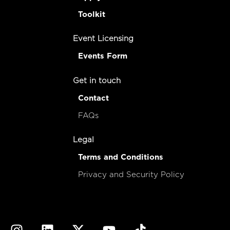
Toolkit
Event Licensing
Events Form
Get in touch
Contact
FAQs
Legal
Terms and Conditions
Privacy and Security Policy