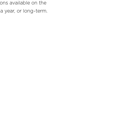
ons available on the
a year, or long-term.