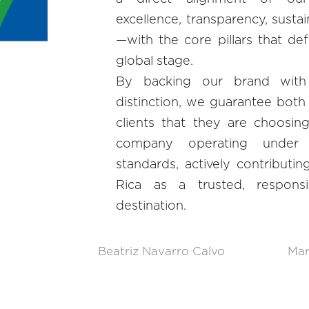
excellence, transparency, sustai
—with the core pillars that de
global stage.
By backing our brand with
distinction, we guarantee both 
clients that they are choosi
company operating under 
standards, actively contributin
Rica as a trusted, responsi
destination.
Beatriz Navarro Calvo
Mar