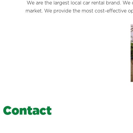
We are the largest local car rental brand. We
market. We provide the most cost-effective opt
C
o
n
t
a
c
t