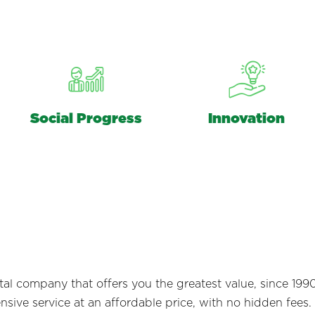
Social Progress
Innovation
ntal company that offers you the greatest value, since 1
ive service at an affordable price, with no hidden fees.