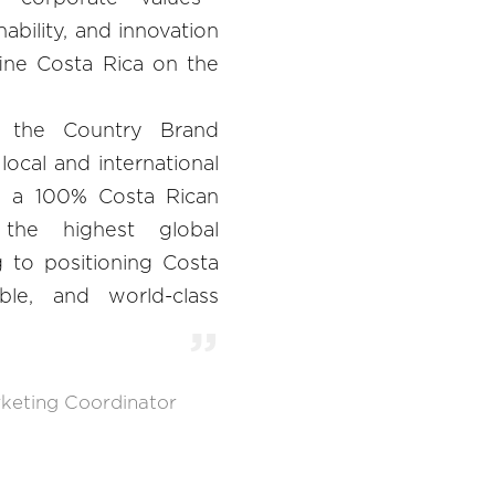
nability, and innovation
fine Costa Rica on the
 the Country Brand
local and international
ng a 100% Costa Rican
the highest global
g to positioning Costa
ble, and world-class
keting Coordinator