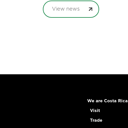
View news
We are Costa Rica
Visit
Trade