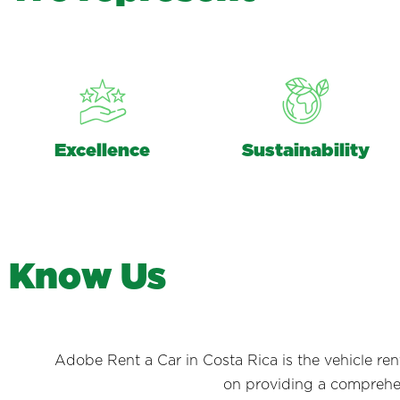
Excellence
Sustainability
K
n
o
w
U
s
Adobe Rent a Car in Costa Rica is the vehicle re
on providing a comprehens