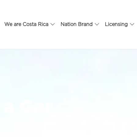
We are Costa Rica
Nation Brand
Licensing
a Car