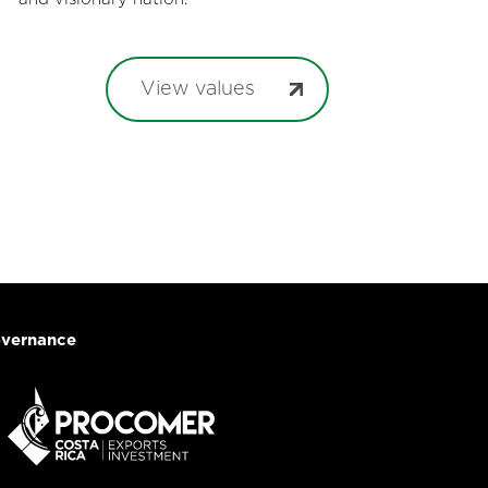
View values
vernance