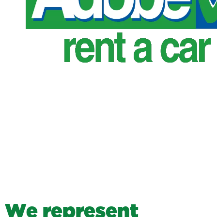
W
e
r
e
p
r
e
s
e
n
t