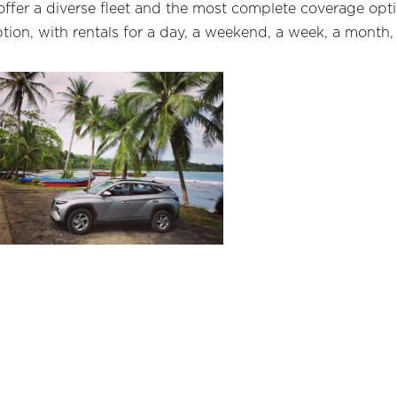
 offer a diverse fleet and the most complete coverage opti
ion, with rentals for a day, a weekend, a week, a month, 