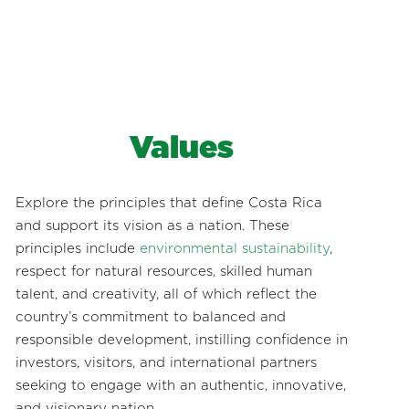
Values
Explore the principles that define Costa Rica
and support its vision as a nation. These
principles include
environmental sustainability
,
respect for natural resources, skilled human
talent, and creativity, all of which reflect the
country’s commitment to balanced and
responsible development, instilling confidence in
investors, visitors, and international partners
seeking to engage with an authentic, innovative,
and visionary nation.