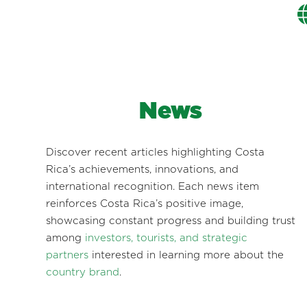
News
Discover recent articles highlighting Costa
Rica’s achievements, innovations, and
international recognition. Each news item
reinforces Costa Rica’s positive image,
showcasing constant progress and building trust
among
investors, tourists, and strategic
partners
interested in learning more about the
country brand
.