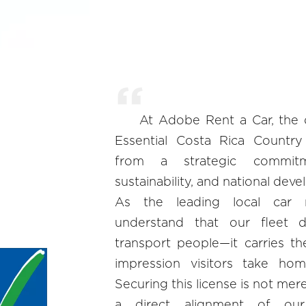
At Adobe Rent a Car, the 
Essential Costa Rica Country
from a strategic commitm
sustainability, and national dev
As the leading local car 
understand that our fleet 
transport people—it carries th
impression visitors take ho
Securing this license is not merely
a direct alignment of our