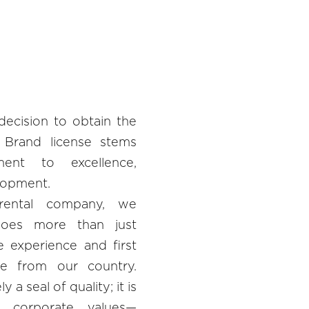
decision to obtain the
 Brand license stems
ent to excellence,
elopment.
rental company, we
does more than just
e experience and first
me from our country.
 a seal of quality; it is
 corporate values—