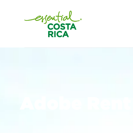
Adobe Rent 