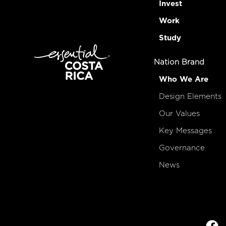
Invest
Work
Study
Nation Brand
Who We Are
Design Elements
Our Values
Key Messages
Governance
News