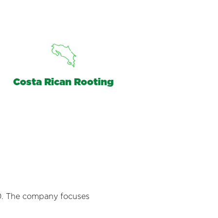
Costa Rican Rooting
990. The company focuses