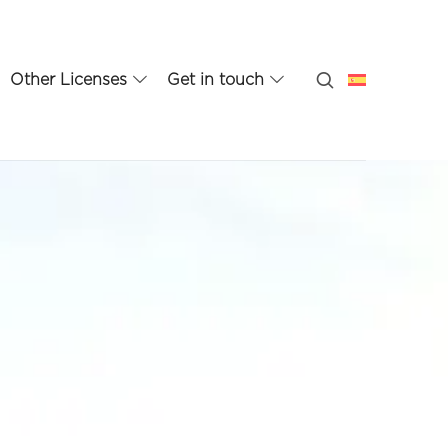
Other Licenses
Get in touch