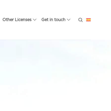
Other Licenses
Get in touch