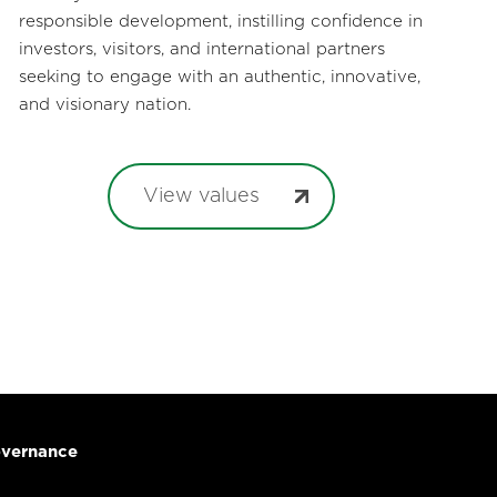
responsible development, instilling confidence in
investors, visitors, and international partners
seeking to engage with an authentic, innovative,
and visionary nation.
View values
vernance