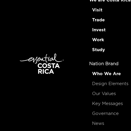
We are Costa Rica
Visit
Trade
Invest
Work
Study
Nation Brand
Who We Are
Design Elements
Our Values
Key Messages
Governance
News