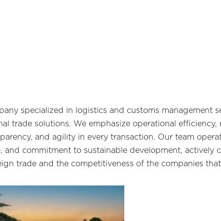
any specialized in logistics and customs management se
al trade solutions. We emphasize operational efficiency,
sparency, and agility in every transaction. Our team opera
, and commitment to sustainable development, actively c
eign trade and the competitiveness of the companies that 