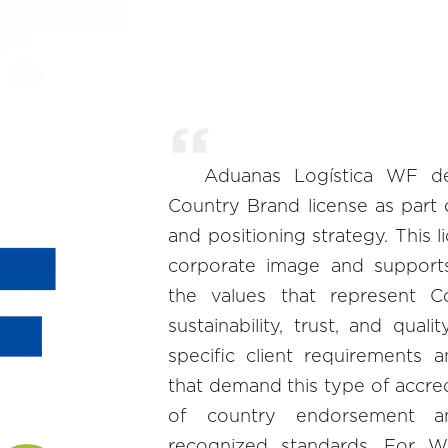
Aduanas Logística WF de
Country Brand license as part 
and positioning strategy. This 
corporate image and suppor
the values that represent Co
sustainability, trust, and quali
specific client requirements 
that demand this type of accred
of country endorsement a
recognized standards. For W