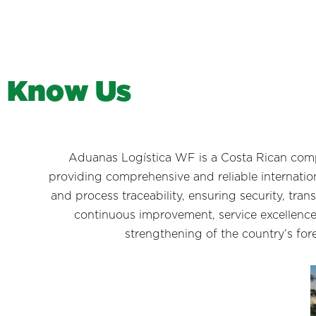
K
n
o
w
U
s
Aduanas Logística WF is a Costa Rican comp
providing comprehensive and reliable internation
and process traceability, ensuring security, tran
continuous improvement, service excellence
strengthening of the country’s for