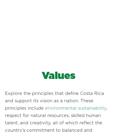
Values
Explore the principles that define Costa Rica
and support its vision as a nation. These
principles include
environmental sustainability
,
respect for natural resources, skilled human
talent, and creativity, all of which reflect the
country’s commitment to balanced and