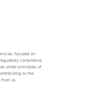
rvices, focused on
 regulatory compliance,
tes under principles of
ontributing to the
trust us.