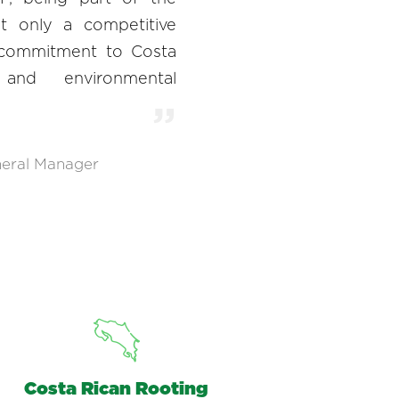
t only a competitive
 commitment to Costa
 and environmental
eral Manager
Costa Rican Rooting