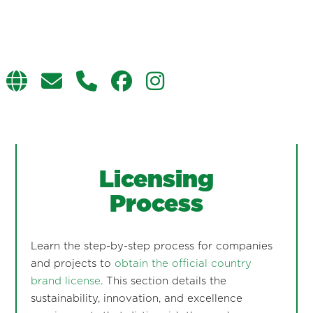
Licensing
Process
Learn the step-by-step process for companies
and projects to
obtain the official country
brand license
. This section details the
sustainability, innovation, and excellence