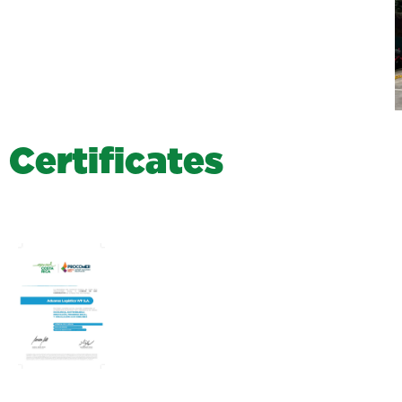
C
e
r
t
i
f
i
c
a
t
e
s