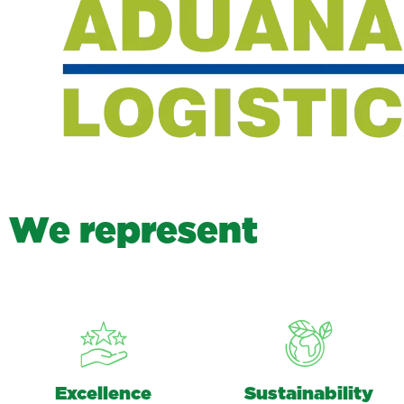
W
e
r
e
p
r
e
s
e
n
t
Excellence
Sustainability