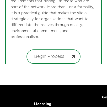
requirements that distinguish those who are
part of the network. More than just a formality,
it is a practical guide that makes the site a
strategic ally for organizations that want to
differentiate themselves through quality,
environmental commitment, and
professionalism.
Begin Process
Go
Licensing