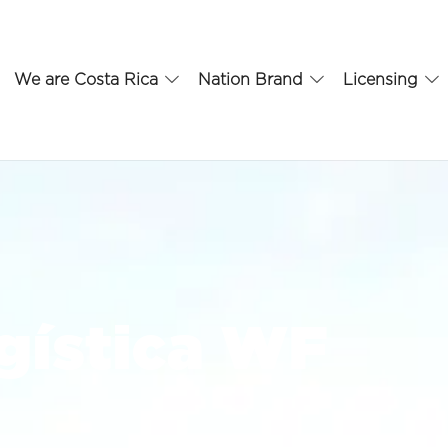
We are Costa Rica
Nation Brand
Licensing
gística WF