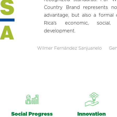
Country Brand represents no
advantage, but also a formal
Rica’s economic, social,
development.
Wilmer Fernández Sanjuanelo
Gen
Social Progress
Innovation