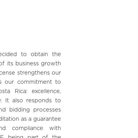
cided to obtain the
of its business growth
license strengthens our
ts our commitment to
sta Rica: excellence,
ty. It also responds to
and bidding processes
itation as a guarantee
nd compliance with
F, being part of the