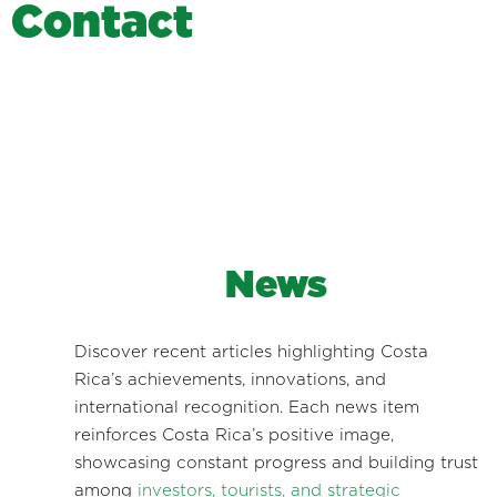
C
o
n
t
a
c
t
News
Discover recent articles highlighting Costa
Rica’s achievements, innovations, and
international recognition. Each news item
reinforces Costa Rica’s positive image,
showcasing constant progress and building trust
among
investors, tourists, and strategic