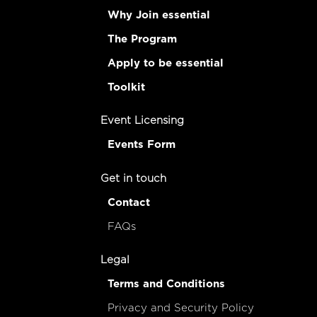
Why Join essential
The Program
Apply to be essential
Toolkit
Event Licensing
Events Form
Get in touch
Contact
FAQs
Legal
Terms and Conditions
Privacy and Security Policy