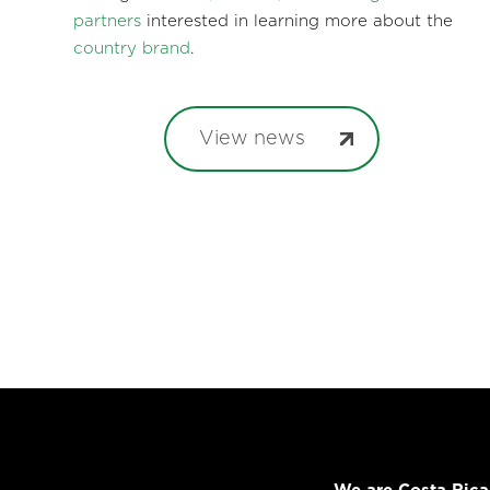
partners
interested in learning more about the
country brand
.
View news