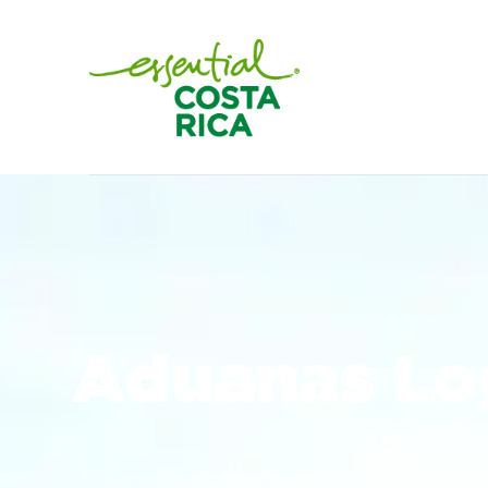
Aduanas Lo