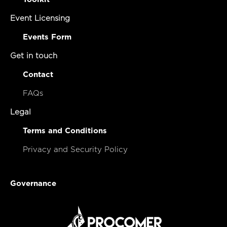
Event Licensing
Events Form
Get in touch
Contact
FAQs
Legal
Terms and Conditions
Privacy and Security Policy
Governance