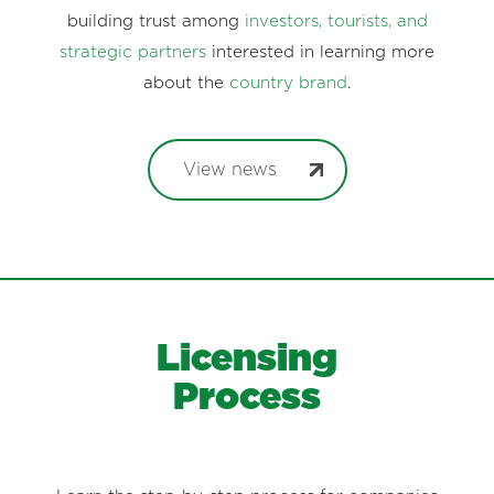
building trust among
investors, tourists, and
strategic partners
interested in learning more
about the
country brand
.
View news
Licensing
Process