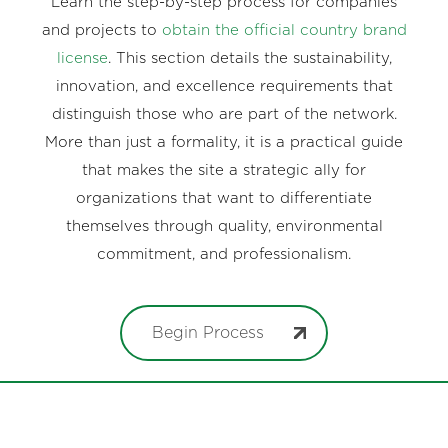
Learn the step-by-step process for companies
and projects to
obtain the official country brand
license
. This section details the sustainability,
innovation, and excellence requirements that
distinguish those who are part of the network.
More than just a formality, it is a practical guide
that makes the site a strategic ally for
organizations that want to differentiate
themselves through quality, environmental
commitment, and professionalism.
Begin Process