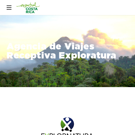
Agencia de Viajes
Receptiva Exploratura