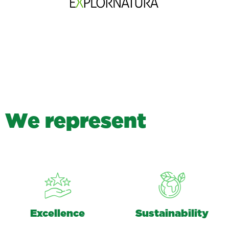
W
e
r
e
p
r
e
s
e
n
t
Excellence
Sustainability