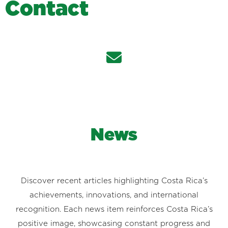
C
o
n
t
a
c
t
News
Discover recent articles highlighting Costa Rica’s
achievements, innovations, and international
recognition. Each news item reinforces Costa Rica’s
positive image, showcasing constant progress and