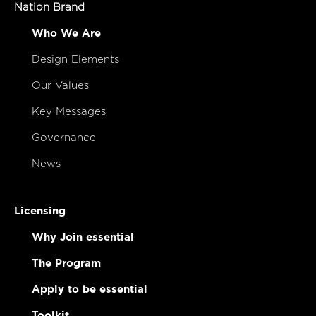
Nation Brand
Who We Are
Design Elements
Our Values
Key Messages
Governance
News
Licensing
Why Join essential
The Program
Apply to be essential
Toolkit