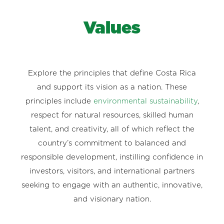
Values
Explore the principles that define Costa Rica
and support its vision as a nation. These
principles include
environmental sustainability
,
respect for natural resources, skilled human
talent, and creativity, all of which reflect the
country’s commitment to balanced and
responsible development, instilling confidence in
investors, visitors, and international partners
seeking to engage with an authentic, innovative,
and visionary nation.