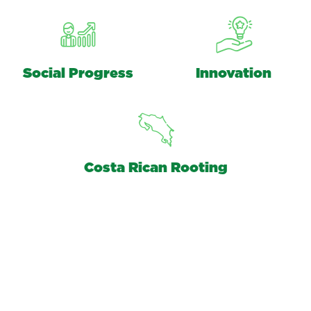
Social Progress
Innovation
Costa Rican Rooting