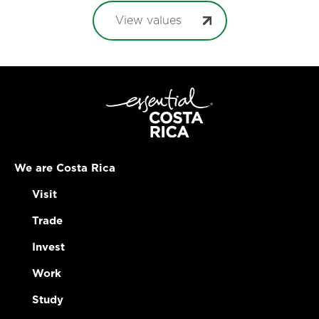
View values
We are Costa Rica
Visit
Trade
Invest
Work
Study