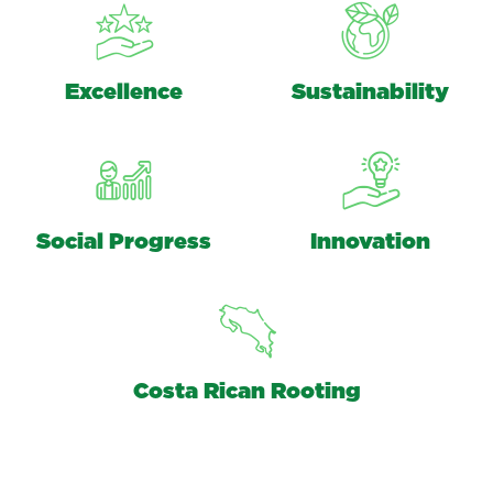
Excellence
Sustainability
Social Progress
Innovation
Costa Rican Rooting