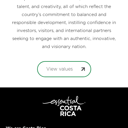
talent, and creativity, all of which reflect the
country’s commitment to balanced and
responsible development, instilling confidence in
investors, visitors, and international partners
seeking to engage with an authentic, innovative,
and visionary nation.
View values