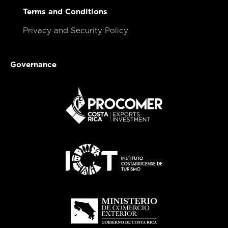
Terms and Conditions
Privacy and Security Policy
Governance