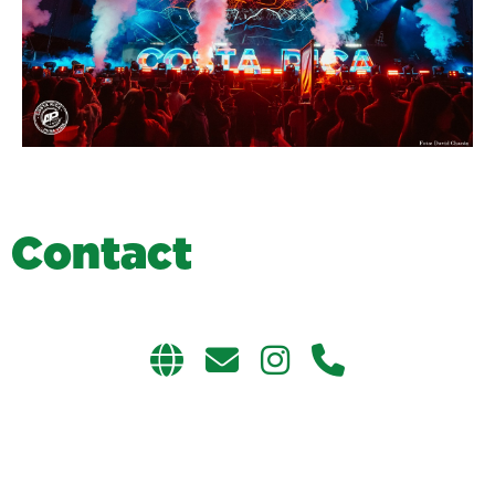
C
o
n
t
a
c
t