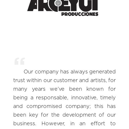
Our company has always generated
trust within our customer and artists, for
many years we’ve been known for
being a responsable, innovative, timely
and compromised company; this has
been key for the development of our
business. However, in an effort to