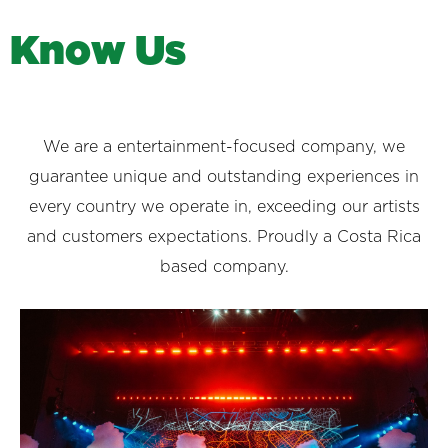
K
n
o
w
U
s
We are a entertainment-focused company, we
guarantee unique and outstanding experiences in
every country we operate in, exceeding our artists
and customers expectations. Proudly a Costa Rica
based company.