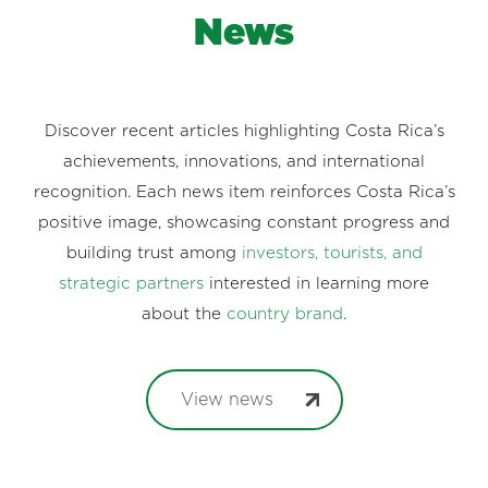
News
Discover recent articles highlighting Costa Rica’s
achievements, innovations, and international
recognition. Each news item reinforces Costa Rica’s
positive image, showcasing constant progress and
building trust among
investors, tourists, and
strategic partners
interested in learning more
about the
country brand
.
View news