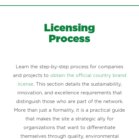
Licensing
Process
Learn the step-by-step process for companies
and projects to
obtain the official country brand
license
. This section details the sustainability,
innovation, and excellence requirements that
distinguish those who are part of the network.
More than just a formality, it is a practical guide
that makes the site a strategic ally for
organizations that want to differentiate
themselves through quality, environmental