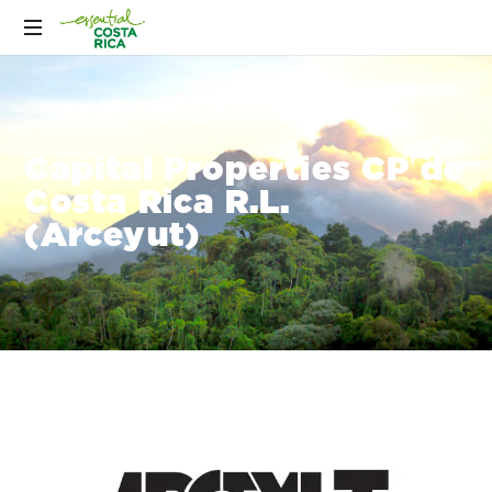
Capital Properties CP de
Costa Rica R.L.
(Arceyut)