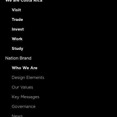
We are Costa Rica
Visit
Trade
Invest
Work
Study
Nation Brand
Who We Are
Design Elements
Our Values
Key Messages
Governance
News