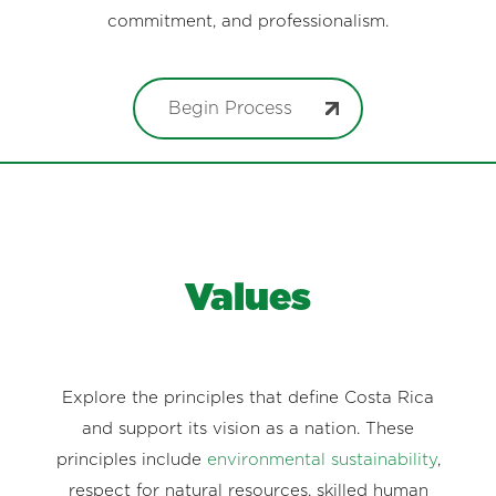
commitment, and professionalism.
Begin Process
Values
Explore the principles that define Costa Rica
and support its vision as a nation. These
principles include
environmental sustainability
,
respect for natural resources, skilled human