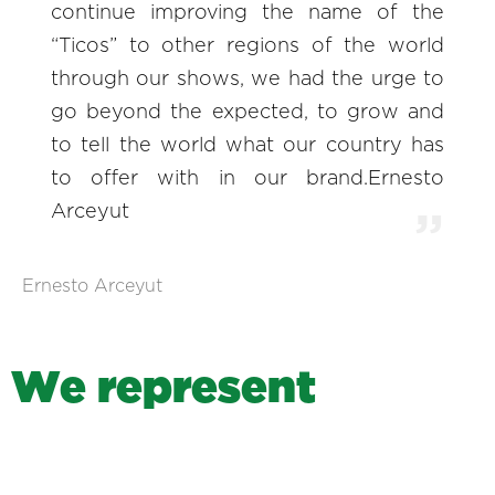
continue improving the name of the
“Ticos” to other regions of the world
through our shows, we had the urge to
go beyond the expected, to grow and
to tell the world what our country has
to offer with in our brand.Ernesto
Arceyut
Ernesto Arceyut
W
e
r
e
p
r
e
s
e
n
t