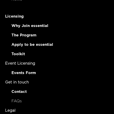
Licensing
Why Join essential
The Program
Apply to be essential
Toolkit
Event Licensing
Events Form
Get in touch
Contact
FAQs
Legal