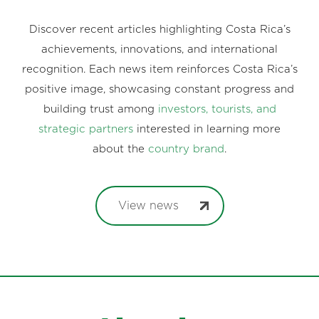
Discover recent articles highlighting Costa Rica’s
achievements, innovations, and international
recognition. Each news item reinforces Costa Rica’s
positive image, showcasing constant progress and
building trust among
investors, tourists, and
strategic partners
interested in learning more
about the
country brand
.
View news