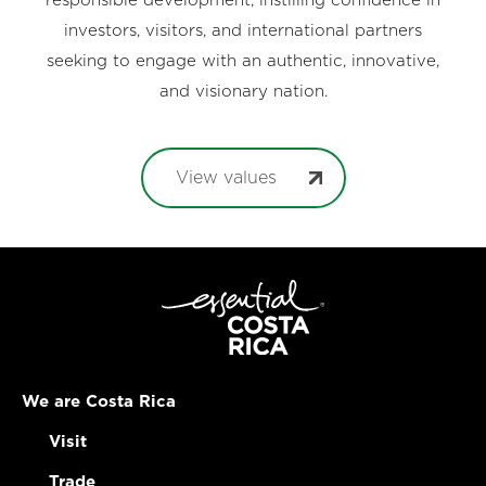
responsible development, instilling confidence in
investors, visitors, and international partners
seeking to engage with an authentic, innovative,
and visionary nation.
View values
We are Costa Rica
Visit
Trade