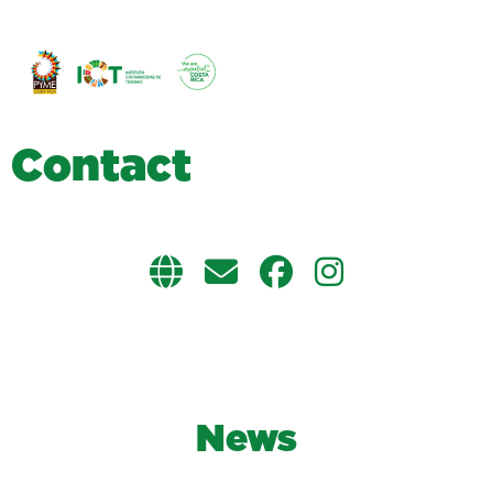
C
o
n
t
a
c
t
News