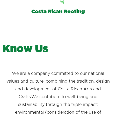
Costa Rican Rooting
K
n
o
w
U
s
We are a company committed to our national
values and culture; combining the tradition, design
and development of Costa Rican Arts and
Crafts.We contribute to well-being and
sustainability through the triple impact:
environmental (consideration of the use of