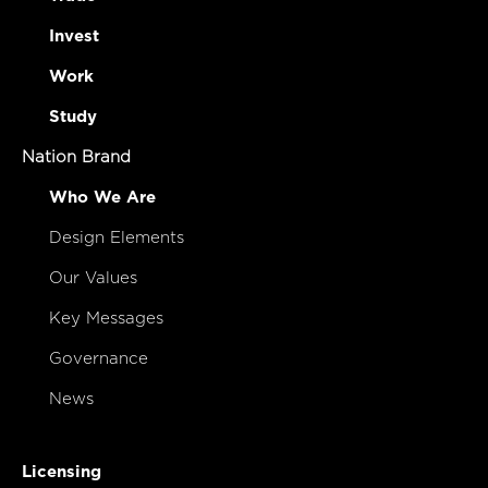
Invest
Work
Study
Nation Brand
Who We Are
Design Elements
Our Values
Key Messages
Governance
News
Licensing