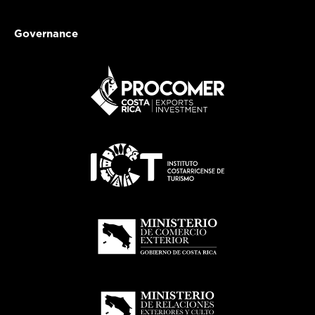
Governance