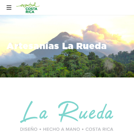
Artesanías La Rueda