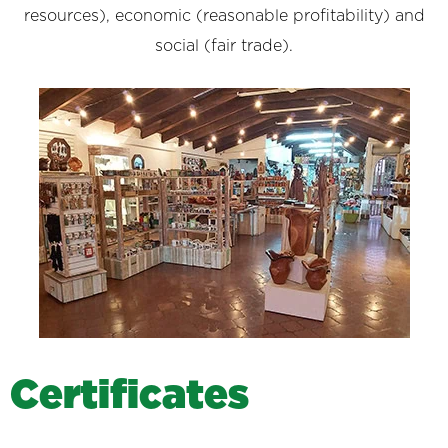
resources), economic (reasonable profitability) and
social (fair trade).
C
e
r
t
i
f
i
c
a
t
e
s