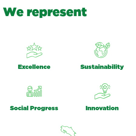
W
e
r
e
p
r
e
s
e
n
t
Excellence
Sustainability
Social Progress
Innovation