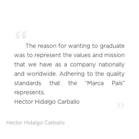
The reason for wanting to graduate
was to represent the values and mission
that we have as a company nationally
and worldwide. Adhering to the quality
standards that the “Marca País”
represents.
Hector Hidalgo Carballo
Hector Hidalgo Carballo