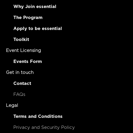
Why Join essential
The Program
Apply to be essential
Toolkit
Event Licensing
Events Form
Get in touch
Contact
FAQs
Legal
Terms and Conditions
Privacy and Security Policy