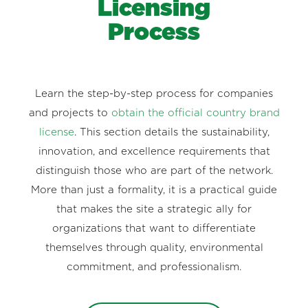
Licensing
Process
Learn the step-by-step process for companies
and projects to
obtain the official country brand
license
. This section details the sustainability,
innovation, and excellence requirements that
distinguish those who are part of the network.
More than just a formality, it is a practical guide
that makes the site a strategic ally for
organizations that want to differentiate
themselves through quality, environmental
commitment, and professionalism.