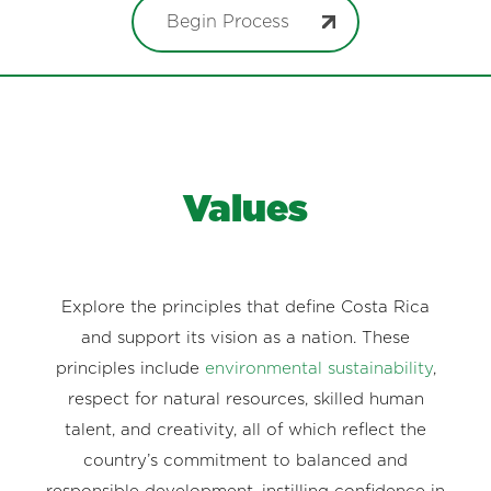
Begin Process
Values
Explore the principles that define Costa Rica
and support its vision as a nation. These
principles include
environmental sustainability
,
respect for natural resources, skilled human
talent, and creativity, all of which reflect the
country’s commitment to balanced and