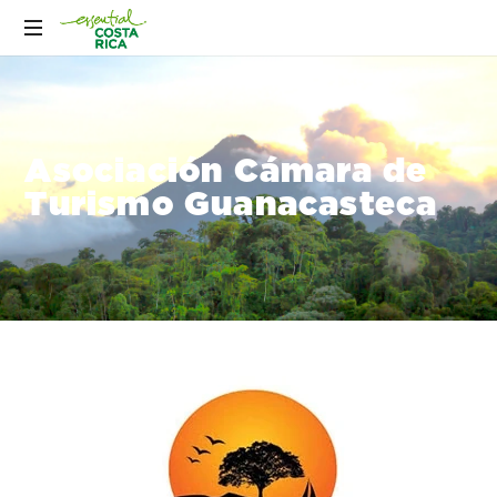
Asociación Cámara de
Turismo Guanacasteca