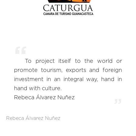
To project itself to the world or
promote tourism, exports and foreign
investment in an integral way, hand in
hand with culture.
Rebeca Álvarez Nuñez
Rebeca Álvarez Nuñez