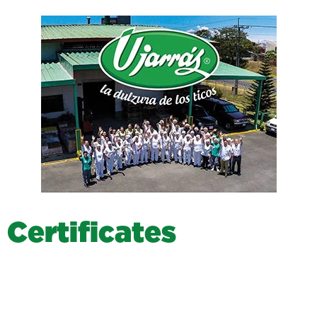
C
e
r
t
i
f
i
c
a
t
e
s