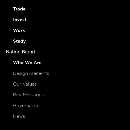
Trade
Invest
Work
Study
Nation Brand
Who We Are
Design Elements
Our Values
Key Messages
Governance
News