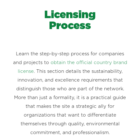
Licensing
Process
Learn the step-by-step process for companies
and projects to
obtain the official country brand
license
. This section details the sustainability,
innovation, and excellence requirements that
distinguish those who are part of the network.
More than just a formality, it is a practical guide
that makes the site a strategic ally for
organizations that want to differentiate
themselves through quality, environmental
commitment, and professionalism.