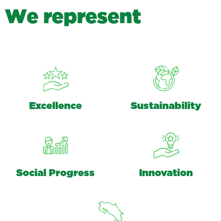
W
e
r
e
p
r
e
s
e
n
t
Excellence
Sustainability
Social Progress
Innovation