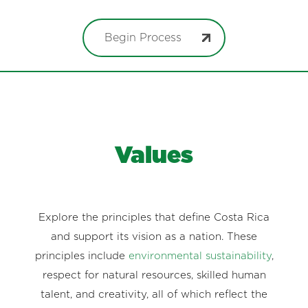
Begin Process
Values
Explore the principles that define Costa Rica
and support its vision as a nation. These
principles include
environmental sustainability
,
respect for natural resources, skilled human
talent, and creativity, all of which reflect the