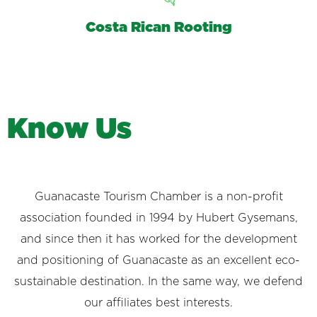
Costa Rican Rooting
K
n
o
w
U
s
Guanacaste Tourism Chamber is a non-profit
association founded in 1994 by Hubert Gysemans,
and since then it has worked for the development
and positioning of Guanacaste as an excellent eco-
sustainable destination. In the same way, we defend
our affiliates best interests.