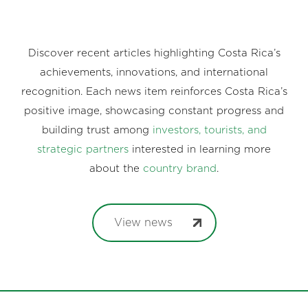
Discover recent articles highlighting Costa Rica’s
achievements, innovations, and international
recognition. Each news item reinforces Costa Rica’s
positive image, showcasing constant progress and
building trust among
investors, tourists, and
strategic partners
interested in learning more
about the
country brand
.
View news