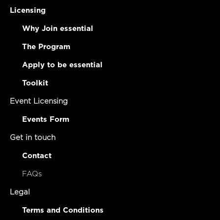
Licensing
Why Join essential
The Program
Apply to be essential
Toolkit
Event Licensing
Events Form
Get in touch
Contact
FAQs
Legal
Terms and Conditions