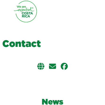
C
o
n
t
a
c
t
News