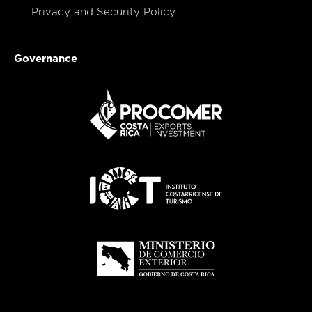
Privacy and Security Policy
Governance