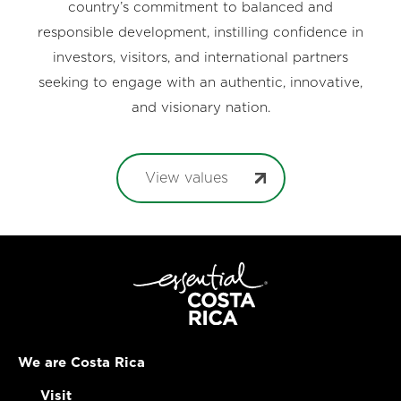
country’s commitment to balanced and
responsible development, instilling confidence in
investors, visitors, and international partners
seeking to engage with an authentic, innovative,
and visionary nation.
View values
We are Costa Rica
Visit