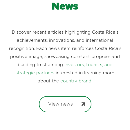
News
Discover recent articles highlighting Costa Rica’s
achievements, innovations, and international
recognition. Each news item reinforces Costa Rica’s
positive image, showcasing constant progress and
building trust among
investors, tourists, and
strategic partners
interested in learning more
about the
country brand
.
View news