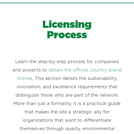
Licensing
Process
Learn the step-by-step process for companies
and projects to
obtain the official country brand
license
. This section details the sustainability,
innovation, and excellence requirements that
distinguish those who are part of the network.
More than just a formality, it is a practical guide
that makes the site a strategic ally for
organizations that want to differentiate
themselves through quality, environmental