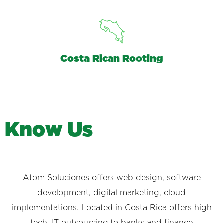
Costa Rican Rooting
K
n
o
w
U
s
Atom Soluciones offers web design, software
development, digital marketing, cloud
implementations. Located in Costa Rica offers high
tech, IT outsourcing to banks and finance