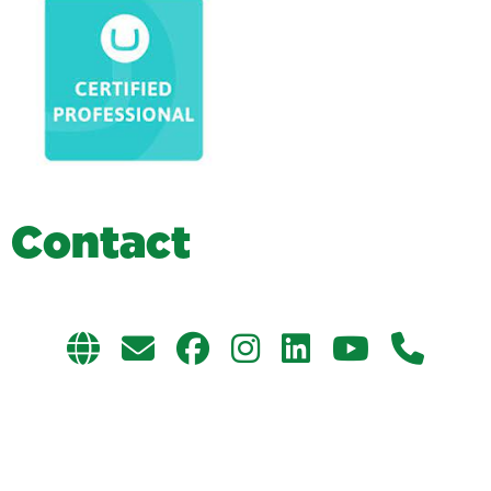
C
o
n
t
a
c
t