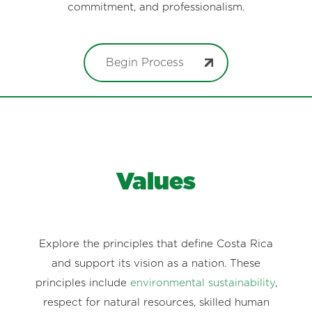
commitment, and professionalism.
Begin Process
Values
Explore the principles that define Costa Rica
and support its vision as a nation. These
principles include
environmental sustainability
,
respect for natural resources, skilled human