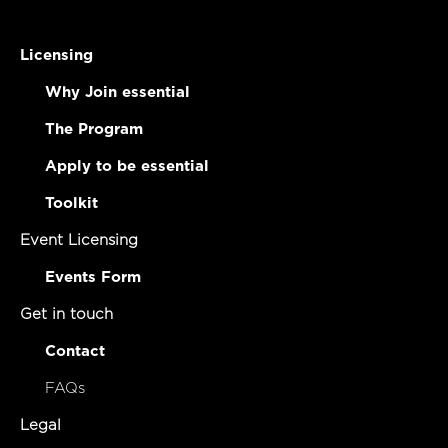
Licensing
Why Join essential
The Program
Apply to be essential
Toolkit
Event Licensing
Events Form
Get in touch
Contact
FAQs
Legal