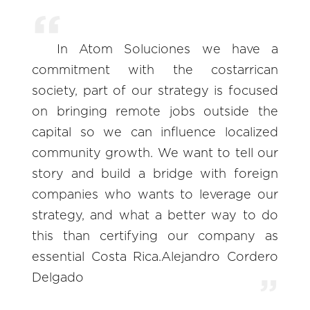
In Atom Soluciones we have a
commitment with the costarrican
society, part of our strategy is focused
on bringing remote jobs outside the
capital so we can influence localized
community growth. We want to tell our
story and build a bridge with foreign
companies who wants to leverage our
strategy, and what a better way to do
this than certifying our company as
essential Costa Rica.Alejandro Cordero
Delgado