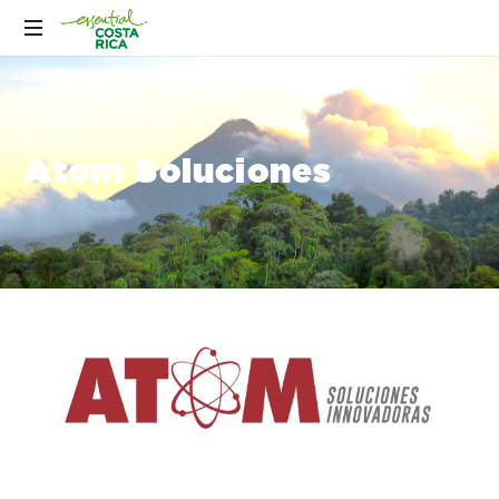
Atom Soluciones