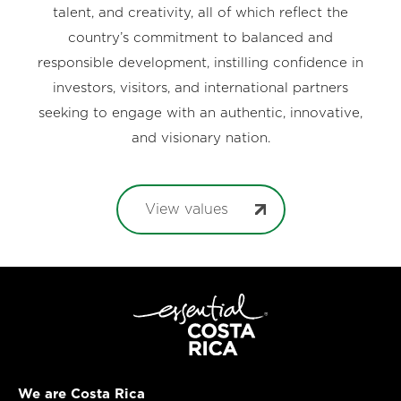
talent, and creativity, all of which reflect the
country’s commitment to balanced and
responsible development, instilling confidence in
investors, visitors, and international partners
seeking to engage with an authentic, innovative,
and visionary nation.
View values
We are Costa Rica