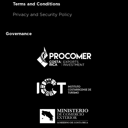
Terms and Conditions
Privacy and Security Policy
Governance