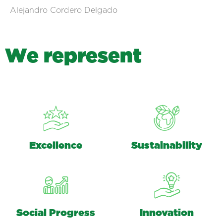
Alejandro Cordero Delgado
W
e
r
e
p
r
e
s
e
n
t
Excellence
Sustainability
Social Progress
Innovation