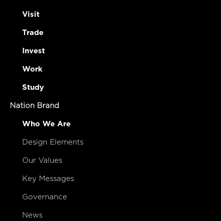
Visit
Trade
Invest
Work
Study
Nation Brand
Who We Are
Design Elements
Our Values
Key Messages
Governance
News