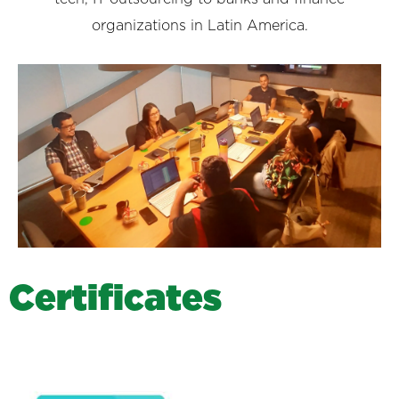
organizations in Latin America.
C
e
r
t
i
f
i
c
a
t
e
s