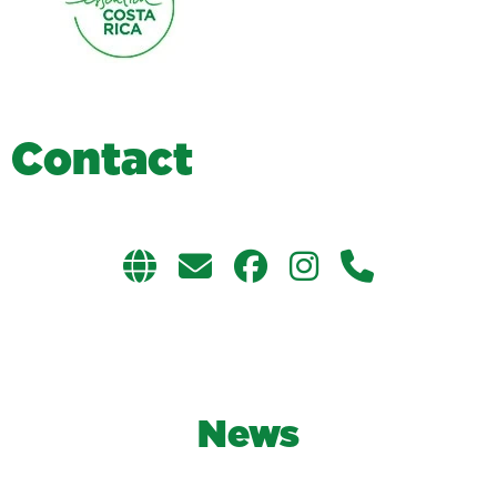
C
o
n
t
a
c
t
News