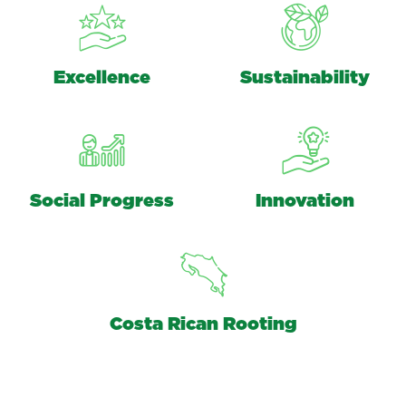
Excellence
Sustainability
Social Progress
Innovation
Costa Rican Rooting