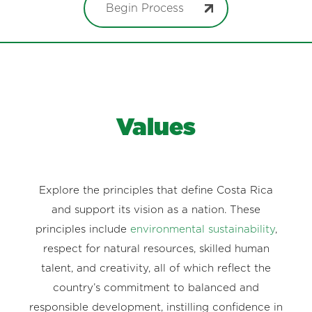
Begin Process
Values
Explore the principles that define Costa Rica
and support its vision as a nation. These
principles include
environmental sustainability
,
respect for natural resources, skilled human
talent, and creativity, all of which reflect the
country’s commitment to balanced and
responsible development, instilling confidence in