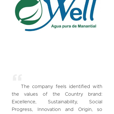
The company feels identified with
the values of the Country brand:
Excellence, Sustainability, Social
Progress, Innovation and Origin, so