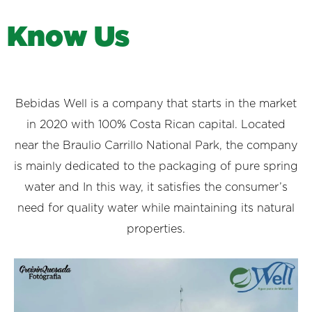
K
n
o
w
U
s
Bebidas Well is a company that starts in the market
in 2020 with 100% Costa Rican capital. Located
near the Braulio Carrillo National Park, the company
is mainly dedicated to the packaging of pure spring
water and In this way, it satisfies the consumer’s
need for quality water while maintaining its natural
properties.