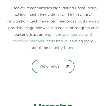
Discover recent articles highlighting Costa Rica’s
achievements, innovations, and international
recognition. Each news item reinforces Costa Rica’s
positive image, showcasing constant progress and
building trust among
investors, tourists, and
strategic partners
interested in learning more
about the
country brand
.
View news