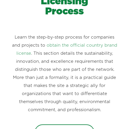
Licensing
Process
Learn the step-by-step process for companies
and projects to
obtain the official country brand
license
. This section details the sustainability,
innovation, and excellence requirements that
distinguish those who are part of the network.
More than just a formality, it is a practical guide
that makes the site a strategic ally for
organizations that want to differentiate
themselves through quality, environmental
commitment, and professionalism.