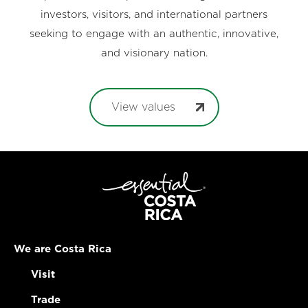
investors, visitors, and international partners
seeking to engage with an authentic, innovative,
and visionary nation.
View values
We are Costa Rica
Visit
Trade