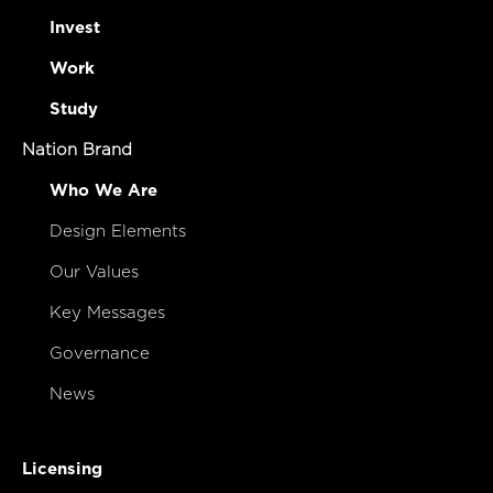
Invest
Work
Study
Nation Brand
Who We Are
Design Elements
Our Values
Key Messages
Governance
News
Licensing