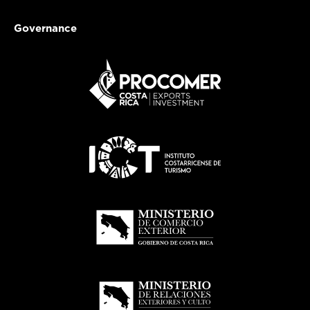
Governance