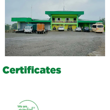
C
e
r
t
i
f
i
c
a
t
e
s