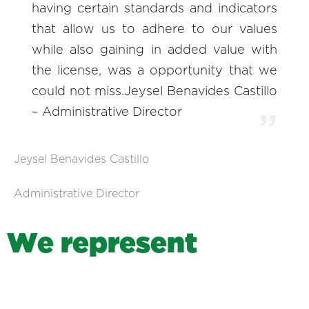
having certain standards and indicators
that allow us to adhere to our values
while also gaining in added value with
the license, was a opportunity that we
could not miss.Jeysel Benavides Castillo
– Administrative Director
Jeysel Benavides Castillo
Administrative Director
W
e
r
e
p
r
e
s
e
n
t