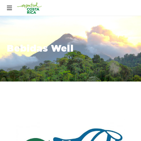
Bebidas Well