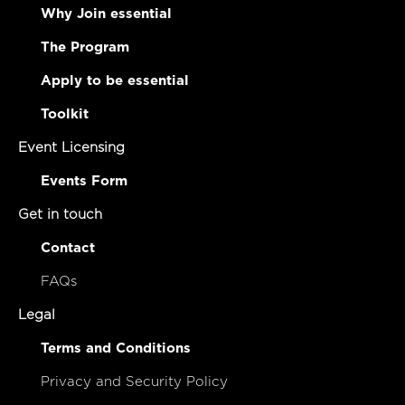
Why Join essential
The Program
Apply to be essential
Toolkit
Event Licensing
Events Form
Get in touch
Contact
FAQs
Legal
Terms and Conditions
Privacy and Security Policy