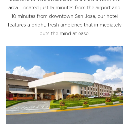
area. Located just 15 minutes from the airport and
10 minutes from downtown San Jose, our hotel
features a bright, fresh ambiance that immediately
puts the mind at ease.