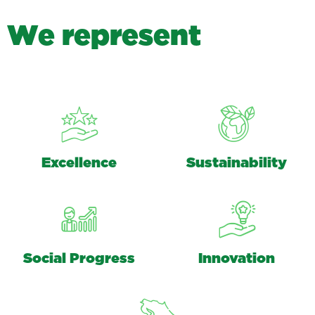
W
e
r
e
p
r
e
s
e
n
t
Excellence
Sustainability
Social Progress
Innovation