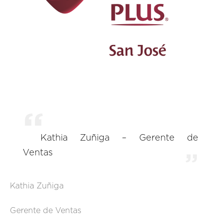
Kathia Zuñiga – Gerente de
Ventas
Kathia Zuñiga
Gerente de Ventas