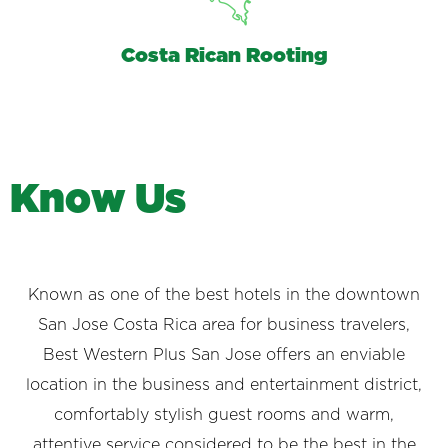
Costa Rican Rooting
K
n
o
w
U
s
Known as one of the best hotels in the downtown
San Jose Costa Rica area for business travelers,
Best Western Plus San Jose offers an enviable
location in the business and entertainment district,
comfortably stylish guest rooms and warm,
attentive service considered to be the best in the