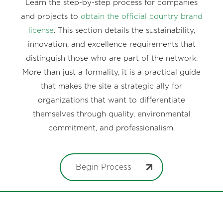
Learn the step-by-step process for companies
and projects to
obtain the official country brand
license
. This section details the sustainability,
innovation, and excellence requirements that
distinguish those who are part of the network.
More than just a formality, it is a practical guide
that makes the site a strategic ally for
organizations that want to differentiate
themselves through quality, environmental
commitment, and professionalism.
Begin Process