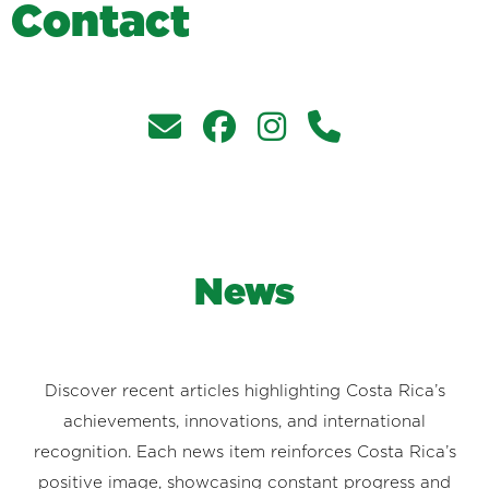
C
o
n
t
a
c
t
News
Discover recent articles highlighting Costa Rica’s
achievements, innovations, and international