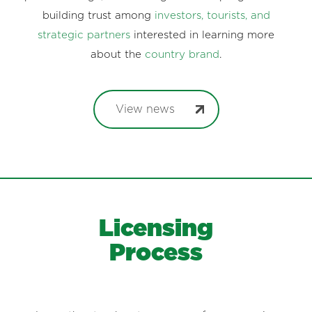
recognition. Each news item reinforces Costa Rica’s
positive image, showcasing constant progress and
building trust among
investors, tourists, and
strategic partners
interested in learning more
about the
country brand
.
View news
Licensing
Process