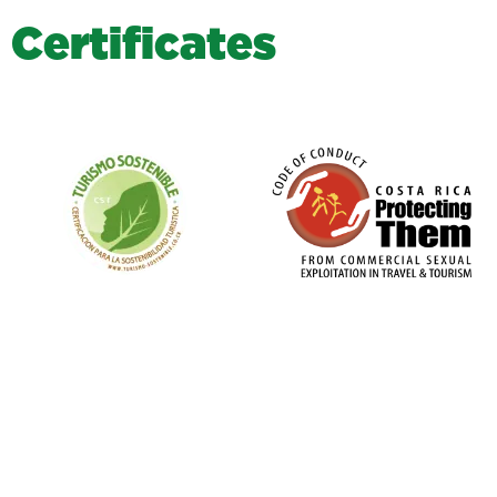
C
e
r
t
i
f
i
c
a
t
e
s