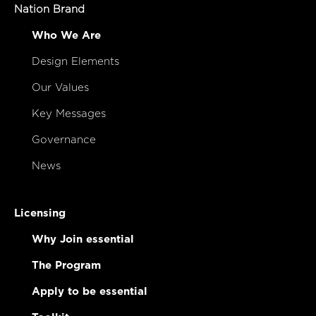
Study
Nation Brand
Who We Are
Design Elements
Our Values
Key Messages
Governance
News
Licensing
Why Join essential
The Program