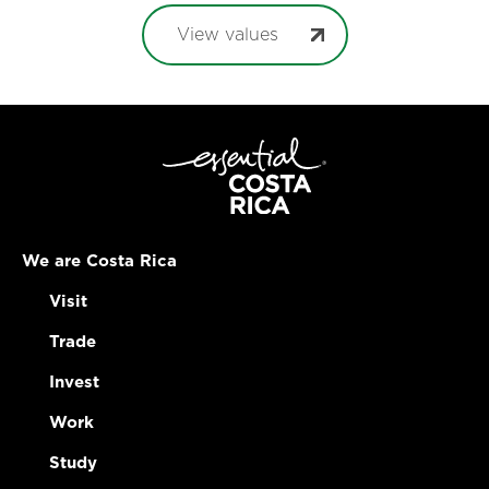
View values
We are Costa Rica
Visit
Trade
Invest
Work