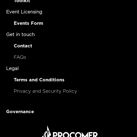
Apply to be essential
Toolkit
Event Licensing
Events Form
Get in touch
Contact
FAQs
Legal
Terms and Conditions
Privacy and Security Policy
Governance