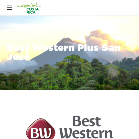
Best Western Plus San
José