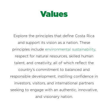
Values
Explore the principles that define Costa Rica
and support its vision as a nation. These
principles include
environmental sustainability
,
respect for natural resources, skilled human
talent, and creativity, all of which reflect the
country’s commitment to balanced and
responsible development, instilling confidence in
investors, visitors, and international partners
seeking to engage with an authentic, innovative,
and visionary nation.