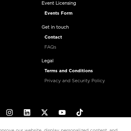
Event Licensing
Events Form
Get in touch
Contact
FAQs
Legal
Terms and Conditions
Privacy and Security Policy
© 2026
esencial
Costa Rica
mprove our website, display personalized content, and