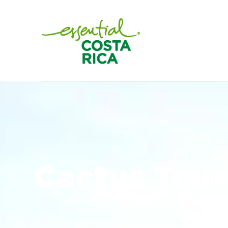
Cactus Tour