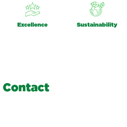
Excellence
Sustainability
C
o
n
t
a
c
t