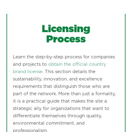
Licensing
Process
Learn the step-by-step process for companies
and projects to
obtain the official country
brand license
. This section details the
sustainability, innovation, and excellence
requirements that distinguish those who are
part of the network. More than just a formality,
it is a practical guide that makes the site a
strategic ally for organizations that want to
differentiate themselves through quality,
environmental commitment, and
professionalism.