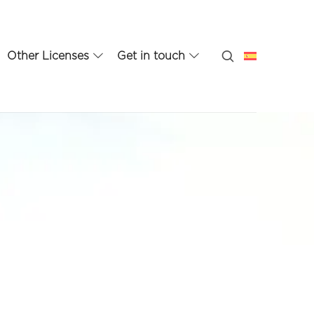
Other Licenses
Get in touch