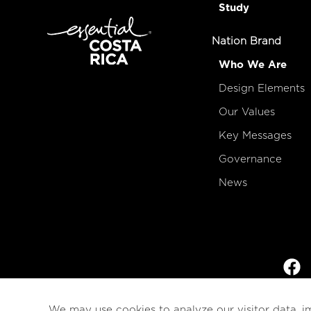
Study
Nation Brand
Who We Are
Design Elements
Our Values
Key Messages
Governance
News
We may use cookies to analyze our visitor data, i