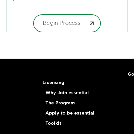
Begin Process
Go
Licensing
Why Join essential
The Program
Apply to be essential
Toolkit