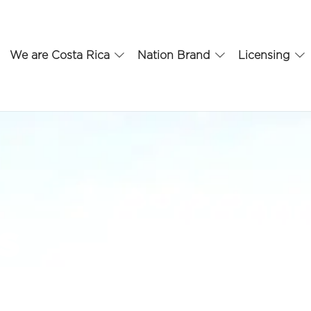
We are Costa Rica
Nation Brand
Licensing
s