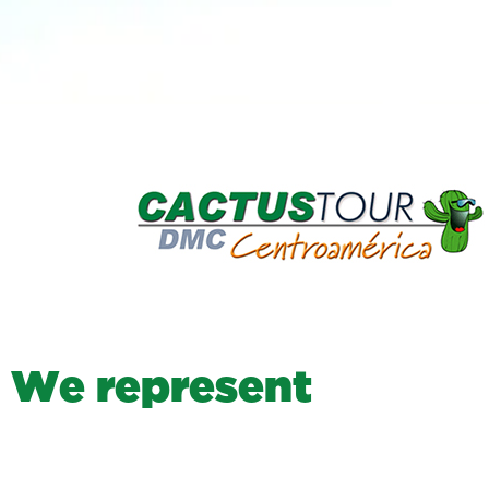
W
e
r
e
p
r
e
s
e
n
t