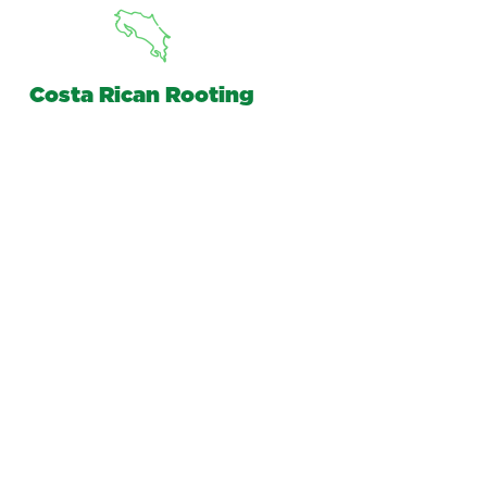
Costa Rican Rooting