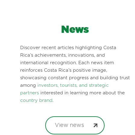
News
Discover recent articles highlighting Costa
Rica’s achievements, innovations, and
international recognition. Each news item
reinforces Costa Rica’s positive image,
showcasing constant progress and building trust
among
investors, tourists, and strategic
partners
interested in learning more about the
country brand
.
View news