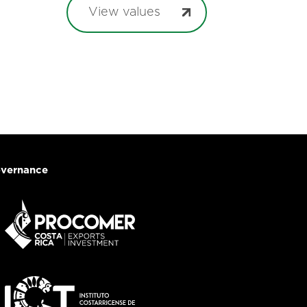
View values
vernance