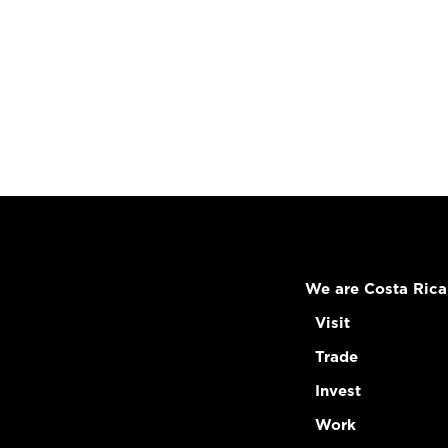
We are Costa Rica
Visit
Trade
Invest
Work