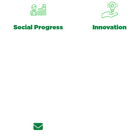
Social Progress
Innovation