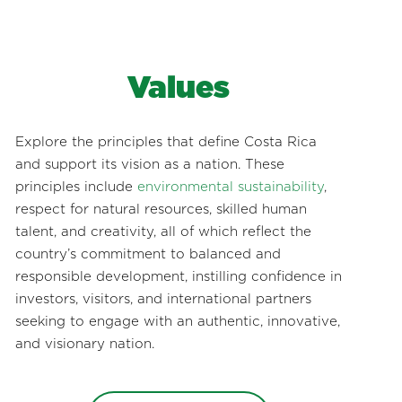
Values
Explore the principles that define Costa Rica
and support its vision as a nation. These
principles include
environmental sustainability
,
respect for natural resources, skilled human
talent, and creativity, all of which reflect the
country’s commitment to balanced and
responsible development, instilling confidence in
investors, visitors, and international partners
seeking to engage with an authentic, innovative,
and visionary nation.