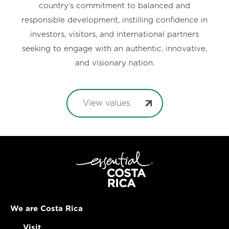
country’s commitment to balanced and
responsible development, instilling confidence in
investors, visitors, and international partners
seeking to engage with an authentic, innovative,
and visionary nation.
View values
We are Costa Rica
Visit