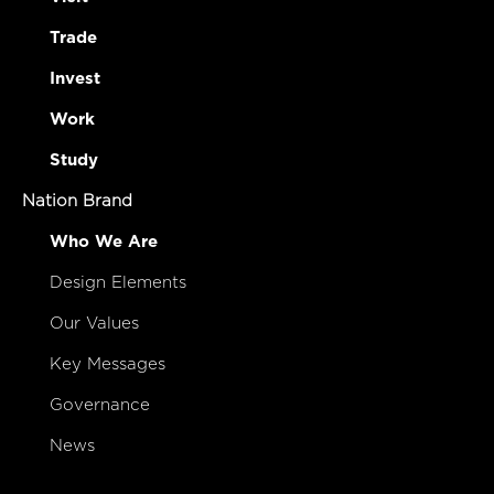
Trade
Invest
Work
Study
Nation Brand
Who We Are
Design Elements
Our Values
Key Messages
Governance
News