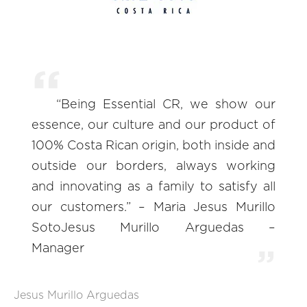
“Being Essential CR, we show our
essence, our culture and our product of
100% Costa Rican origin, both inside and
outside our borders, always working
and innovating as a family to satisfy all
our customers.” – Maria Jesus Murillo
SotoJesus Murillo Arguedas –
Manager
Jesus Murillo Arguedas