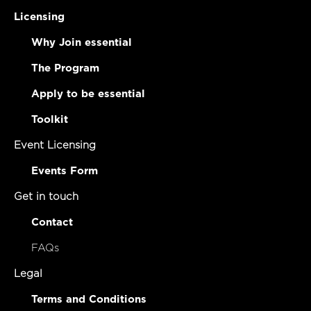
Licensing
Why Join essential
The Program
Apply to be essential
Toolkit
Event Licensing
Events Form
Get in touch
Contact
FAQs
Legal
Terms and Conditions