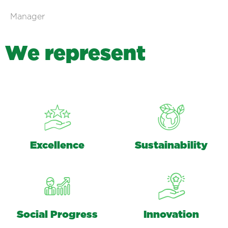
Manager
W
e
r
e
p
r
e
s
e
n
t
Excellence
Sustainability
Social Progress
Innovation