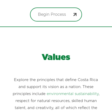
Begin Process
Values
Explore the principles that define Costa Rica
and support its vision as a nation. These
principles include
environmental sustainability
,
respect for natural resources, skilled human
talent, and creativity, all of which reflect the