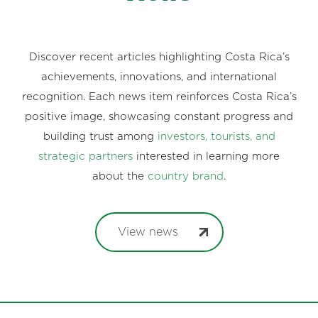
Discover recent articles highlighting Costa Rica’s
achievements, innovations, and international
recognition. Each news item reinforces Costa Rica’s
positive image, showcasing constant progress and
building trust among
investors, tourists, and
strategic partners
interested in learning more
about the
country brand
.
View news