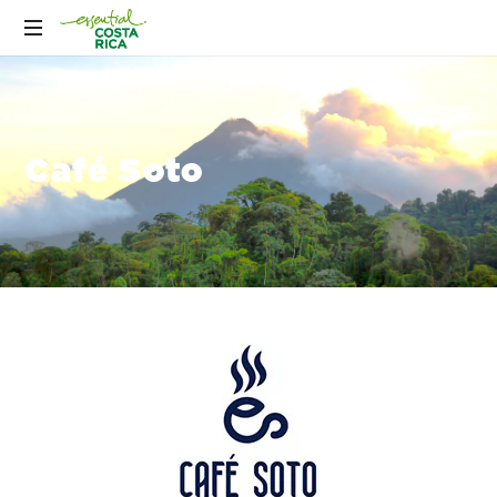
Café Soto