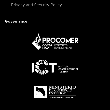
Privacy and Security Policy
Governance