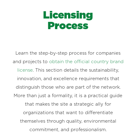
Licensing
Process
Learn the step-by-step process for companies
and projects to
obtain the official country brand
license
. This section details the sustainability,
innovation, and excellence requirements that
distinguish those who are part of the network.
More than just a formality, it is a practical guide
that makes the site a strategic ally for
organizations that want to differentiate
themselves through quality, environmental
commitment, and professionalism.