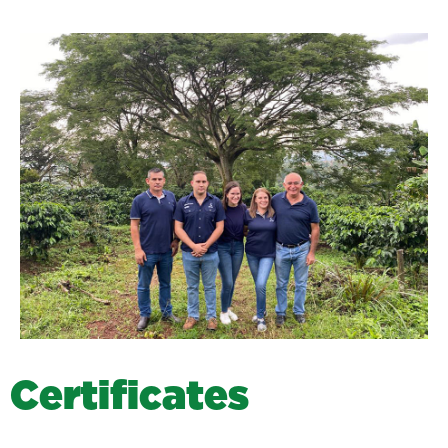
C
e
r
t
i
f
i
c
a
t
e
s