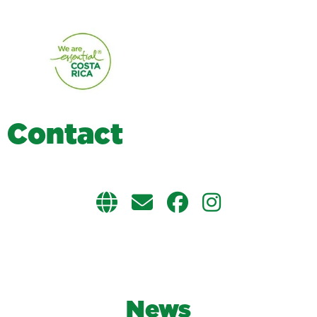
C
o
n
t
a
c
t
News