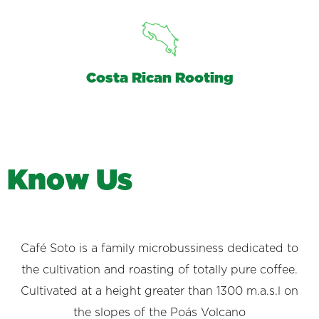
Costa Rican Rooting
K
n
o
w
U
s
Café Soto is a family microbussiness dedicated to
the cultivation and roasting of totally pure coffee.
Cultivated at a height greater than 1300 m.a.s.l on
the slopes of the Poás Volcano