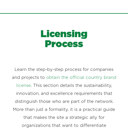
Licensing
Process
Learn the step-by-step process for companies
and projects to
obtain the official country brand
license
. This section details the sustainability,
innovation, and excellence requirements that
distinguish those who are part of the network.
More than just a formality, it is a practical guide
that makes the site a strategic ally for
organizations that want to differentiate