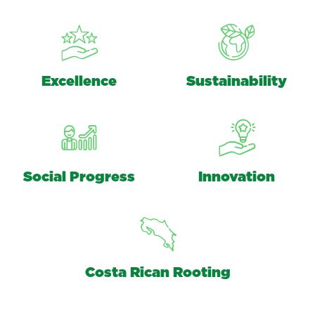
Excellence
Sustainability
Social Progress
Innovation
Costa Rican Rooting