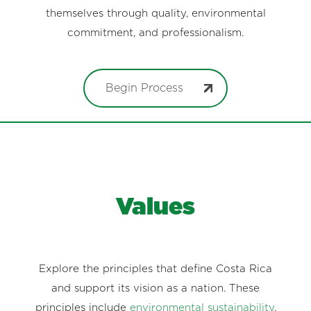
themselves through quality, environmental
commitment, and professionalism.
Begin Process
Values
Explore the principles that define Costa Rica
and support its vision as a nation. These
principles include
environmental sustainability
,