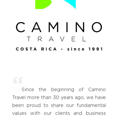
Since the beginning of Camino
Travel more than 30 years ago, we have
been proud to share our fundamental
values with our clients and business