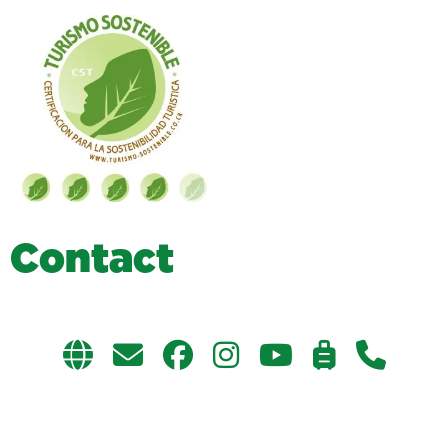
C
o
n
t
a
c
t