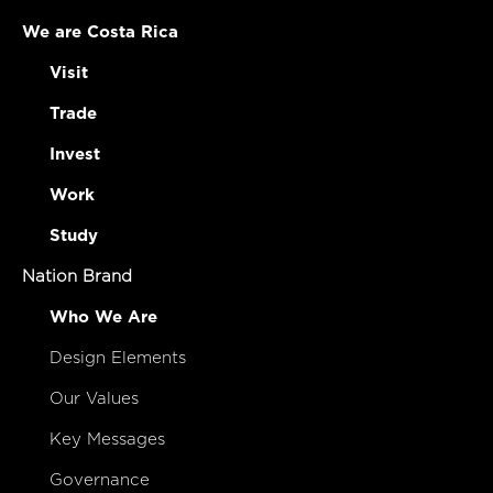
We are Costa Rica
Visit
Trade
Invest
Work
Study
Nation Brand
Who We Are
Design Elements
Our Values
Key Messages
Governance