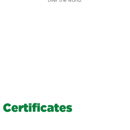
over the world.
C
e
r
t
i
f
i
c
a
t
e
s