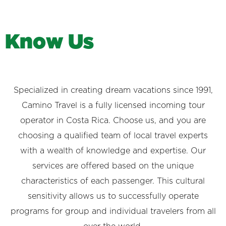
K
n
o
w
U
s
Specialized in creating dream vacations since 1991,
Camino Travel is a fully licensed incoming tour
operator in Costa Rica. Choose us, and you are
choosing a qualified team of local travel experts
with a wealth of knowledge and expertise. Our
services are offered based on the unique
characteristics of each passenger. This cultural
sensitivity allows us to successfully operate
programs for group and individual travelers from all