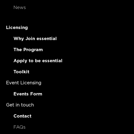
News
Licensing
Why Join essential
The Program
Apply to be essential
Toolkit
Event Licensing
Events Form
Get in touch
Contact
FAQs