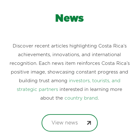
News
Discover recent articles highlighting Costa Rica’s
achievements, innovations, and international
recognition. Each news item reinforces Costa Rica’s
positive image, showcasing constant progress and
building trust among
investors, tourists, and
strategic partners
interested in learning more
about the
country brand
.
View news