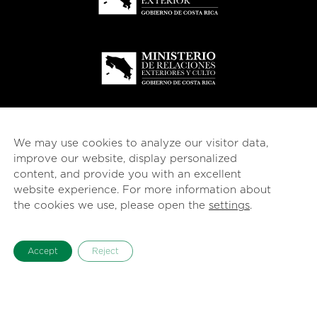
We may use cookies to analyze our visitor data,
improve our website, display personalized
content, and provide you with an excellent
website experience. For more information about
the cookies we use, please open the
settings
.
© 2026
esencial
Costa Rica
Accept
Reject
English
Español
(
Spanish
)