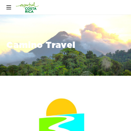
Camino Travel