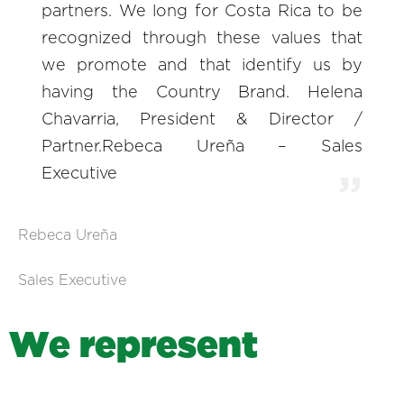
partners. We long for Costa Rica to be
recognized through these values that
we promote and that identify us by
having the Country Brand. Helena
Chavarria, President & Director /
Partner.Rebeca Ureña – Sales
Executive
Rebeca Ureña
Sales Executive
W
e
r
e
p
r
e
s
e
n
t