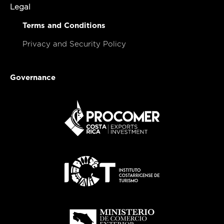
Legal
Terms and Conditions
Privacy and Security Policy
Governance