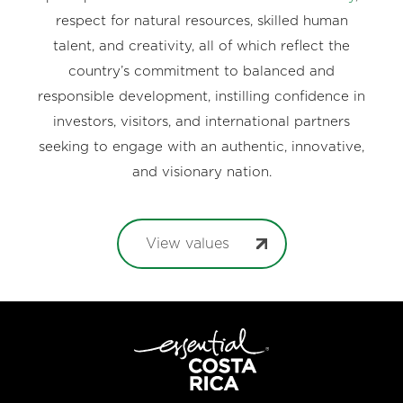
respect for natural resources, skilled human
talent, and creativity, all of which reflect the
country’s commitment to balanced and
responsible development, instilling confidence in
investors, visitors, and international partners
seeking to engage with an authentic, innovative,
and visionary nation.
View values