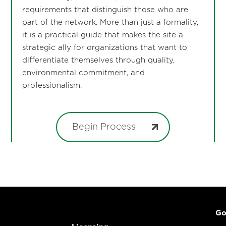
requirements that distinguish those who are
part of the network. More than just a formality,
it is a practical guide that makes the site a
strategic ally for organizations that want to
differentiate themselves through quality,
environmental commitment, and
professionalism.
Begin Process
Go