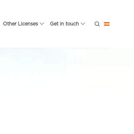
Other Licenses
Get in touch