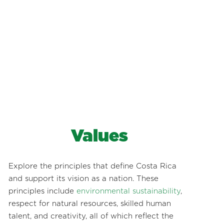
Values
Explore the principles that define Costa Rica
and support its vision as a nation. These
principles include
environmental sustainability
,
respect for natural resources, skilled human
talent, and creativity, all of which reflect the