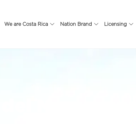
We are Costa Rica
Nation Brand
Licensing
del Mar
t