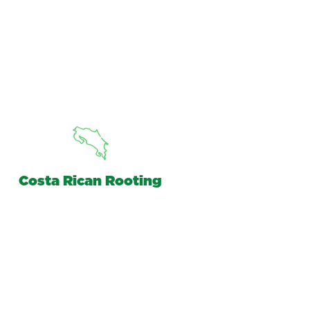
Costa Rican Rooting