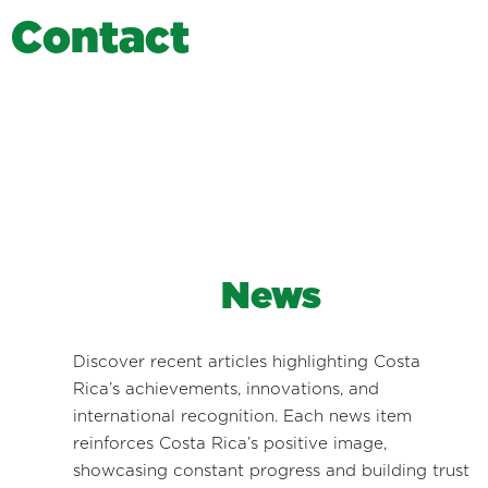
C
o
n
t
a
c
t
News
Discover recent articles highlighting Costa
Rica’s achievements, innovations, and
international recognition. Each news item
reinforces Costa Rica’s positive image,
showcasing constant progress and building trust