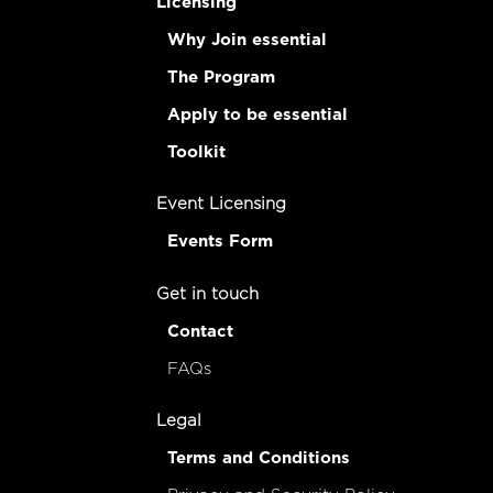
Licensing
Why Join essential
The Program
Apply to be essential
Toolkit
Event Licensing
Events Form
Get in touch
Contact
FAQs
Legal
Terms and Conditions