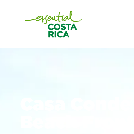
Casa Conde 
Beach Fron