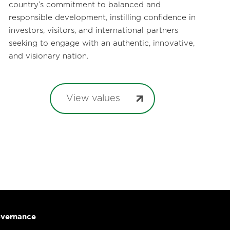
country’s commitment to balanced and
responsible development, instilling confidence in
investors, visitors, and international partners
seeking to engage with an authentic, innovative,
and visionary nation.
View values
vernance