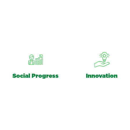
Social Progress
Innovation