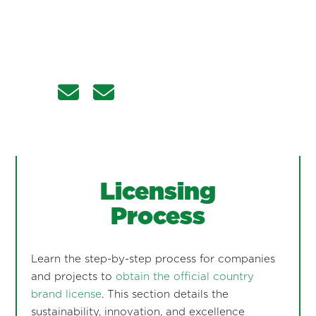
Licensing
Process
Learn the step-by-step process for companies
and projects to
obtain the official country
brand license
. This section details the
sustainability, innovation, and excellence