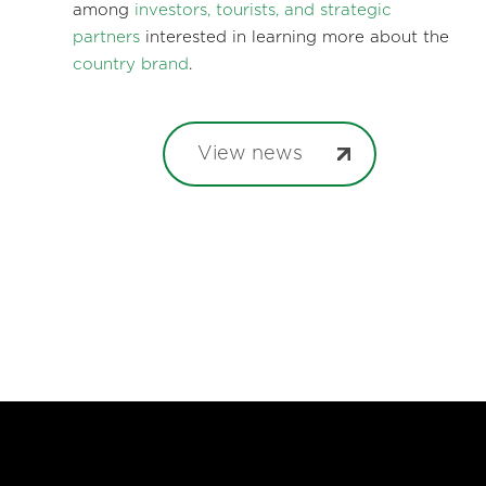
among
investors, tourists, and strategic
partners
interested in learning more about the
country brand
.
View news