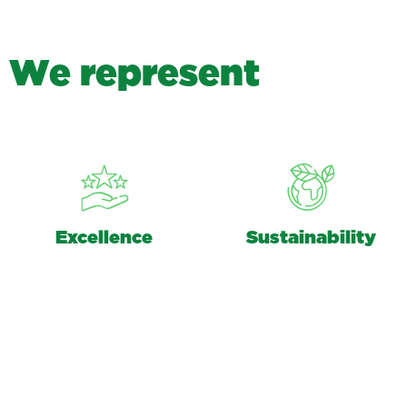
W
e
r
e
p
r
e
s
e
n
t
Excellence
Sustainability