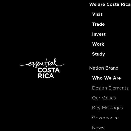
We are Costa Rica
Visit
Trade
Invest
Work
Study
Nation Brand
Who We Are
Design Elements
Our Values
Key Messages
Governance
News