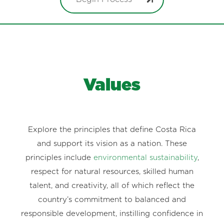
Values
Explore the principles that define Costa Rica
and support its vision as a nation. These
principles include
environmental sustainability
,
respect for natural resources, skilled human
talent, and creativity, all of which reflect the
country’s commitment to balanced and
responsible development, instilling confidence in