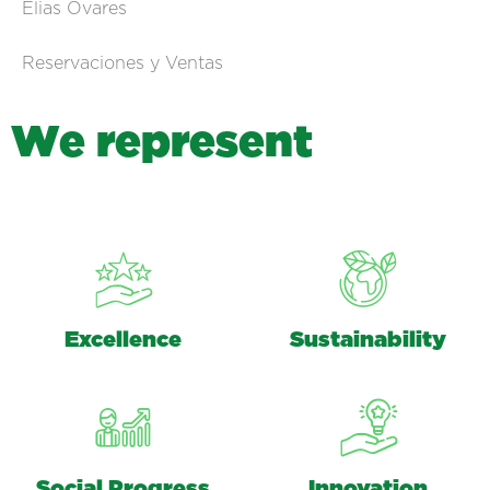
Elias Ovares
Reservaciones y Ventas
W
e
r
e
p
r
e
s
e
n
t
Excellence
Sustainability
Social Progress
Innovation