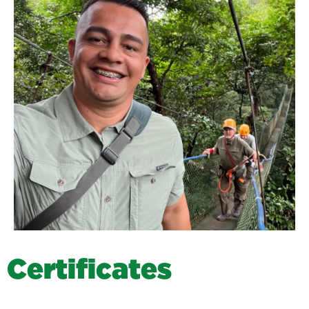
C
e
r
t
i
f
i
c
a
t
e
s