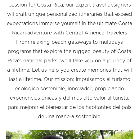
passion for Costa Rica, our expert travel designers
wil craft unique personalized itineraries that exceed
expectations.Immerse yourself in the ultimate Costa
Rican adventure with Central America Travelers
From relaxing beach getaways to multidays
programs that explore the rugged beauty of Costa
Rica’s national parks, we’ll take you on a journey of
a lifetime. Let us help you create memories that will
last a lifetime. Our mission: Impulsamos el turismo
ecológico sostenible, innovador, propiciando
experiencias únicas y del más alto valor al turista,
para mejorar el bienestar de los habitantes del país
de una manera sostenible.