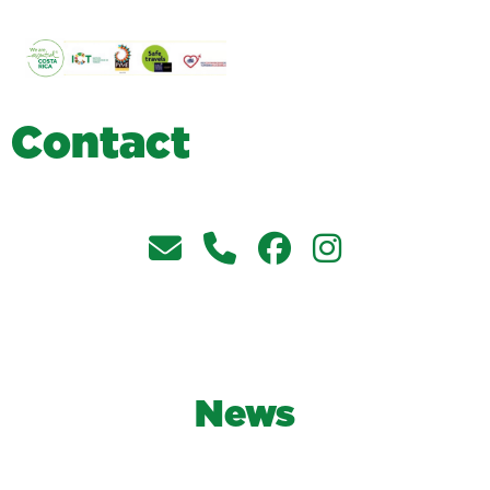
C
o
n
t
a
c
t
News