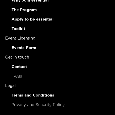
Why Join essential
The Program
Apply to be essential
Toolkit
Event Licensing
Events Form
Get in touch
Contact
FAQs
Legal
Terms and Conditions
Privacy and Security Policy