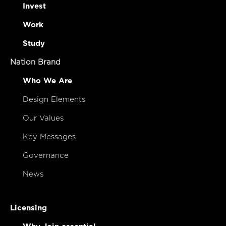
Invest
Work
Study
Nation Brand
Who We Are
Design Elements
Our Values
Key Messages
Governance
News
Licensing