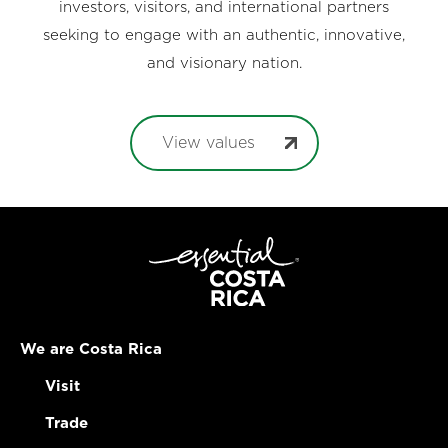
investors, visitors, and international partners
seeking to engage with an authentic, innovative,
and visionary nation.
View values
We are Costa Rica
Visit
Trade