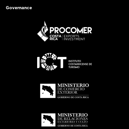
Governance