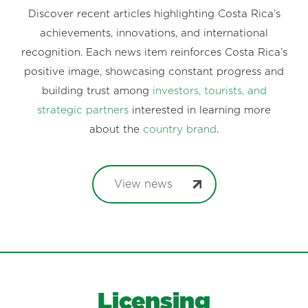
Discover recent articles highlighting Costa Rica’s
achievements, innovations, and international
recognition. Each news item reinforces Costa Rica’s
positive image, showcasing constant progress and
building trust among
investors, tourists, and
strategic partners
interested in learning more
about the
country brand
.
View news
Licensing