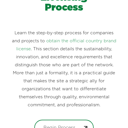
Process
Learn the step-by-step process for companies
and projects to
obtain the official country brand
license
. This section details the sustainability,
innovation, and excellence requirements that
distinguish those who are part of the network.
More than just a formality, it is a practical guide
that makes the site a strategic ally for
organizations that want to differentiate
themselves through quality, environmental
commitment, and professionalism.
Begin Process