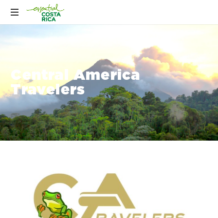
Central America
Travelers