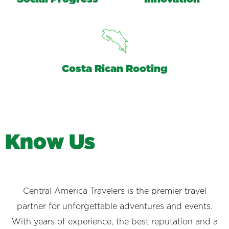
Costa Rican Rooting
K
n
o
w
U
s
Central America Travelers is the premier travel
partner for unforgettable adventures and events.
With years of experience, the best reputation and a