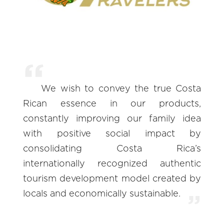
We wish to convey the true Costa
Rican essence in our products,
constantly improving our family idea
with positive social impact by
consolidating Costa Rica’s
internationally recognized authentic
tourism development model created by
locals and economically sustainable.