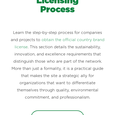
Licensing
Process
Learn the step-by-step process for companies
and projects to
obtain the official country brand
license
. This section details the sustainability,
innovation, and excellence requirements that
distinguish those who are part of the network.
More than just a formality, it is a practical guide
that makes the site a strategic ally for
organizations that want to differentiate
themselves through quality, environmental
commitment, and professionalism.