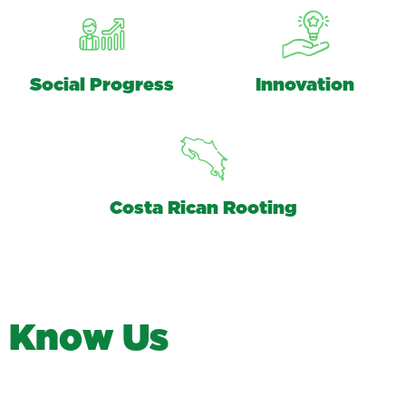
Social Progress
Innovation
Costa Rican Rooting
K
n
o
w
U
s