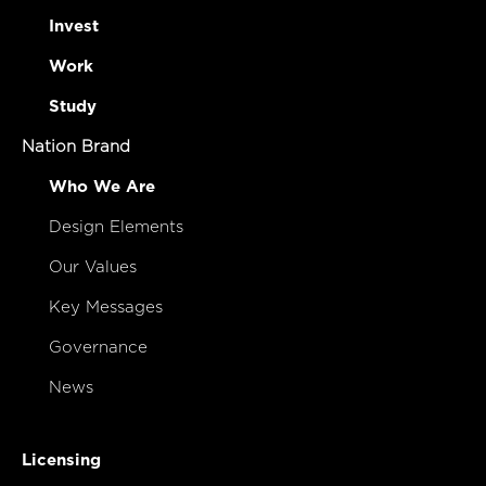
Invest
Work
Study
Nation Brand
Who We Are
Design Elements
Our Values
Key Messages
Governance
News
Licensing