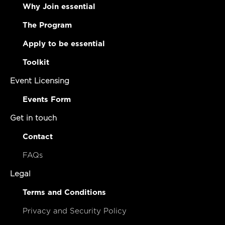
Why Join essential
The Program
Apply to be essential
Toolkit
Event Licensing
Events Form
Get in touch
Contact
FAQs
Legal
Terms and Conditions
Privacy and Security Policy