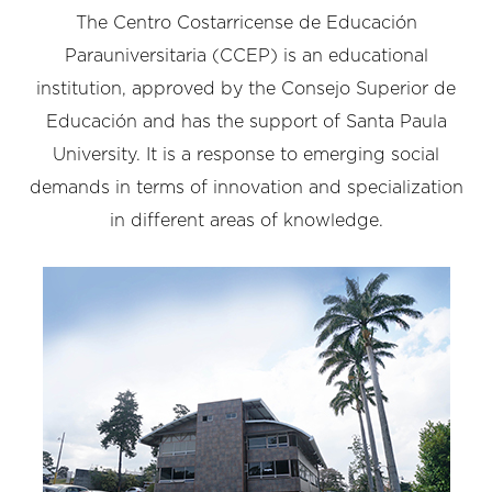
The Centro Costarricense de Educación
Parauniversitaria (CCEP) is an educational
institution, approved by the Consejo Superior de
Educación and has the support of Santa Paula
University. It is a response to emerging social
demands in terms of innovation and specialization
in different areas of knowledge.