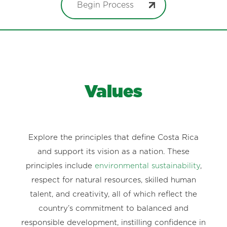
Begin Process
Values
Explore the principles that define Costa Rica
and support its vision as a nation. These
principles include
environmental sustainability
,
respect for natural resources, skilled human
talent, and creativity, all of which reflect the
country’s commitment to balanced and
responsible development, instilling confidence in