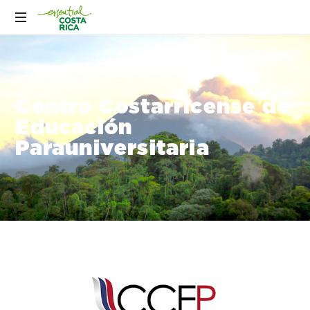
Centro Costarricense de
Educación
Parauniversitaria