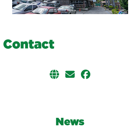
C
o
n
t
a
c
t
News