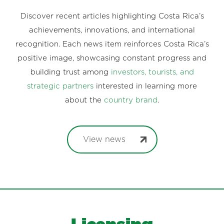
Discover recent articles highlighting Costa Rica’s
achievements, innovations, and international
recognition. Each news item reinforces Costa Rica’s
positive image, showcasing constant progress and
building trust among
investors, tourists, and
strategic partners
interested in learning more
about the
country brand
.
View news