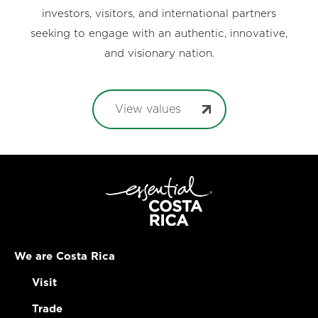
investors, visitors, and international partners
seeking to engage with an authentic, innovative,
and visionary nation.
View values
We are Costa Rica
Visit
Trade