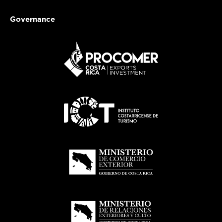
Governance