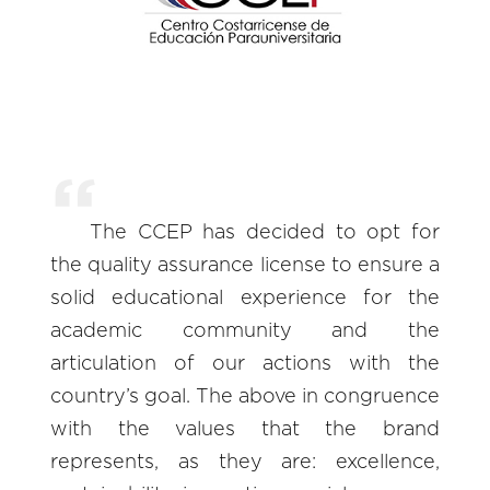
The CCEP has decided to opt for
the quality assurance license to ensure a
solid educational experience for the
academic community and the
articulation of our actions with the
country’s goal. The above in congruence
with the values that the brand
represents, as they are: excellence,