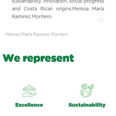
sustainability, innovation, social progress
and Costa Rican origins.Melissa María
Ramírez Montero
Melissa María Ramírez Montero
W
e
r
e
p
r
e
s
e
n
t
Excellence
Sustainability