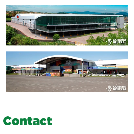
C
o
n
t
a
c
t