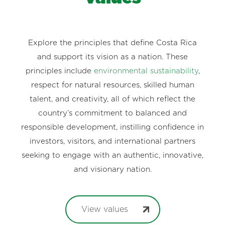
Explore the principles that define Costa Rica
and support its vision as a nation. These
principles include
environmental sustainability
,
respect for natural resources, skilled human
talent, and creativity, all of which reflect the
country’s commitment to balanced and
responsible development, instilling confidence in
investors, visitors, and international partners
seeking to engage with an authentic, innovative,
and visionary nation.
View values