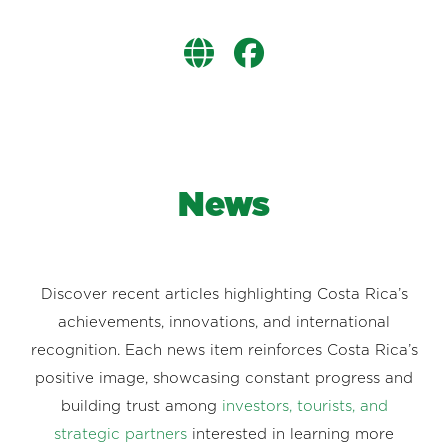
News
Discover recent articles highlighting Costa Rica’s
achievements, innovations, and international
recognition. Each news item reinforces Costa Rica’s
positive image, showcasing constant progress and
building trust among
investors, tourists, and
strategic partners
interested in learning more