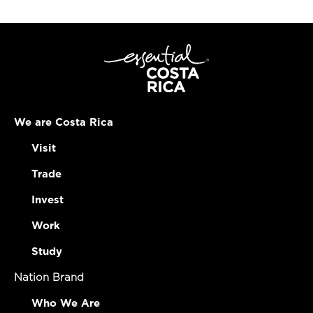
We are Costa Rica
Visit
Trade
Invest
Work
Study
Nation Brand
Who We Are