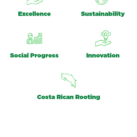
Excellence
Sustainability
Social Progress
Innovation
Costa Rican Rooting