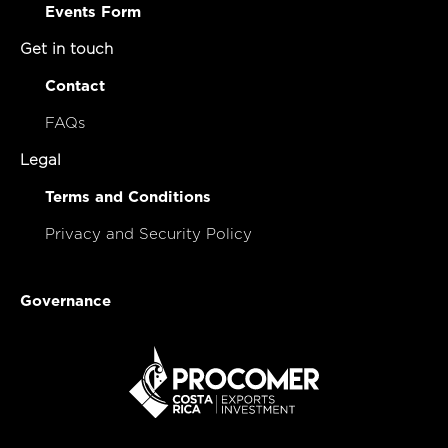
Events Form
Get in touch
Contact
FAQs
Legal
Terms and Conditions
Privacy and Security Policy
Governance