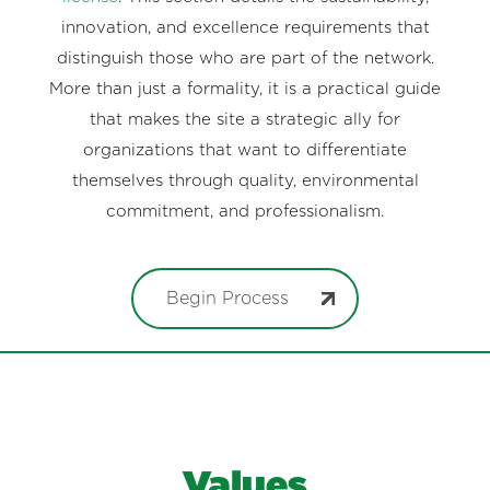
innovation, and excellence requirements that
distinguish those who are part of the network.
More than just a formality, it is a practical guide
that makes the site a strategic ally for
organizations that want to differentiate
themselves through quality, environmental
commitment, and professionalism.
Begin Process
Values