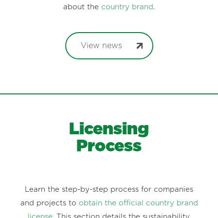
about the
country brand
.
View news
Licensing
Process
Learn the step-by-step process for companies
and projects to
obtain the official country brand
license
. This section details the sustainability,