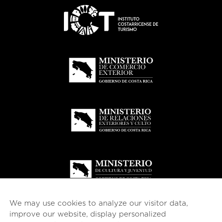
We may use cookies to analyze our visitor data,
improve our website, display personalized