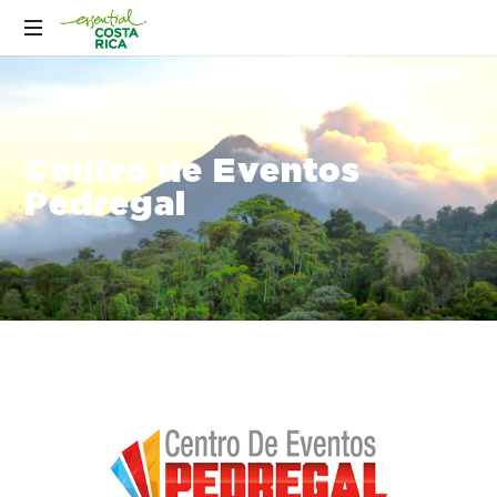
Centro de Eventos
Pedregal