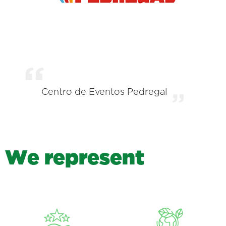
Centro de Eventos Pedregal
W
e
r
e
p
r
e
s
e
n
t