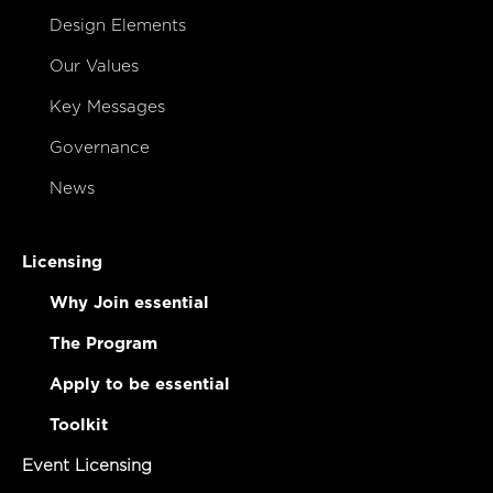
Design Elements
Our Values
Key Messages
Governance
News
Licensing
Why Join essential
The Program
Apply to be essential
Toolkit
Event Licensing