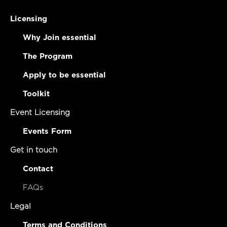
Licensing
Why Join essential
The Program
Apply to be essential
Toolkit
Event Licensing
Events Form
Get in touch
Contact
FAQs
Legal
Terms and Conditions