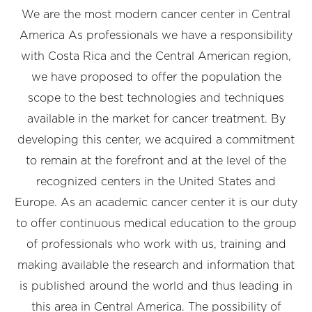
We are the most modern cancer center in Central
America As professionals we have a responsibility
with Costa Rica and the Central American region,
we have proposed to offer the population the
scope to the best technologies and techniques
available in the market for cancer treatment. By
developing this center, we acquired a commitment
to remain at the forefront and at the level of the
recognized centers in the United States and
Europe. As an academic cancer center it is our duty
to offer continuous medical education to the group
of professionals who work with us, training and
making available the research and information that
is published around the world and thus leading in
this area in Central America. The possibility of