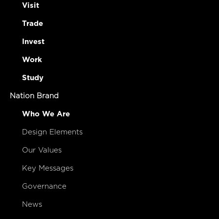
Visit
Trade
Invest
Work
Study
Nation Brand
Who We Are
Design Elements
Our Values
Key Messages
Governance
News