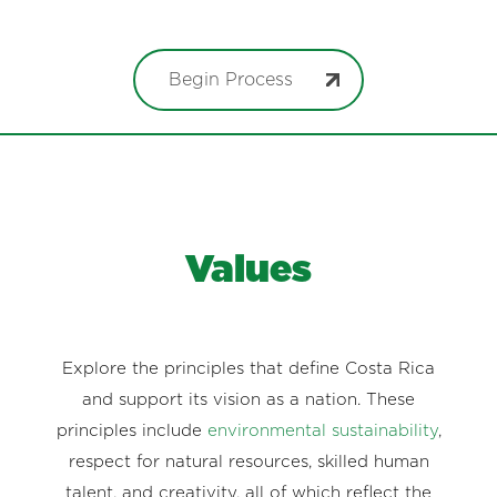
Begin Process
Values
Explore the principles that define Costa Rica
and support its vision as a nation. These
principles include
environmental sustainability
,
respect for natural resources, skilled human
talent, and creativity, all of which reflect the