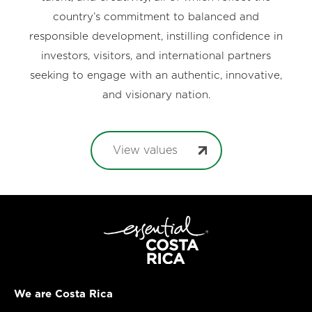
country’s commitment to balanced and
responsible development, instilling confidence in
investors, visitors, and international partners
seeking to engage with an authentic, innovative,
and visionary nation.
View values
We are Costa Rica