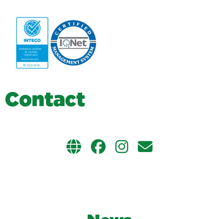
C
o
n
t
a
c
t