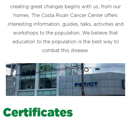
creating great changes begins with us, from our
homes. The Costa Rican Cancer Center offers
interesting information, guides, talks, activities and
workshops to the population. We believe that
education to the population is the best way to
combat this disease.
C
e
r
t
i
f
i
c
a
t
e
s