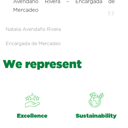
Avendaño Rivera – Encargada de
Mercadeo
Natalia Avendaño Rivera
Encargada de Mercadeo
W
e
r
e
p
r
e
s
e
n
t
Excellence
Sustainability