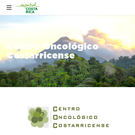
Centro Oncológico
Costarricense