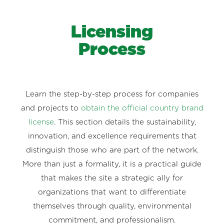
Licensing
Process
Learn the step-by-step process for companies
and projects to
obtain the official country brand
license
. This section details the sustainability,
innovation, and excellence requirements that
distinguish those who are part of the network.
More than just a formality, it is a practical guide
that makes the site a strategic ally for
organizations that want to differentiate
themselves through quality, environmental
commitment, and professionalism.