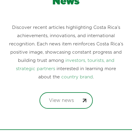
News
Discover recent articles highlighting Costa Rica’s
achievements, innovations, and international
recognition. Each news item reinforces Costa Rica’s
positive image, showcasing constant progress and
building trust among
investors, tourists, and
strategic partners
interested in learning more
about the
country brand
.
View news