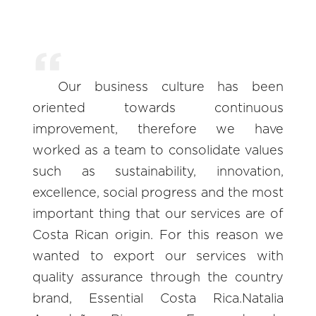
Our business culture has been
oriented towards continuous
improvement, therefore we have
worked as a team to consolidate values
such as sustainability, innovation,
excellence, social progress and the most
important thing that our services are of
Costa Rican origin. For this reason we
wanted to export our services with
quality assurance through the country
brand, Essential Costa Rica.Natalia