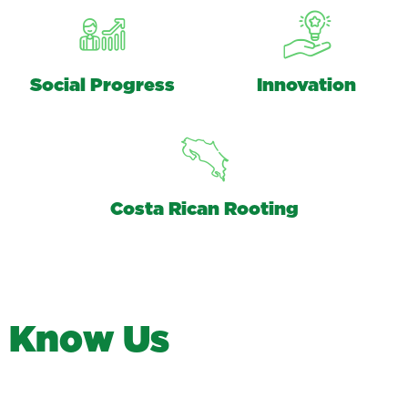
Social Progress
Innovation
Costa Rican Rooting
K
n
o
w
U
s