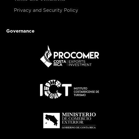
Privacy and Security Policy
Governance