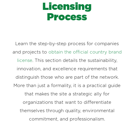
Licensing
Process
Learn the step-by-step process for companies
and projects to
obtain the official country brand
license
. This section details the sustainability,
innovation, and excellence requirements that
distinguish those who are part of the network.
More than just a formality, it is a practical guide
that makes the site a strategic ally for
organizations that want to differentiate
themselves through quality, environmental
commitment, and professionalism.