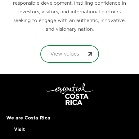
responsible development, instilling confidence in
investors, visitors, and international partners
seeking to engage with an authentic, innovative,
and visionary nation.
View values
We are Costa Rica
Visit