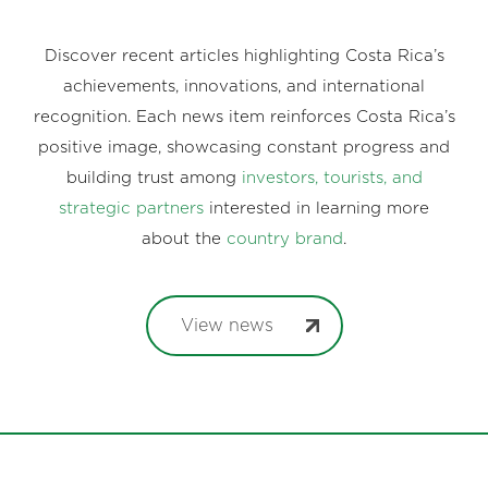
Discover recent articles highlighting Costa Rica’s
achievements, innovations, and international
recognition. Each news item reinforces Costa Rica’s
positive image, showcasing constant progress and
building trust among
investors, tourists, and
strategic partners
interested in learning more
about the
country brand
.
View news