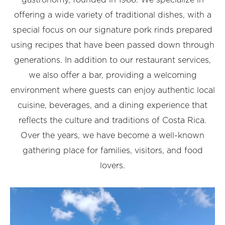
gastronomy, founded in 1966. We specialize in
offering a wide variety of traditional dishes, with a
special focus on our signature pork rinds prepared
using recipes that have been passed down through
generations. In addition to our restaurant services,
we also offer a bar, providing a welcoming
environment where guests can enjoy authentic local
cuisine, beverages, and a dining experience that
reflects the culture and traditions of Costa Rica.
Over the years, we have become a well-known
gathering place for families, visitors, and food
lovers.