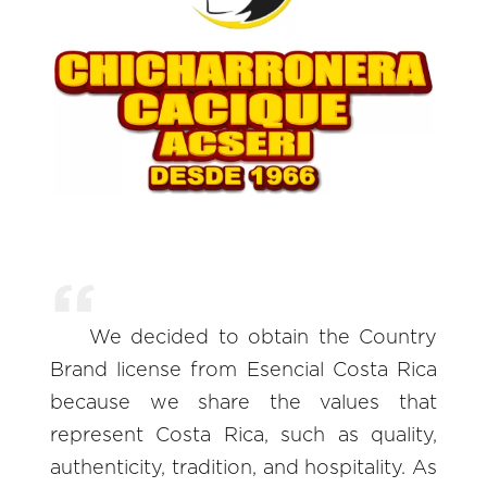
We decided to obtain the Country
Brand license from Esencial Costa Rica
because we share the values that
represent Costa Rica, such as quality,
authenticity, tradition, and hospitality. As