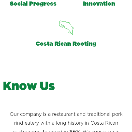
Social Progress
Innovation
Costa Rican Rooting
K
n
o
w
U
s
Our company is a restaurant and traditional pork
rind eatery with a long history in Costa Rican