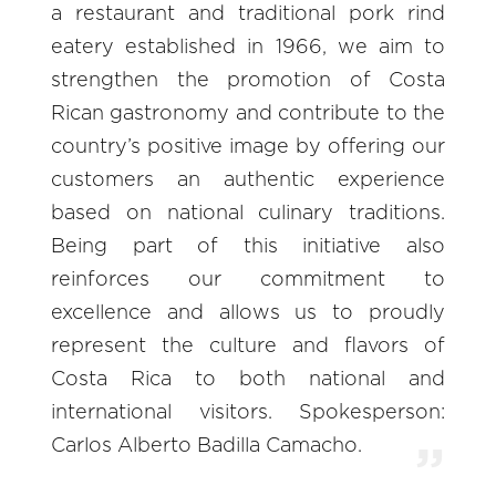
a restaurant and traditional pork rind
eatery established in 1966, we aim to
strengthen the promotion of Costa
Rican gastronomy and contribute to the
country’s positive image by offering our
customers an authentic experience
based on national culinary traditions.
Being part of this initiative also
reinforces our commitment to
excellence and allows us to proudly
represent the culture and flavors of
Costa Rica to both national and
international visitors. Spokesperson:
Carlos Alberto Badilla Camacho.