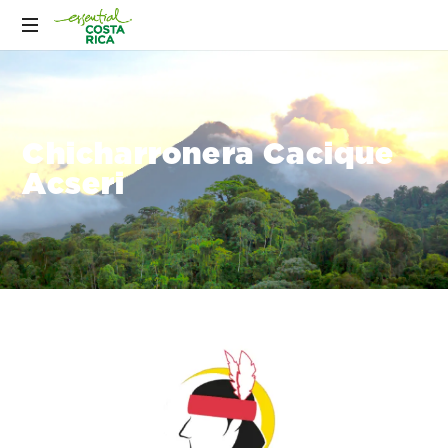
Chicharronera Cacique
Acseri