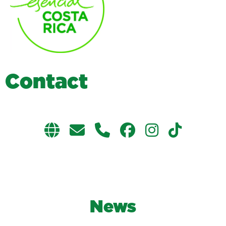
C
o
n
t
a
c
t
News