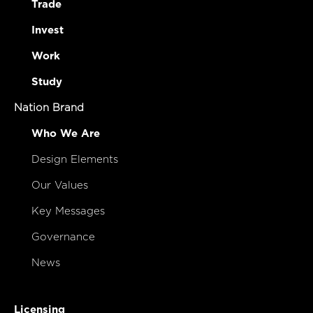
Trade
Invest
Work
Study
Nation Brand
Who We Are
Design Elements
Our Values
Key Messages
Governance
News
Licensing