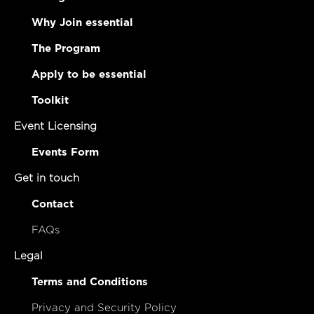
Why Join essential
The Program
Apply to be essential
Toolkit
Event Licensing
Events Form
Get in touch
Contact
FAQs
Legal
Terms and Conditions
Privacy and Security Policy