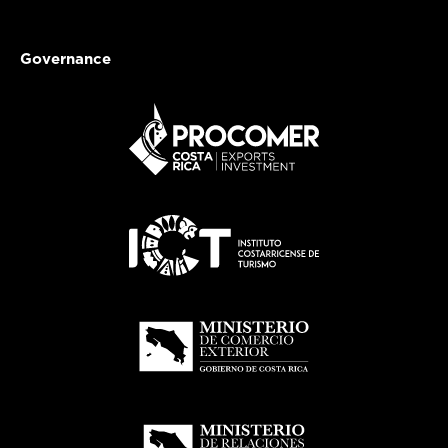
Governance