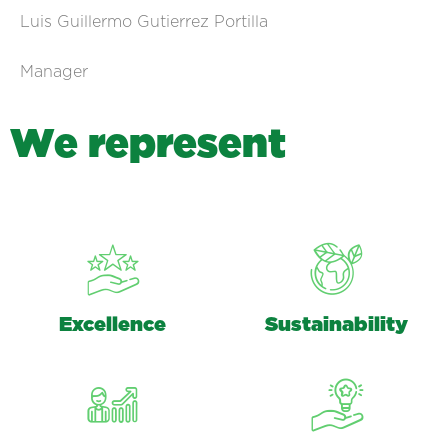
Luis Guillermo Gutierrez Portilla
Manager
W
e
r
e
p
r
e
s
e
n
t
Excellence
Sustainability