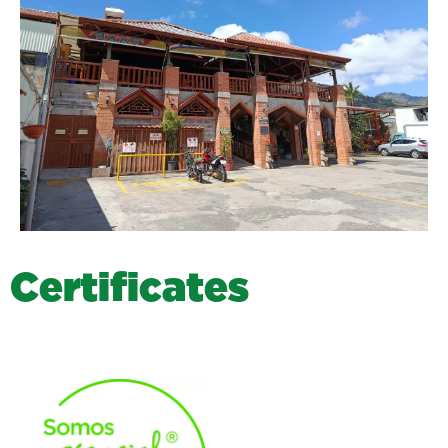
C
e
r
t
i
f
i
c
a
t
e
s