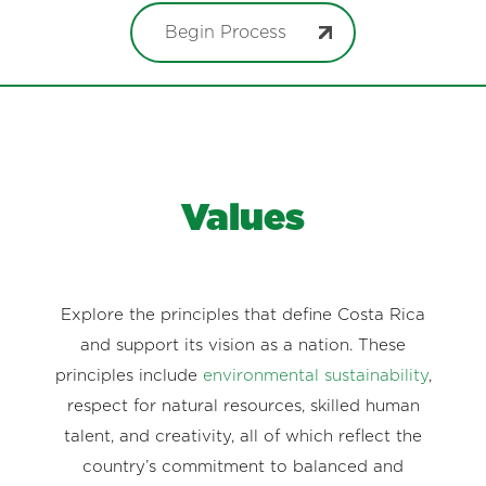
Begin Process
Values
Explore the principles that define Costa Rica
and support its vision as a nation. These
principles include
environmental sustainability
,
respect for natural resources, skilled human
talent, and creativity, all of which reflect the
country’s commitment to balanced and