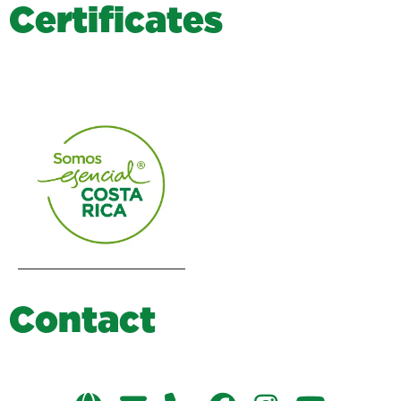
C
e
r
t
i
f
i
c
a
t
e
s
C
o
n
t
a
c
t