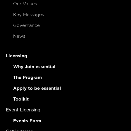
Our Values
Key Messages
Governance
News
Licensing
Why Join essential
The Program
Apply to be essential
Toolkit
Event Licensing
Events Form