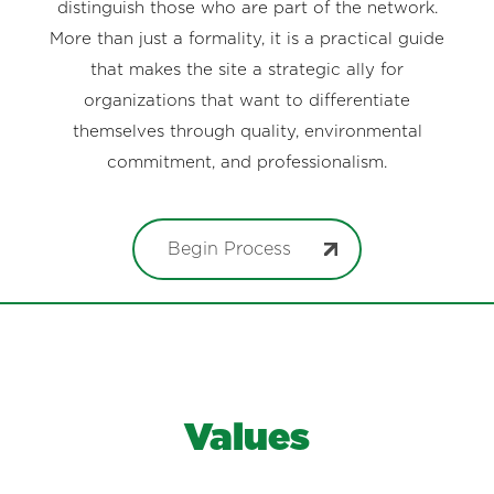
distinguish those who are part of the network.
More than just a formality, it is a practical guide
that makes the site a strategic ally for
organizations that want to differentiate
themselves through quality, environmental
commitment, and professionalism.
Begin Process
Values