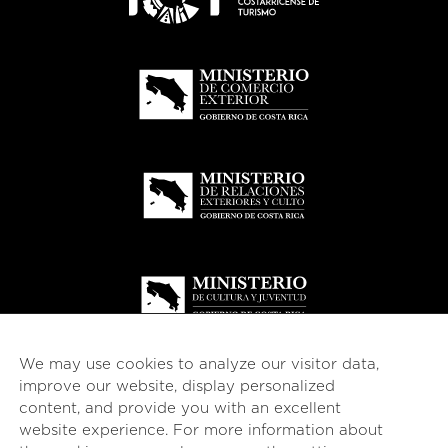
We may use cookies to analyze our visitor data,
improve our website, display personalized
content, and provide you with an excellent
website experience. For more information about