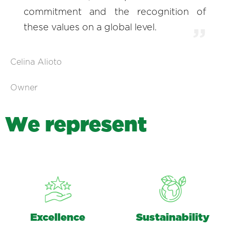
commitment and the recognition of
these values on a global level.
Celina Alioto
Owner
W
e
r
e
p
r
e
s
e
n
t
Excellence
Sustainability