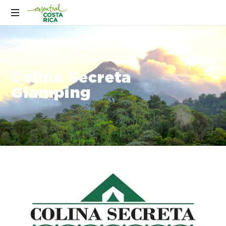
Colina Secreta
Glamping