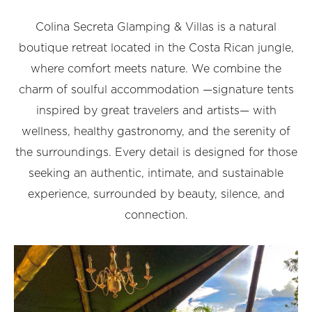
Colina Secreta Glamping & Villas is a natural
boutique retreat located in the Costa Rican jungle,
where comfort meets nature. We combine the
charm of soulful accommodation —signature tents
inspired by great travelers and artists— with
wellness, healthy gastronomy, and the serenity of
the surroundings. Every detail is designed for those
seeking an authentic, intimate, and sustainable
experience, surrounded by beauty, silence, and
connection.