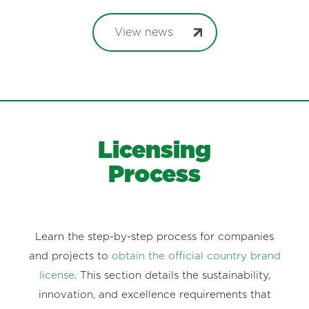
View news
Licensing
Process
Learn the step-by-step process for companies
and projects to
obtain the official country brand
license
. This section details the sustainability,
innovation, and excellence requirements that