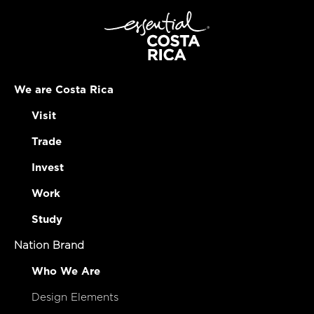
We are Costa Rica
Visit
Trade
Invest
Work
Study
Nation Brand
Who We Are
Design Elements