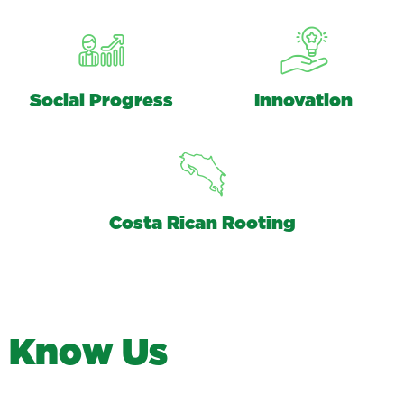
Social Progress
Innovation
Costa Rican Rooting
K
n
o
w
U
s