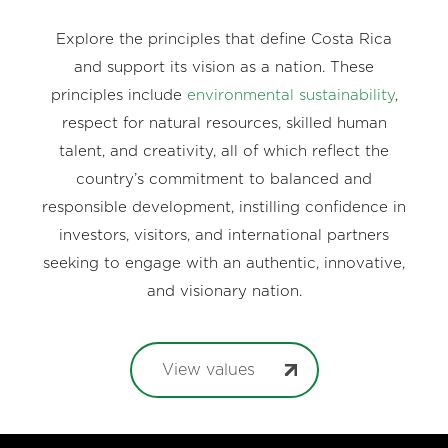
Explore the principles that define Costa Rica
and support its vision as a nation. These
principles include
environmental sustainability
,
respect for natural resources, skilled human
talent, and creativity, all of which reflect the
country’s commitment to balanced and
responsible development, instilling confidence in
investors, visitors, and international partners
seeking to engage with an authentic, innovative,
and visionary nation.
View values