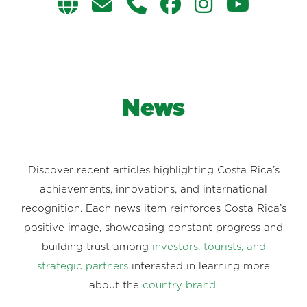
News
Discover recent articles highlighting Costa Rica’s
achievements, innovations, and international
recognition. Each news item reinforces Costa Rica’s
positive image, showcasing constant progress and
building trust among
investors, tourists, and
strategic partners
interested in learning more
about the
country brand
.