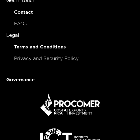
Get in touch
Contact
FAQs
Legal
Terms and Conditions
Privacy and Security Policy
Governance