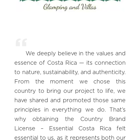
We deeply believe in the values and
essence of Costa Rica — its connection
to nature, sustainability, and authenticity.
From the moment we chose this
country to bring our project to life, we
have shared and promoted those same
principles in everything we do. That’s
why obtaining the Country Brand
License – Essential Costa Rica felt
essential to us, as it represents both our