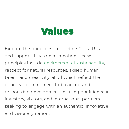
Values
Explore the principles that define Costa Rica
and support its vision as a nation. These
principles include
environmental sustainability
,
respect for natural resources, skilled human
talent, and creativity, all of which reflect the
country’s commitment to balanced and
responsible development, instilling confidence in
investors, visitors, and international partners
seeking to engage with an authentic, innovative,
and visionary nation.