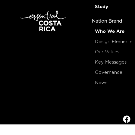
Study
Nation Brand
Who We Are
Design Elements
Our Values
Key Messages
Governance
News