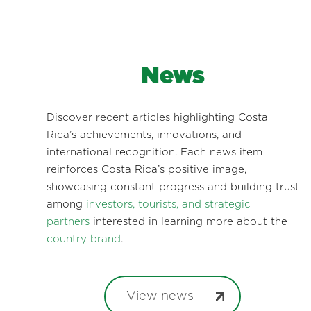
News
Discover recent articles highlighting Costa
Rica’s achievements, innovations, and
international recognition. Each news item
reinforces Costa Rica’s positive image,
showcasing constant progress and building trust
among
investors, tourists, and strategic
partners
interested in learning more about the
country brand
.
View news