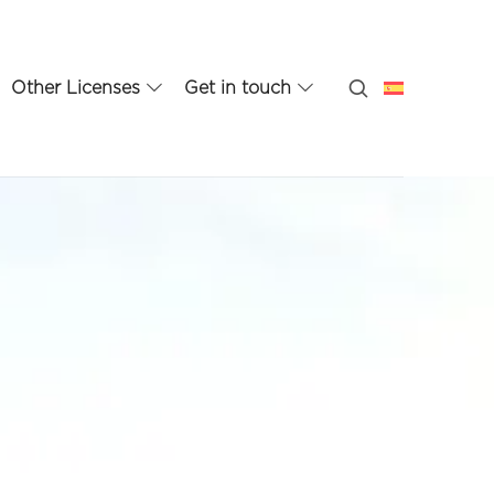
Other Licenses
Get in touch