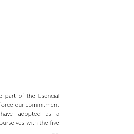
part of the Esencial
inforce our commitment
we have adopted as a
urselves with the five