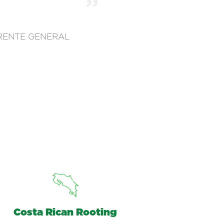
RENTE GENERAL
Costa Rican Rooting