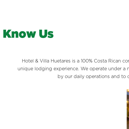
K
n
o
w
U
s
Hotel & Villa Huetares is a 100% Costa Rican c
unique lodging experience. We operate under a m
by our daily operations and to 