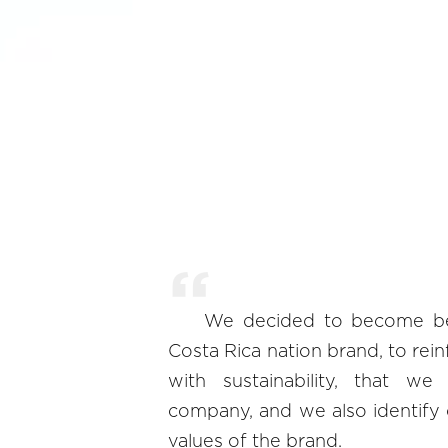
We decided to become be 
Costa Rica nation brand, to re
with sustainability, that 
company, and we also identify o
values of the brand.