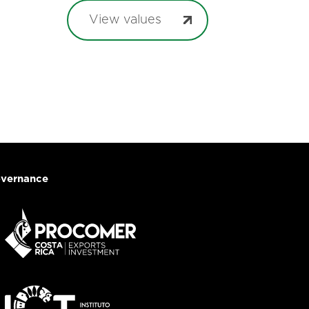
View values
vernance