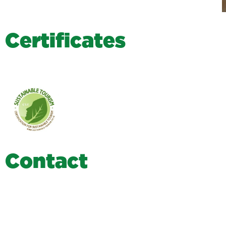
C
e
r
t
i
f
i
c
a
t
e
s
C
o
n
t
a
c
t