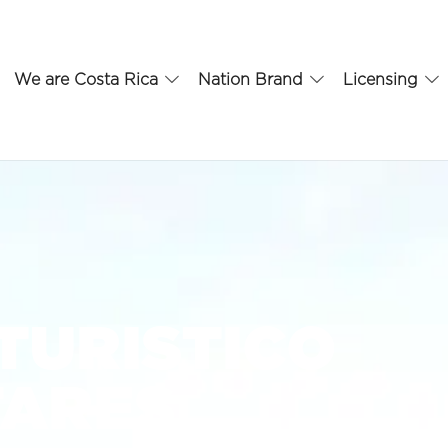
We are Costa Rica
Nation Brand
Licensing
TURISTICO
TARES