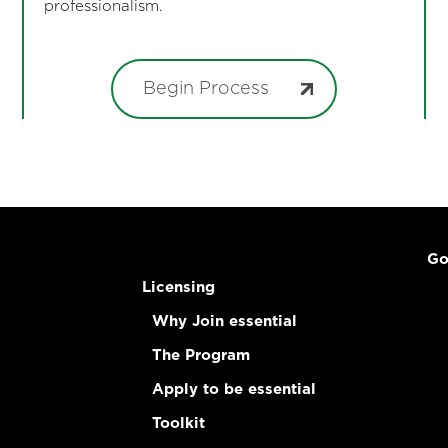
professionalism.
Begin Process
Go
Licensing
Why Join essential
The Program
Apply to be essential
Toolkit