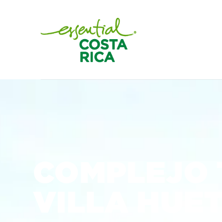
COMPLEJO 
VILLA HUE