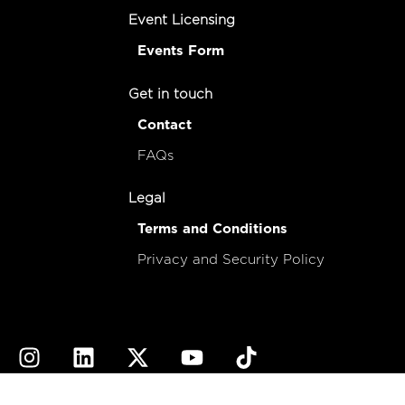
Event Licensing
Events Form
Get in touch
Contact
FAQs
Legal
Terms and Conditions
Privacy and Security Policy