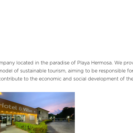
ompany located in the paradise of Playa Hermosa. We prov
odel of sustainable tourism, aiming to be responsible fo
contribute to the economic and social development of the