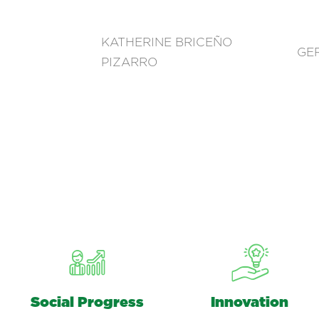
KATHERINE BRICEÑO
GE
PIZARRO
Social Progress
Innovation