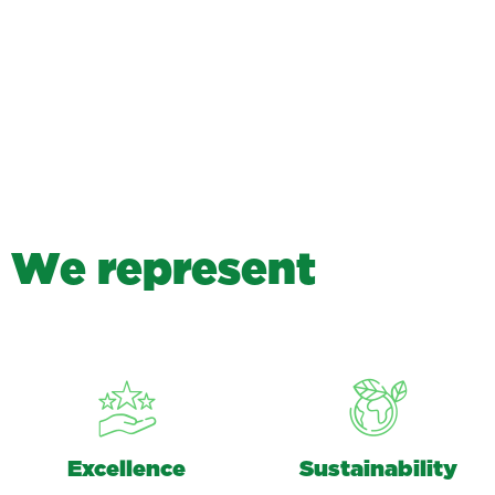
W
e
r
e
p
r
e
s
e
n
t
Excellence
Sustainability