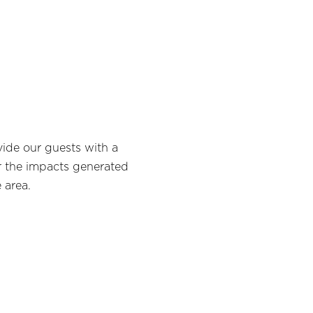
ide our guests with a
r the impacts generated
 area.