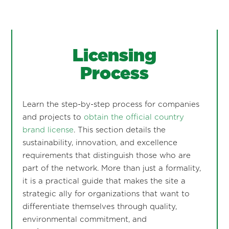
Licensing
Process
Learn the step-by-step process for companies
and projects to
obtain the official country
brand license
. This section details the
sustainability, innovation, and excellence
requirements that distinguish those who are
part of the network. More than just a formality,
it is a practical guide that makes the site a
strategic ally for organizations that want to
differentiate themselves through quality,
environmental commitment, and