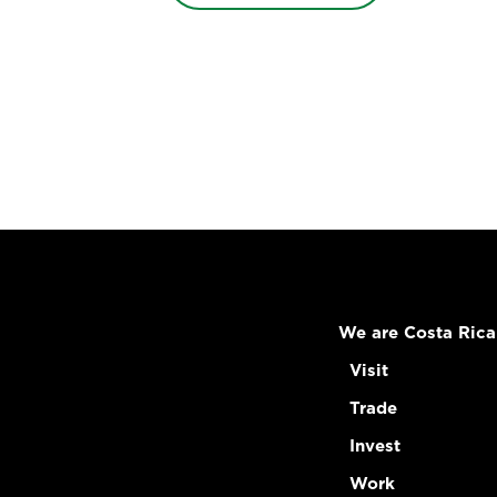
We are Costa Rica
Visit
Trade
Invest
Work