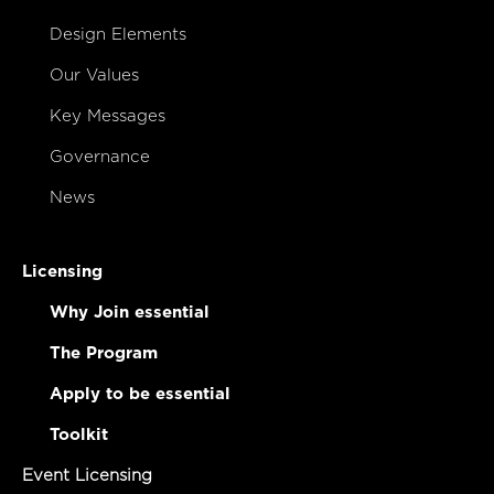
Design Elements
Our Values
Key Messages
Governance
News
Licensing
Why Join essential
The Program
Apply to be essential
Toolkit
Event Licensing