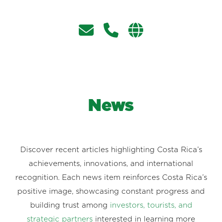
News
Discover recent articles highlighting Costa Rica’s
achievements, innovations, and international
recognition. Each news item reinforces Costa Rica’s
positive image, showcasing constant progress and
building trust among
investors, tourists, and
strategic partners
interested in learning more