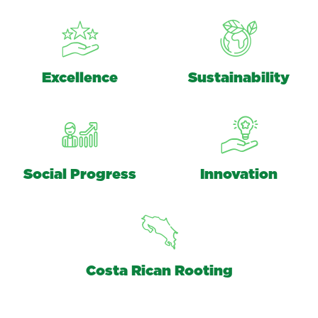
Excellence
Sustainability
Social Progress
Innovation
Costa Rican Rooting