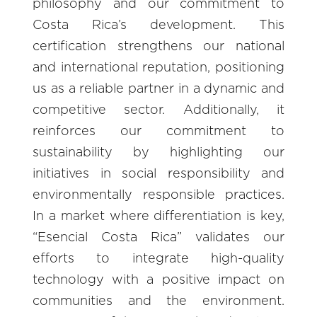
philosophy and our commitment to
Costa Rica’s development. This
certification strengthens our national
and international reputation, positioning
us as a reliable partner in a dynamic and
competitive sector. Additionally, it
reinforces our commitment to
sustainability by highlighting our
initiatives in social responsibility and
environmentally responsible practices.
In a market where differentiation is key,
“Esencial Costa Rica” validates our
efforts to integrate high-quality
technology with a positive impact on
communities and the environment.