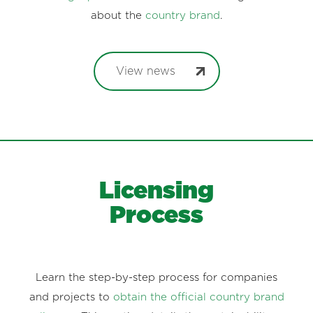
about the
country brand
.
View news
Licensing
Process
Learn the step-by-step process for companies
and projects to
obtain the official country brand