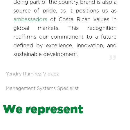
Being part of the country brand is also a
source of pride, as it positions us as
ambassadors
of Costa Rican values in
global markets. This recognition
reaffirms our commitment to a future
defined by excellence, innovation, and
sustainable development.
Yendry Ramírez Viquez
Management Systems Specialist
W
e
r
e
p
r
e
s
e
n
t