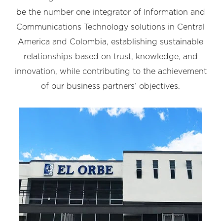
be the number one integrator of Information and
Communications Technology solutions in Central
America and Colombia, establishing sustainable
relationships based on trust, knowledge, and
innovation, while contributing to the achievement
of our business partners’ objectives.