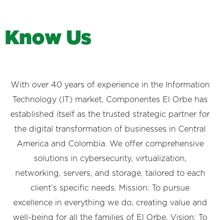
K
n
o
w
U
s
With over 40 years of experience in the Information
Technology (IT) market, Componentes El Orbe has
established itself as the trusted strategic partner for
the digital transformation of businesses in Central
America and Colombia. We offer comprehensive
solutions in cybersecurity, virtualization,
networking, servers, and storage, tailored to each
client’s specific needs. Mission: To pursue
excellence in everything we do, creating value and
well-being for all the families of El Orbe. Vision: To