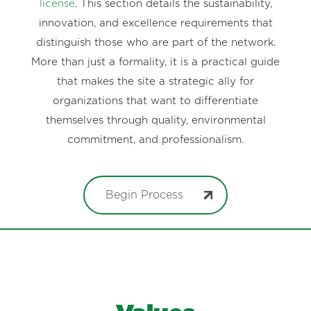
license
. This section details the sustainability,
innovation, and excellence requirements that
distinguish those who are part of the network.
More than just a formality, it is a practical guide
that makes the site a strategic ally for
organizations that want to differentiate
themselves through quality, environmental
commitment, and professionalism.
Begin Process