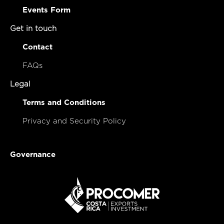
Events Form
Get in touch
Contact
FAQs
Legal
Terms and Conditions
Privacy and Security Policy
Governance