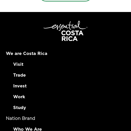
We are Costa Rica
Visit
Trade
Invest
Work
Study
Nation Brand
Who We Are