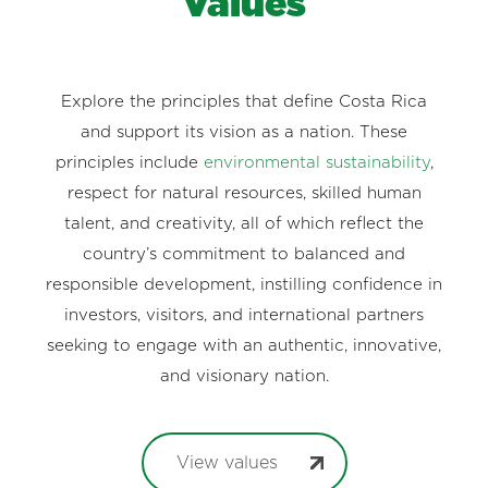
Values
Explore the principles that define Costa Rica
and support its vision as a nation. These
principles include
environmental sustainability
,
respect for natural resources, skilled human
talent, and creativity, all of which reflect the
country’s commitment to balanced and
responsible development, instilling confidence in
investors, visitors, and international partners
seeking to engage with an authentic, innovative,
and visionary nation.
View values