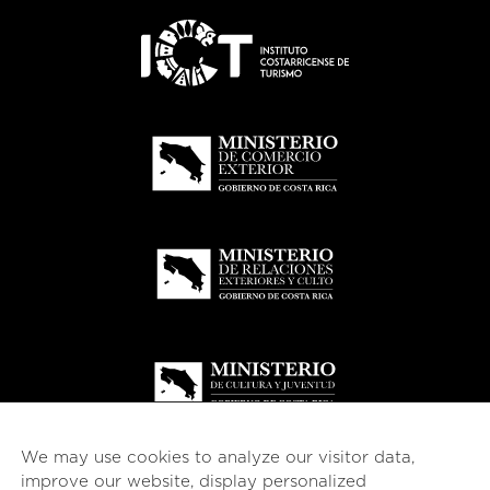
We may use cookies to analyze our visitor data,
improve our website, display personalized