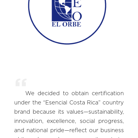
We decided to obtain certification
under the “Esencial Costa Rica” country
brand because its values—sustainability,
innovation, excellence, social progress,
and national pride—reflect our business