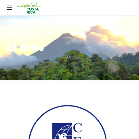
El Orbe