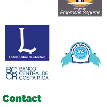
C
o
n
t
a
c
t