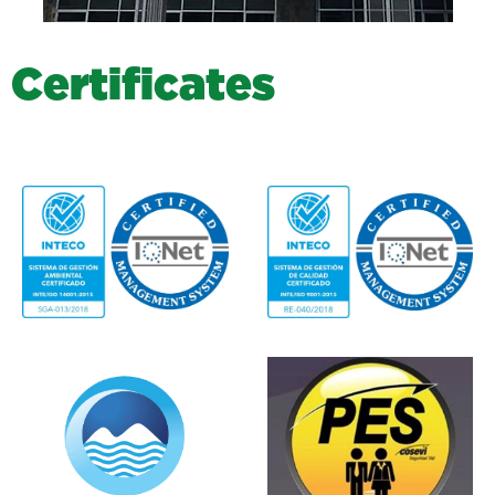
C
e
r
t
i
f
i
c
a
t
e
s