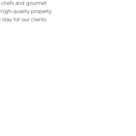
te chefs and gourmet
 high-quality property
stay for our clients.