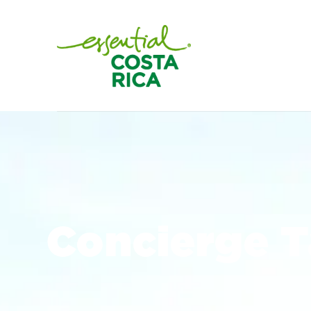
Concierge 