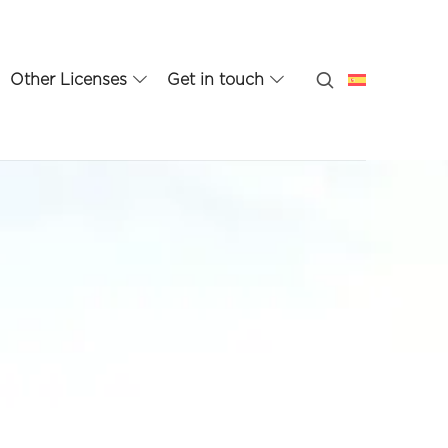
Other Licenses
Get in touch