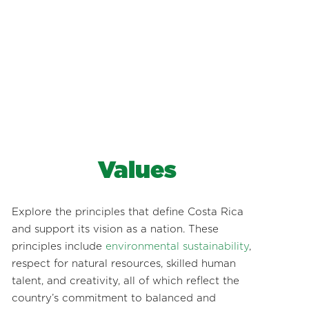
Values
Explore the principles that define Costa Rica
and support its vision as a nation. These
principles include
environmental sustainability
,
respect for natural resources, skilled human
talent, and creativity, all of which reflect the
country’s commitment to balanced and