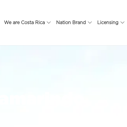
We are Costa Rica
Nation Brand
Licensing
Tamarindo