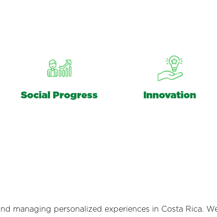
Social Progress
Innovation
and managing personalized experiences in Costa Rica. W