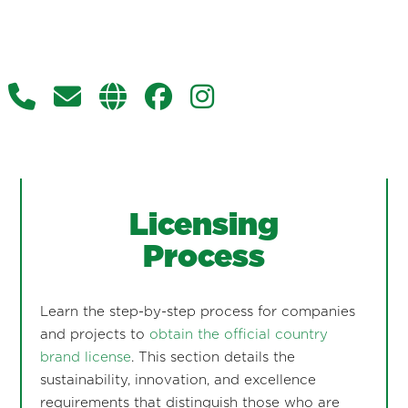
Licensing
Process
Learn the step-by-step process for companies
and projects to
obtain the official country
brand license
. This section details the
sustainability, innovation, and excellence
requirements that distinguish those who are