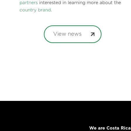
partners
interested in learning more about the
country brand
.
View news
We are Costa Rica