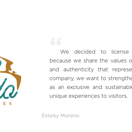
We decided to license
because we share the values of s
and authenticity that repres
company, we want to strengthe
as an exclusive and sustainable
unique experiences to visitors.
Esteisy Moreno