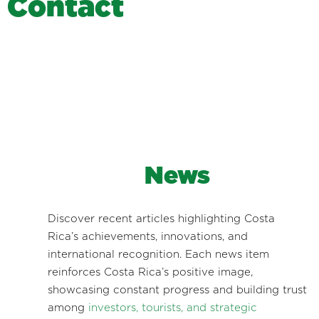
C
o
n
t
a
c
t
News
Discover recent articles highlighting Costa
Rica’s achievements, innovations, and
international recognition. Each news item
reinforces Costa Rica’s positive image,
showcasing constant progress and building trust
among
investors, tourists, and strategic