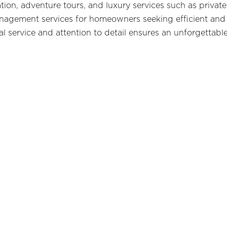
tion, adventure tours, and luxury services such as priva
anagement services for homeowners seeking efficient and
service and attention to detail ensures an unforgettable 