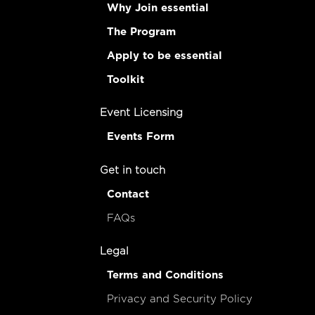
Why Join essential
The Program
Apply to be essential
Toolkit
Event Licensing
Events Form
Get in touch
Contact
FAQs
Legal
Terms and Conditions
Privacy and Security Policy