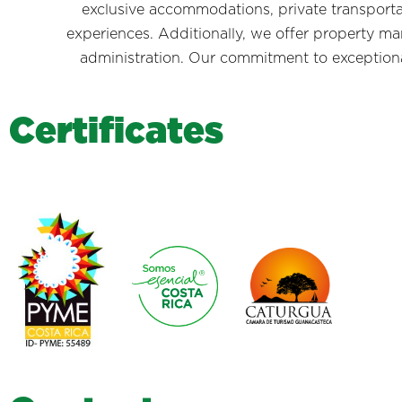
exclusive accommodations, private transporta
experiences. Additionally, we offer property m
administration. Our commitment to exceptional 
C
e
r
t
i
f
i
c
a
t
e
s