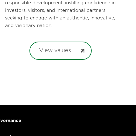
responsible development, instilling confidence in
investors, visitors, and international partners
seeking to engage with an authentic, innovative,
and visionary nation.
View values
vernance