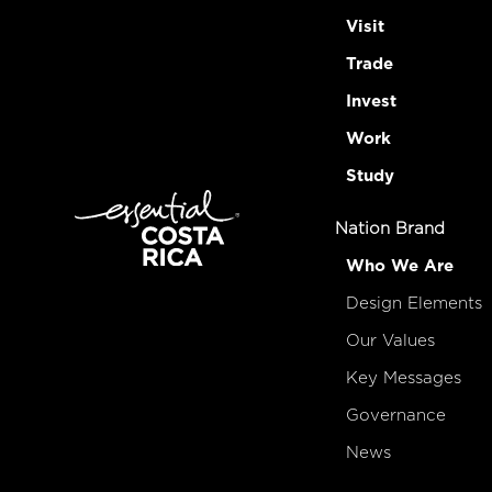
Visit
Trade
Invest
Work
Study
Nation Brand
Who We Are
Design Elements
Our Values
Key Messages
Governance
News