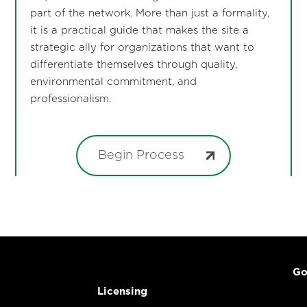
part of the network. More than just a formality,
it is a practical guide that makes the site a
strategic ally for organizations that want to
differentiate themselves through quality,
environmental commitment, and
professionalism.
Begin Process
Go
Licensing