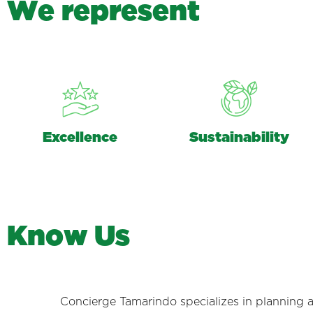
W
e
r
e
p
r
e
s
e
n
t
Excellence
Sustainability
K
n
o
w
U
s
Concierge Tamarindo specializes in planning 