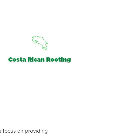
Costa Rican Rooting
e focus on providing