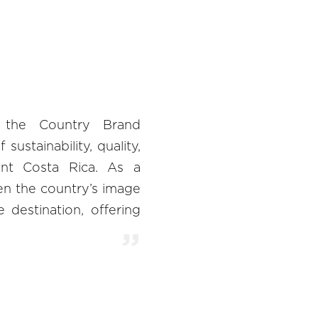
 the Country Brand
ustainability, quality,
ent Costa Rica. As a
n the country’s image
 destination, offering