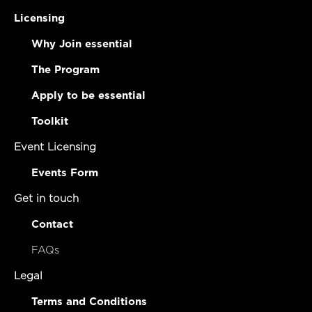
Licensing
Why Join essential
The Program
Apply to be essential
Toolkit
Event Licensing
Events Form
Get in touch
Contact
FAQs
Legal
Terms and Conditions