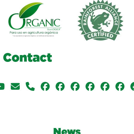
C
o
n
t
a
c
t
News