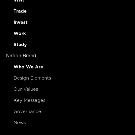
Visit
Trade
Invest
Work
Study
Nation Brand
Who We Are
Design Elements
Our Values
Key Messages
Governance
News