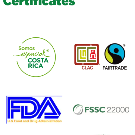
C
e
r
t
i
f
i
c
a
t
e
s