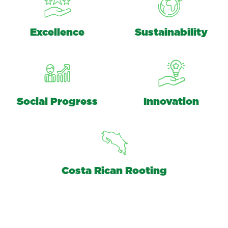
Excellence
Sustainability
Social Progress
Innovation
Costa Rican Rooting