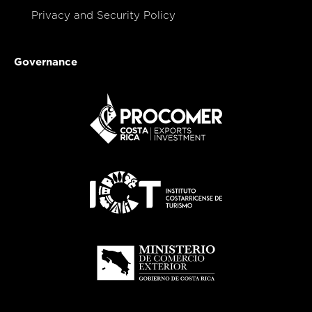
Privacy and Security Policy
Governance