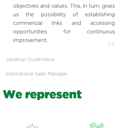
objectives and values. This, in turn, gives
us the possibility of establishing
commercial links and accessing
opportunities for continuous
improvement.
Jonathan Durán Mora
International Sales Manager
W
e
r
e
p
r
e
s
e
n
t