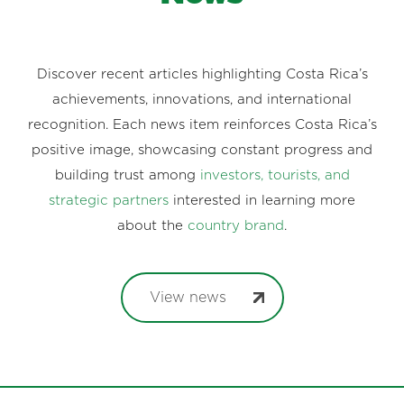
Discover recent articles highlighting Costa Rica’s
achievements, innovations, and international
recognition. Each news item reinforces Costa Rica’s
positive image, showcasing constant progress and
building trust among
investors, tourists, and
strategic partners
interested in learning more
about the
country brand
.
View news