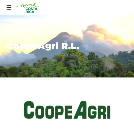
CoopeAgri R.L.