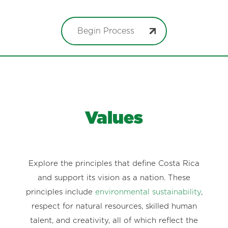
Begin Process
Values
Explore the principles that define Costa Rica
and support its vision as a nation. These
principles include
environmental sustainability
,
respect for natural resources, skilled human
talent, and creativity, all of which reflect the