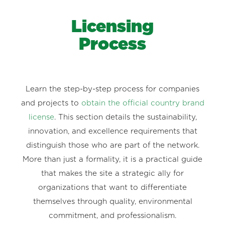
Licensing
Process
Learn the step-by-step process for companies
and projects to
obtain the official country brand
license
. This section details the sustainability,
innovation, and excellence requirements that
distinguish those who are part of the network.
More than just a formality, it is a practical guide
that makes the site a strategic ally for
organizations that want to differentiate
themselves through quality, environmental
commitment, and professionalism.