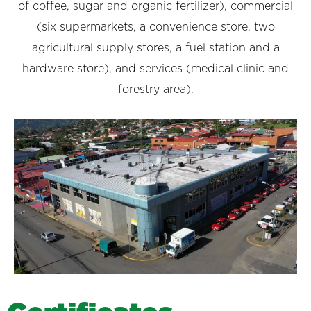
of coffee, sugar and organic fertilizer), commercial
(six supermarkets, a convenience store, two
agricultural supply stores, a fuel station and a
hardware store), and services (medical clinic and
forestry area).