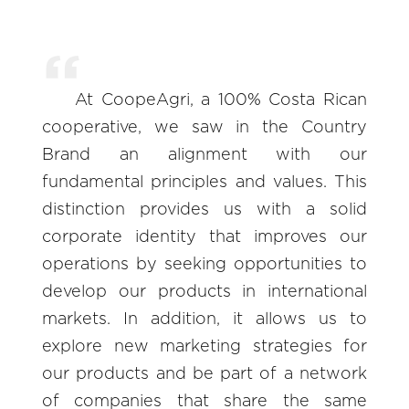
At CoopeAgri, a 100% Costa Rican
cooperative, we saw in the Country
Brand an alignment with our
fundamental principles and values. This
distinction provides us with a solid
corporate identity that improves our
operations by seeking opportunities to
develop our products in international
markets. In addition, it allows us to
explore new marketing strategies for
our products and be part of a network
of companies that share the same