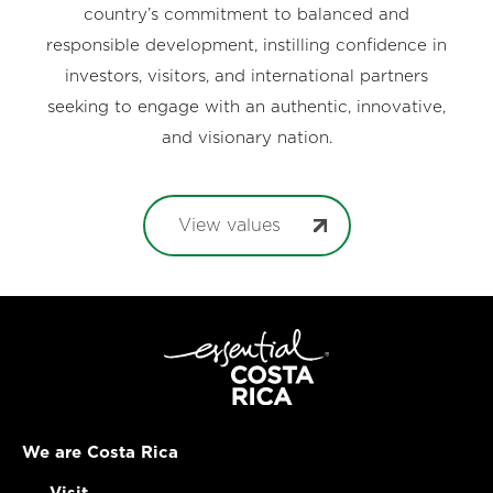
country’s commitment to balanced and
responsible development, instilling confidence in
investors, visitors, and international partners
seeking to engage with an authentic, innovative,
and visionary nation.
View values
We are Costa Rica