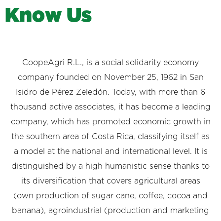
K
n
o
w
U
s
CoopeAgri R.L., is a social solidarity economy
company founded on November 25, 1962 in San
Isidro de Pérez Zeledón. Today, with more than 6
thousand active associates, it has become a leading
company, which has promoted economic growth in
the southern area of ​​Costa Rica, classifying itself as
a model at the national and international level. It is
distinguished by a high humanistic sense thanks to
its diversification that covers agricultural areas
(own production of sugar cane, coffee, cocoa and
banana), agroindustrial (production and marketing