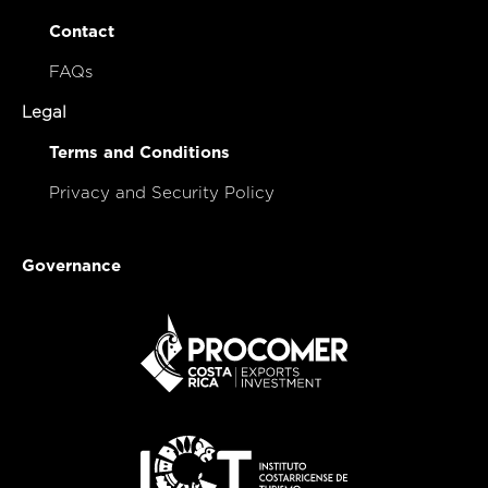
Contact
FAQs
Legal
Terms and Conditions
Privacy and Security Policy
Governance