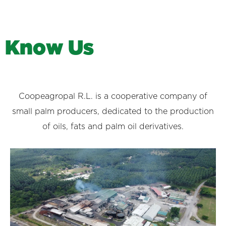
K
n
o
w
U
s
Coopeagropal R.L. is a cooperative company of
small palm producers, dedicated to the production
of oils, fats and palm oil derivatives.