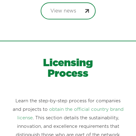
View news
Licensing
Process
Learn the step-by-step process for companies
and projects to
obtain the official country brand
license
. This section details the sustainability,
innovation, and excellence requirements that
distinguish those who are part of the network.