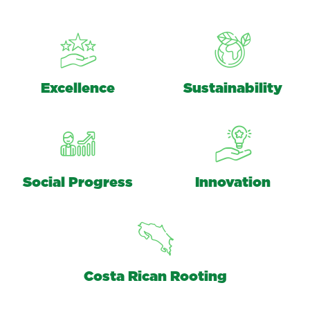
Excellence
Sustainability
Social Progress
Innovation
Costa Rican Rooting