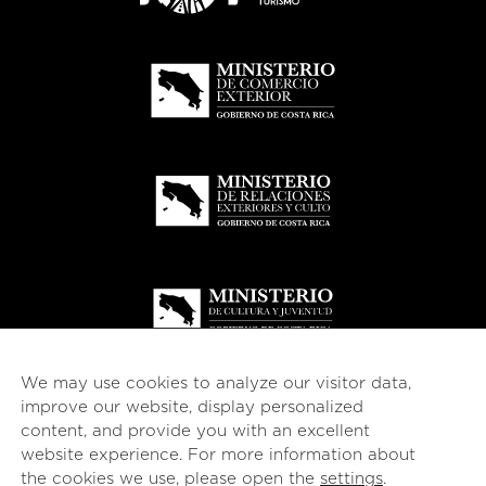
We may use cookies to analyze our visitor data,
improve our website, display personalized
content, and provide you with an excellent
website experience. For more information about
© 2026
esencial
Costa Rica
the cookies we use, please open the
settings
.