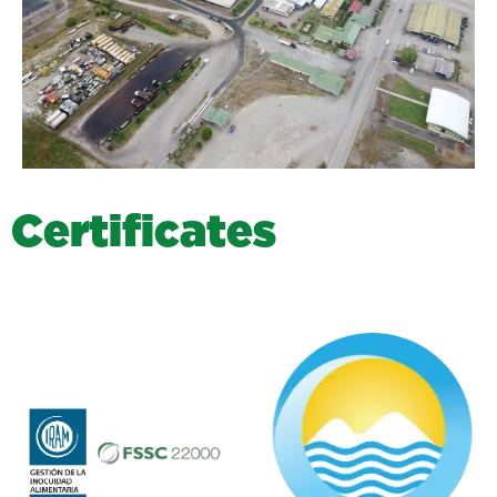
C
e
r
t
i
f
i
c
a
t
e
s