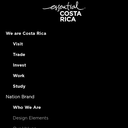
We are Costa Rica
Visit
Trade
Invest
Work
Study
Nation Brand
Who We Are
Design Elements