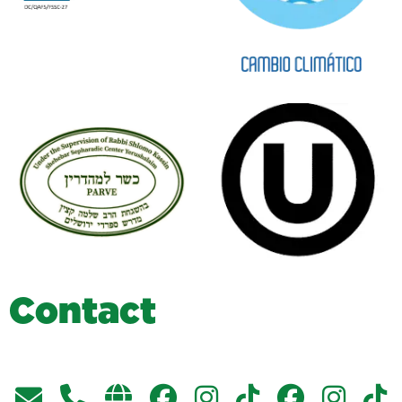
C
o
n
t
a
c
t