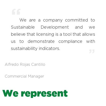
We are a company committed to
Sustainable Development and we
believe that licensing is a tool that allows
us to demonstrate compliance with
sustainability indicators.
Alfredo Rojas Cantillo
Commercial Manager
W
e
r
e
p
r
e
s
e
n
t