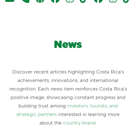
News
Discover recent articles highlighting Costa Rica’s
achievements, innovations, and international
recognition. Each news item reinforces Costa Rica’s
positive image, showcasing constant progress and
building trust among
investors, tourists, and
strategic partners
interested in learning more
about the
country brand
.