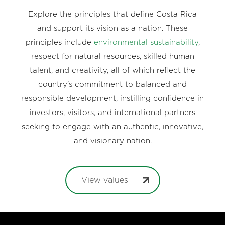
Explore the principles that define Costa Rica
and support its vision as a nation. These
principles include
environmental sustainability
,
respect for natural resources, skilled human
talent, and creativity, all of which reflect the
country’s commitment to balanced and
responsible development, instilling confidence in
investors, visitors, and international partners
seeking to engage with an authentic, innovative,
and visionary nation.
View values