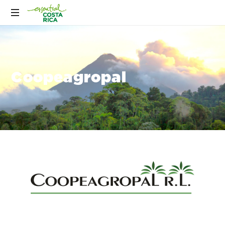
Coopeagropal