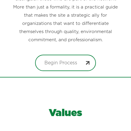
More than just a formality, it is a practical guide
that makes the site a strategic ally for
organizations that want to differentiate
themselves through quality, environmental
commitment, and professionalism.
Begin Process
Values