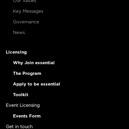
Our Values
Key Messages
Governance
News
Licensing
Why Join essential
The Program
Apply to be essential
Toolkit
Event Licensing
Events Form
Get in touch