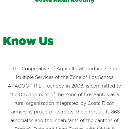
K
n
o
w
U
s
The Cooperative of Agricultural Producers and
Multiple Services of the Zone of Los Santos
APACOOP R.L., founded in 2008, is committed to
the Development of the Zone of Los Santos as a
rural organization integrated by Costa Rican
farmers, is proud of its roots, the effort of its 868
associates and the inhabitants of the cantons of