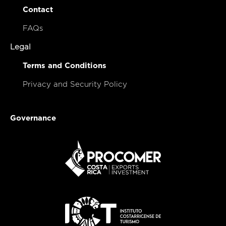
Contact
FAQs
Legal
Terms and Conditions
Privacy and Security Policy
Governance