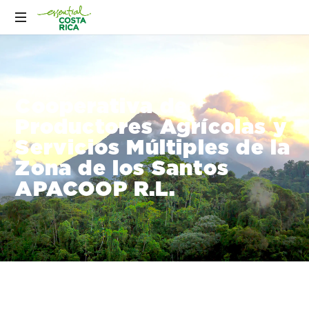
Cooperativa de
Productores Agrícolas y
Servicios Múltiples de la
Zona de los Santos
APACOOP R.L.