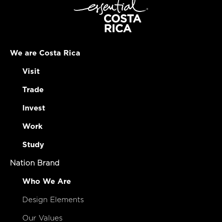
We are Costa Rica
Visit
Trade
Invest
Work
Study
Nation Brand
Who We Are
Design Elements
Our Values