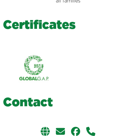
all families
C
e
r
t
i
f
i
c
a
t
e
s
C
o
n
t
a
c
t