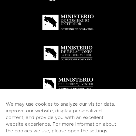
We may use cookies to analyze our visitor data,
improve our website, display personalized
content, and provide you with an excellent
website experience. For more information about
© 2026
esencial
Costa Rica
the cookies we use, please open the
settings
.