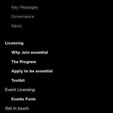
Key Messages
Governance
News
Licensing
Why Join essential
The Program
Apply to be essential
Toolkit
Event Licensing
Events Form
Get in touch