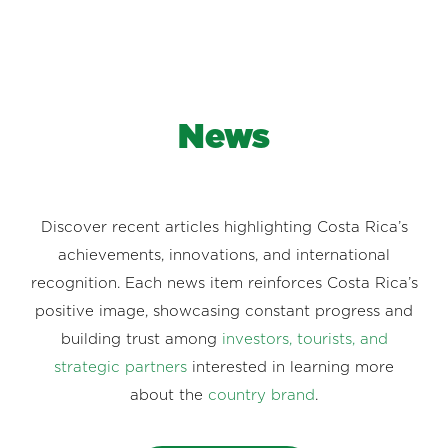
News
Discover recent articles highlighting Costa Rica’s
achievements, innovations, and international
recognition. Each news item reinforces Costa Rica’s
positive image, showcasing constant progress and
building trust among
investors, tourists, and
strategic partners
interested in learning more
about the
country brand
.