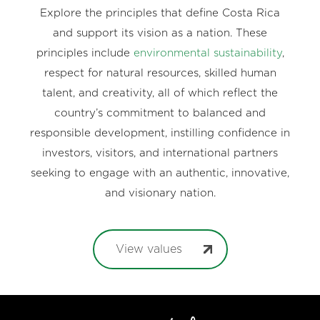
Explore the principles that define Costa Rica
and support its vision as a nation. These
principles include
environmental sustainability
,
respect for natural resources, skilled human
talent, and creativity, all of which reflect the
country’s commitment to balanced and
responsible development, instilling confidence in
investors, visitors, and international partners
seeking to engage with an authentic, innovative,
and visionary nation.
View values