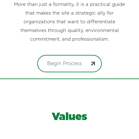
More than just a formality, it is a practical guide
that makes the site a strategic ally for
organizations that want to differentiate
themselves through quality, environmental
commitment, and professionalism.
Begin Process
Values