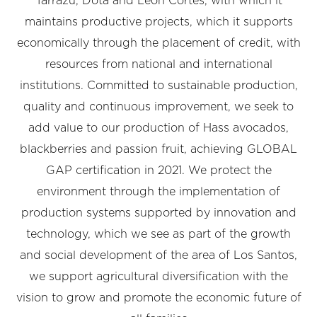
Tarrazú, Dota and León Cortés, with which it
maintains productive projects, which it supports
economically through the placement of credit, with
resources from national and international
institutions. Committed to sustainable production,
quality and continuous improvement, we seek to
add value to our production of Hass avocados,
blackberries and passion fruit, achieving GLOBAL
GAP certification in 2021. We protect the
environment through the implementation of
production systems supported by innovation and
technology, which we see as part of the growth
and social development of the area of Los Santos,
we support agricultural diversification with the
vision to grow and promote the economic future of