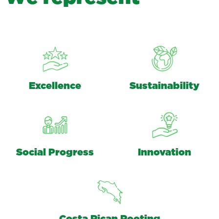
Excellence
Sustainability
Social Progress
Innovation
Costa Rican Rooting