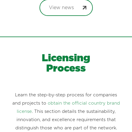
View news
Licensing
Process
Learn the step-by-step process for companies
and projects to
obtain the official country brand
license
. This section details the sustainability,
innovation, and excellence requirements that
distinguish those who are part of the network.