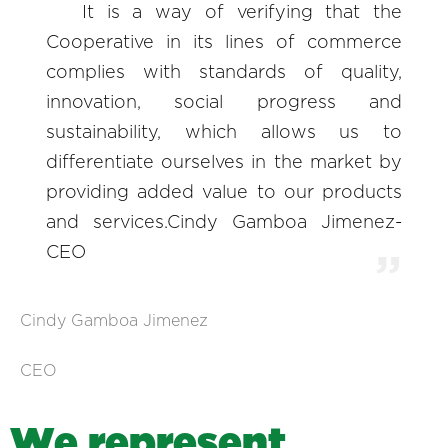
It is a way of verifying that the
Cooperative in its lines of commerce
complies with standards of quality,
innovation, social progress and
sustainability, which allows us to
differentiate ourselves in the market by
providing added value to our products
and services.Cindy Gamboa Jimenez-
CEO
Cindy Gamboa Jimenez
CEO
W
e
r
e
p
r
e
s
e
n
t