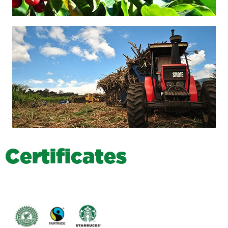
C
e
r
t
i
f
i
c
a
t
e
s