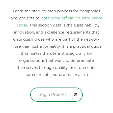
Learn the step-by-step process for companies
and projects to
obtain the official country brand
license
. This section details the sustainability,
innovation, and excellence requirements that
distinguish those who are part of the network.
More than just a formality, it is a practical guide
that makes the site a strategic ally for
organizations that want to differentiate
themselves through quality, environmental
commitment, and professionalism.
Begin Process