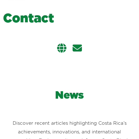
C
o
n
t
a
c
t
News
Discover recent articles highlighting Costa Rica’s
achievements, innovations, and international