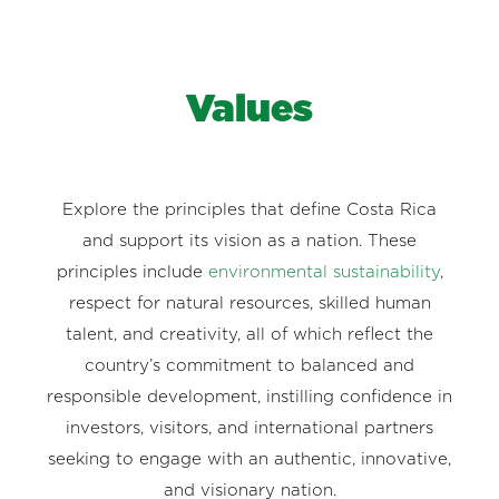
Values
Explore the principles that define Costa Rica
and support its vision as a nation. These
principles include
environmental sustainability
,
respect for natural resources, skilled human
talent, and creativity, all of which reflect the
country’s commitment to balanced and
responsible development, instilling confidence in
investors, visitors, and international partners
seeking to engage with an authentic, innovative,
and visionary nation.