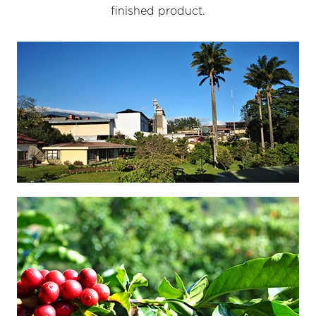
finished product.