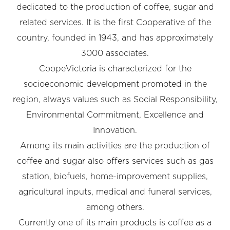
dedicated to the production of coffee, sugar and
related services. It is the first Cooperative of the
country, founded in 1943, and has approximately
3000 associates.
CoopeVictoria is characterized for the
socioeconomic development promoted in the
region, always values such as Social Responsibility,
Environmental Commitment, Excellence and
Innovation.
Among its main activities are the production of
coffee and sugar also offers services such as gas
station, biofuels, home-improvement supplies,
agricultural inputs, medical and funeral services,
among others.
Currently one of its main products is coffee as a