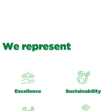
W
e
r
e
p
r
e
s
e
n
t
Excellence
Sustainability