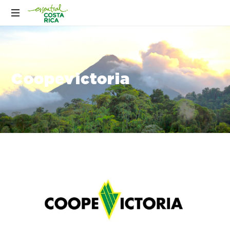
Coopevictoria