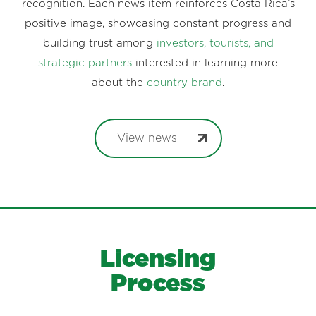
recognition. Each news item reinforces Costa Rica’s
positive image, showcasing constant progress and
building trust among
investors, tourists, and
strategic partners
interested in learning more
about the
country brand
.
View news
Licensing
Process