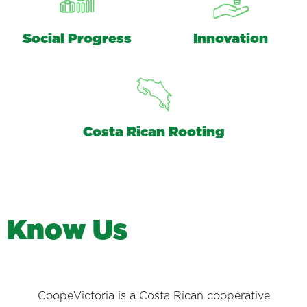
Social Progress
Innovation
Costa Rican Rooting
K
n
o
w
U
s
CoopeVictoria is a Costa Rican cooperative