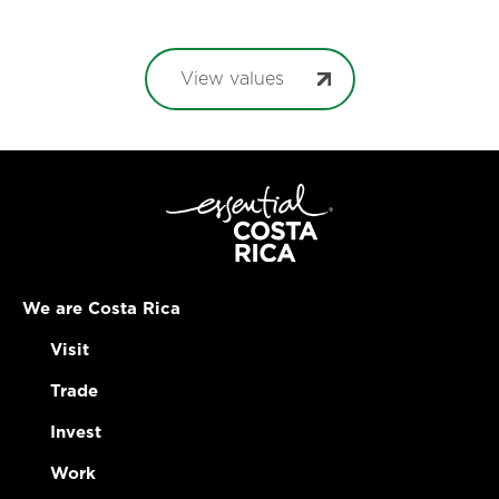
View values
We are Costa Rica
Visit
Trade
Invest
Work