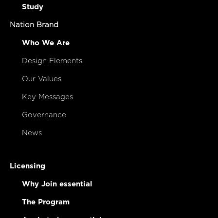
Study
Nation Brand
Who We Are
Design Elements
Our Values
Key Messages
Governance
News
Licensing
Why Join essential
The Program