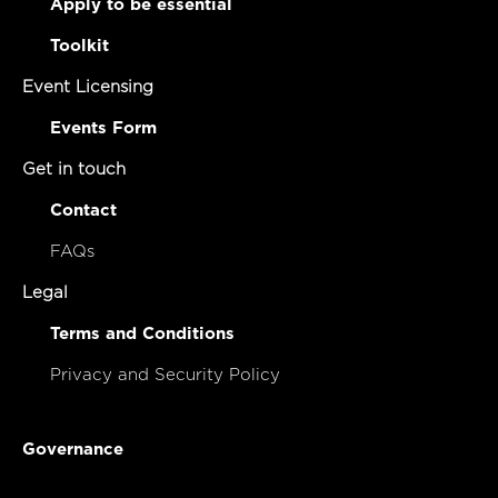
Apply to be essential
Toolkit
Event Licensing
Events Form
Get in touch
Contact
FAQs
Legal
Terms and Conditions
Privacy and Security Policy
Governance