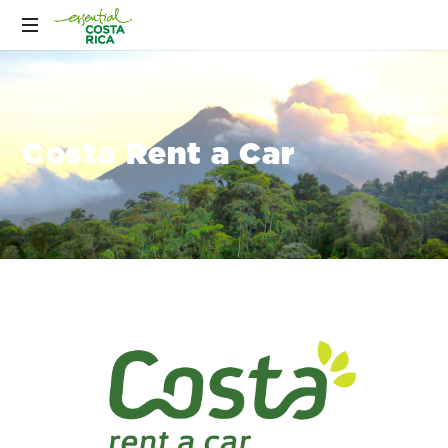
Costa Rent a Car