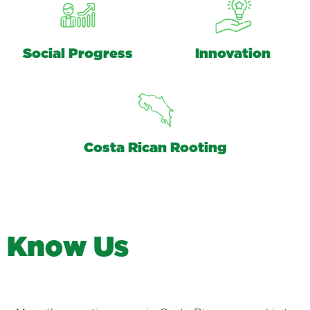
Social Progress
Innovation
Costa Rican Rooting
K
n
o
w
U
s