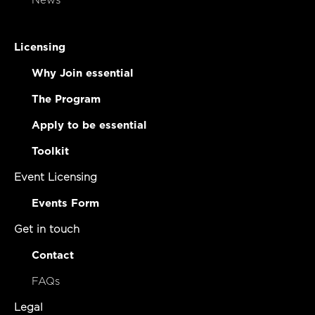
News
Licensing
Why Join essential
The Program
Apply to be essential
Toolkit
Event Licensing
Events Form
Get in touch
Contact
FAQs
Legal