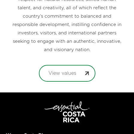
talent, and creativity, all of which reflect the
country’s commitment to balanced and
responsible development, instilling confidence in
investors, visitors, and international partners
seeking to engage with an authentic, innovative,
and visionary nation.
View values