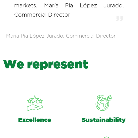
markets. María Pía López Jurado.
Commercial Director
María Pía López Jurado. Commercial Director
W
e
r
e
p
r
e
s
e
n
t
Excellence
Sustainability