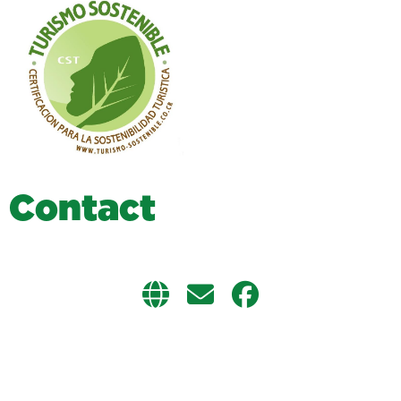
C
o
n
t
a
c
t