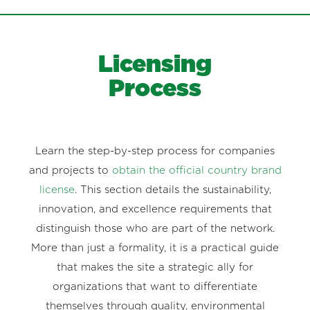
Licensing
Process
Learn the step-by-step process for companies
and projects to
obtain the official country brand
license
. This section details the sustainability,
innovation, and excellence requirements that
distinguish those who are part of the network.
More than just a formality, it is a practical guide
that makes the site a strategic ally for
organizations that want to differentiate
themselves through quality, environmental