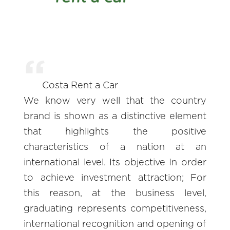
Costa Rent a Car
We know very well that the country
brand is shown as a distinctive element
that highlights the positive
characteristics of a nation at an
international level. Its objective In order
to achieve investment attraction; For
this reason, at the business level,
graduating represents competitiveness,
international recognition and opening of