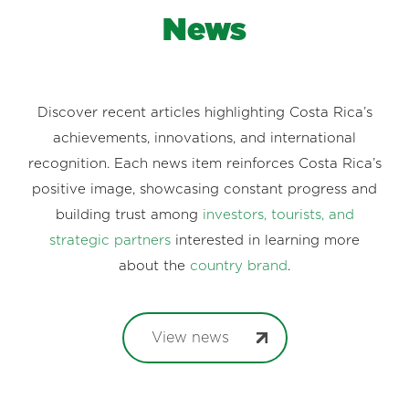
News
Discover recent articles highlighting Costa Rica’s
achievements, innovations, and international
recognition. Each news item reinforces Costa Rica’s
positive image, showcasing constant progress and
building trust among
investors, tourists, and
strategic partners
interested in learning more
about the
country brand
.
View news