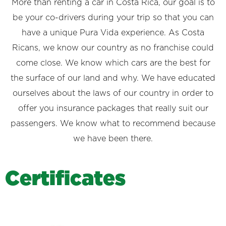
More than renting a car in Costa Rica, our goal is to
be your co-drivers during your trip so that you can
have a unique Pura Vida experience. As Costa
Ricans, we know our country as no franchise could
come close. We know which cars are the best for
the surface of our land and why. We have educated
ourselves about the laws of our country in order to
offer you insurance packages that really suit our
passengers. We know what to recommend because
we have been there.
C
e
r
t
i
f
i
c
a
t
e
s