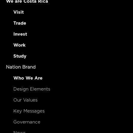
We are Costa Rica
Visit
Trade
Invest
Work
Study
Nation Brand
Who We Are
Design Elements
Our Values
Key Messages
Governance