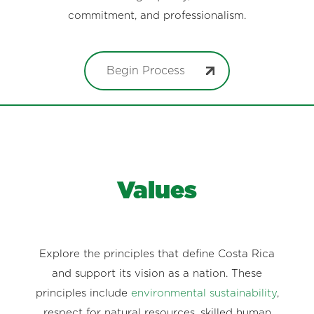
commitment, and professionalism.
Begin Process
Values
Explore the principles that define Costa Rica
and support its vision as a nation. These
principles include
environmental sustainability
,
respect for natural resources, skilled human