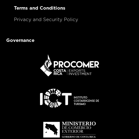
Terms and Conditions
Privacy and Security Policy
Governance