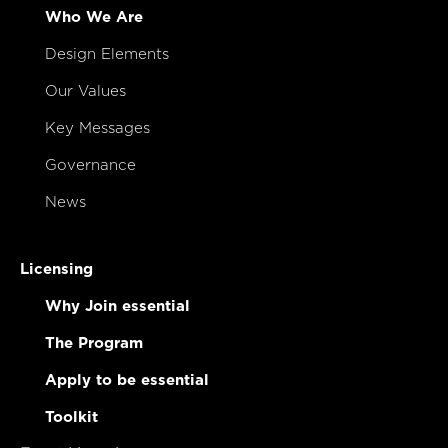
Who We Are
Design Elements
Our Values
Key Messages
Governance
News
Licensing
Why Join essential
The Program
Apply to be essential
Toolkit