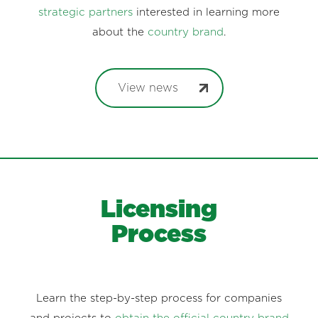
strategic partners
interested in learning more
about the
country brand
.
View news
Licensing
Process
Learn the step-by-step process for companies