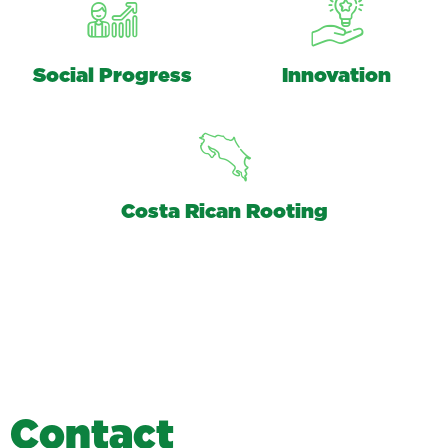
Social Progress
Innovation
Costa Rican Rooting
C
o
n
t
a
c
t