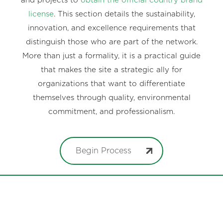
and projects to
obtain the official country brand
license
. This section details the sustainability,
innovation, and excellence requirements that
distinguish those who are part of the network.
More than just a formality, it is a practical guide
that makes the site a strategic ally for
organizations that want to differentiate
themselves through quality, environmental
commitment, and professionalism.
Begin Process