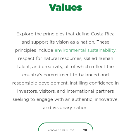
Values
Explore the principles that define Costa Rica
and support its vision as a nation. These
principles include
environmental sustainability
,
respect for natural resources, skilled human
talent, and creativity, all of which reflect the
country’s commitment to balanced and
responsible development, instilling confidence in
investors, visitors, and international partners
seeking to engage with an authentic, innovative,
and visionary nation.
View values