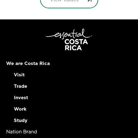
We are Costa Rica
Visit
Trade
Invest
Work
Study
Nation Brand