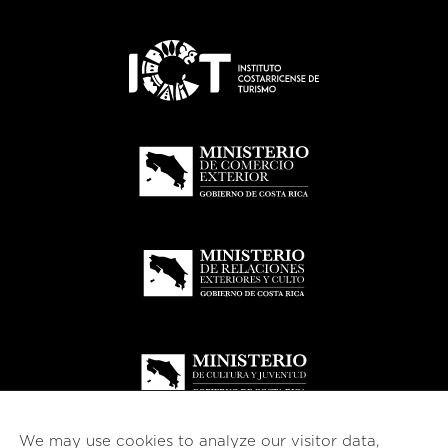
We may use cookies to analyze our visitor data,