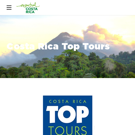
Costa Rica Top Tours