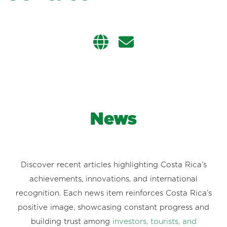
News
Discover recent articles highlighting Costa Rica’s
achievements, innovations, and international
recognition. Each news item reinforces Costa Rica’s
positive image, showcasing constant progress and
building trust among
investors, tourists, and