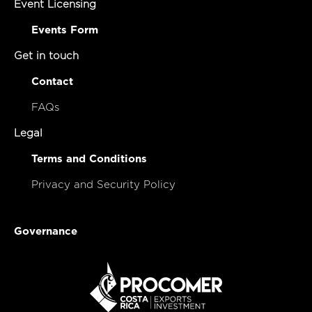
Event Licensing
Events Form
Get in touch
Contact
FAQs
Legal
Terms and Conditions
Privacy and Security Policy
Governance