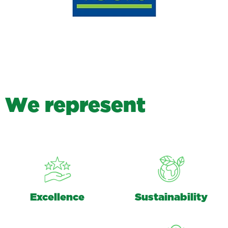
W
e
r
e
p
r
e
s
e
n
t
Excellence
Sustainability