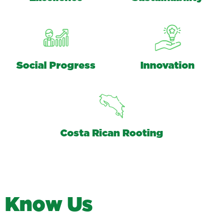
Social Progress
Innovation
Costa Rican Rooting
K
n
o
w
U
s