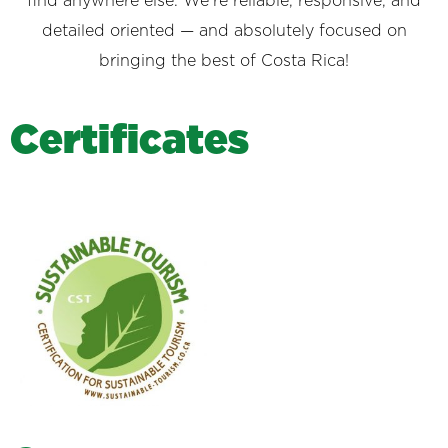
find anywhere else. We’re reliable, responsive, and
detailed oriented — and absolutely focused on
bringing the best of Costa Rica!
C
e
r
t
i
f
i
c
a
t
e
s