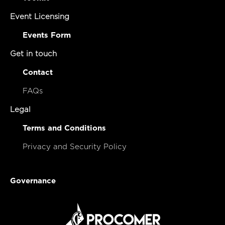
Event Licensing
Events Form
Get in touch
Contact
FAQs
Legal
Terms and Conditions
Privacy and Security Policy
Governance