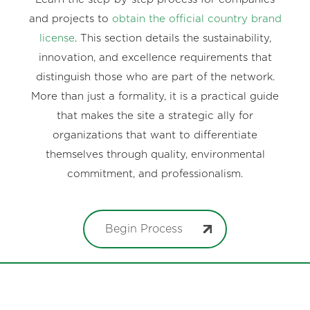
and projects to
obtain the official country brand
license
. This section details the sustainability,
innovation, and excellence requirements that
distinguish those who are part of the network.
More than just a formality, it is a practical guide
that makes the site a strategic ally for
organizations that want to differentiate
themselves through quality, environmental
commitment, and professionalism.
Begin Process