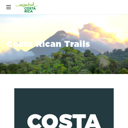
Costa Rican Trails