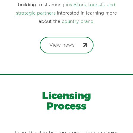
building trust among
investors, tourists, and
strategic partners
interested in learning more
about the
country brand
.
View news
Licensing
Process
Learn the step-by-step process for companies