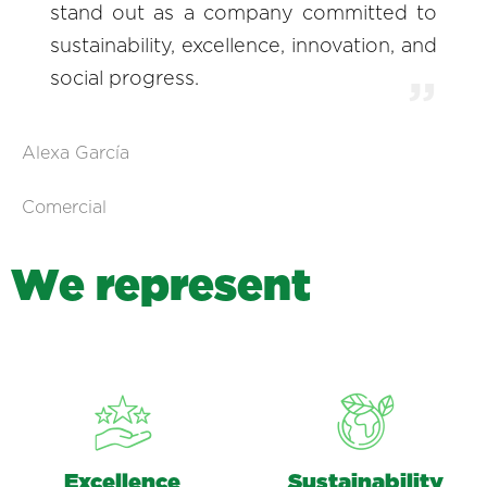
stand out as a company committed to
sustainability, excellence, innovation, and
social progress.
Alexa García
Comercial
W
e
r
e
p
r
e
s
e
n
t
Excellence
Sustainability