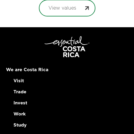
View values
We are Costa Rica
Visit
Trade
Invest
Work
Study