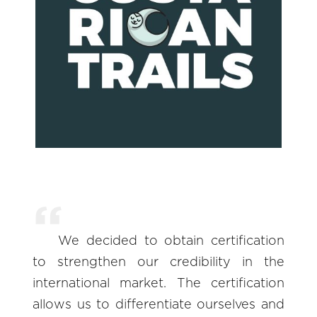
We decided to obtain certification
to strengthen our credibility in the
international market. The certification
allows us to differentiate ourselves and