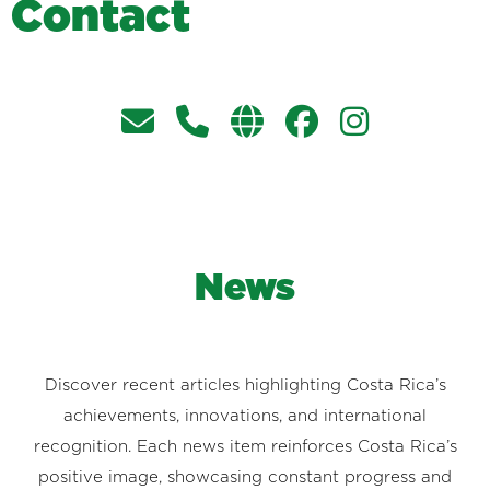
C
o
n
t
a
c
t
News
Discover recent articles highlighting Costa Rica’s
achievements, innovations, and international
recognition. Each news item reinforces Costa Rica’s
positive image, showcasing constant progress and