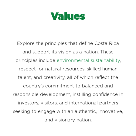
Values
Explore the principles that define Costa Rica
and support its vision as a nation. These
principles include
environmental sustainability
,
respect for natural resources, skilled human
talent, and creativity, all of which reflect the
country’s commitment to balanced and
responsible development, instilling confidence in
investors, visitors, and international partners
seeking to engage with an authentic, innovative,
and visionary nation.