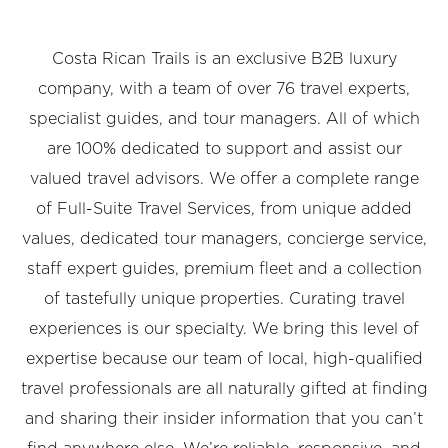
Costa Rican Trails is an exclusive B2B luxury
company, with a team of over 76 travel experts,
specialist guides, and tour managers. All of which
are 100% dedicated to support and assist our
valued travel advisors. We offer a complete range
of Full-Suite Travel Services, from unique added
values, dedicated tour managers, concierge service,
staff expert guides, premium fleet and a collection
of tastefully unique properties. Curating travel
experiences is our specialty. We bring this level of
expertise because our team of local, high-qualified
travel professionals are all naturally gifted at finding
and sharing their insider information that you can’t