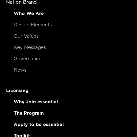
Nation Brand
Who We Are
Design Elements
Our Values
Key Messages
Governance
News
Licensing
Why Join essential
The Program
Apply to be essential
Toolkit