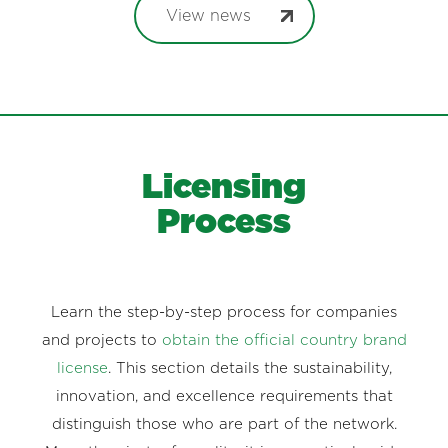
View news
Licensing
Process
Learn the step-by-step process for companies
and projects to
obtain the official country brand
license
. This section details the sustainability,
innovation, and excellence requirements that
distinguish those who are part of the network.