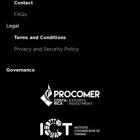
Contact
FAQs
Legal
Terms and Conditions
Privacy and Security Policy
Governance