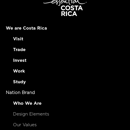
We are Costa Rica
Visit
Trade
Invest
Work
Study
Nation Brand
Who We Are
Design Elements
Our Values