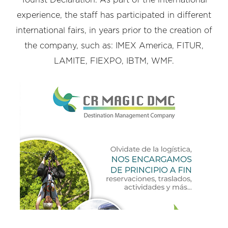
experience, the staff has participated in different
international fairs, in years prior to the creation of
the company, such as: IMEX America, FITUR,
LAMITE, FIEXPO, IBTM, WMF.