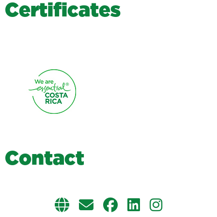
C
e
r
t
i
f
i
c
a
t
e
s
C
o
n
t
a
c
t