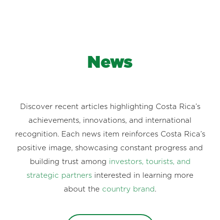
News
Discover recent articles highlighting Costa Rica’s
achievements, innovations, and international
recognition. Each news item reinforces Costa Rica’s
positive image, showcasing constant progress and
building trust among
investors, tourists, and
strategic partners
interested in learning more
about the
country brand
.