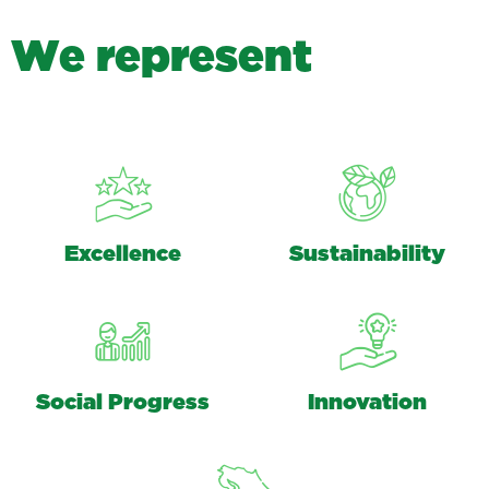
W
e
r
e
p
r
e
s
e
n
t
Excellence
Sustainability
Social Progress
Innovation