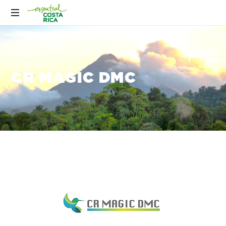
CR MAGIC DMC