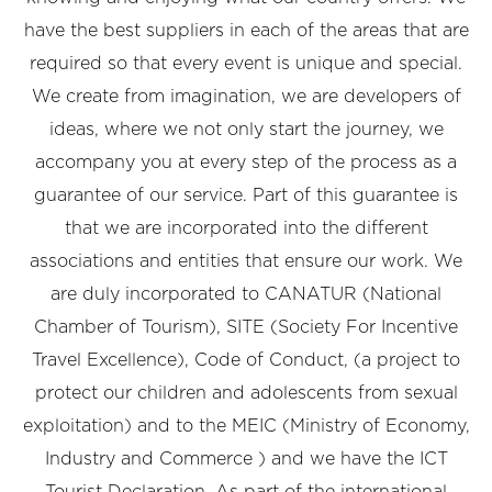
have the best suppliers in each of the areas that are
required so that every event is unique and special.
We create from imagination, we are developers of
ideas, where we not only start the journey, we
accompany you at every step of the process as a
guarantee of our service. Part of this guarantee is
that we are incorporated into the different
associations and entities that ensure our work. We
are duly incorporated to CANATUR (National
Chamber of Tourism), SITE (Society For Incentive
Travel Excellence), Code of Conduct, (a project to
protect our children and adolescents from sexual
exploitation) and to the MEIC (Ministry of Economy,
Industry and Commerce ) and we have the ICT
Tourist Declaration. As part of the international