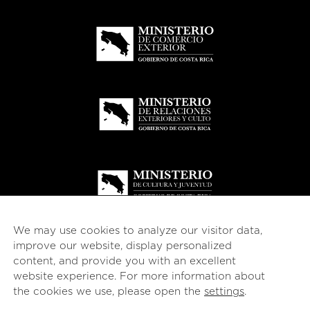
We may use cookies to analyze our visitor data,
improve our website, display personalized
content, and provide you with an excellent
website experience. For more information about
© 2026
esencial
Costa Rica
the cookies we use, please open the
settings
.