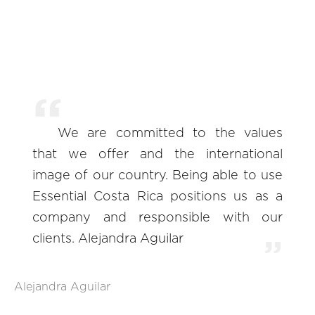
We are committed to the values
that we offer and the international
image of our country. Being able to use
Essential Costa Rica positions us as a
company and responsible with our
clients. Alejandra Aguilar
Alejandra Aguilar