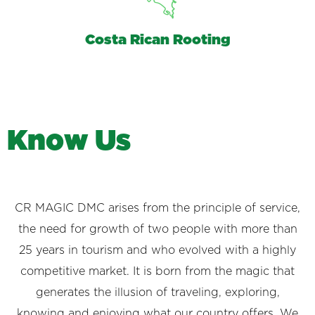
Costa Rican Rooting
K
n
o
w
U
s
CR MAGIC DMC arises from the principle of service,
the need for growth of two people with more than
25 years in tourism and who evolved with a highly
competitive market. It is born from the magic that
generates the illusion of traveling, exploring,
knowing and enjoying what our country offers. We