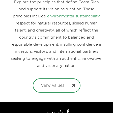
Explore the principles that define Costa Rica
and support its vision as a nation. These
principles include
environmental sustainability
,
respect for natural resources, skilled human
talent, and creativity, all of which reflect the
country’s commitment to balanced and
responsible development, instilling confidence in
investors, visitors, and international partners
seeking to engage with an authentic, innovative,
and visionary nation.
View values