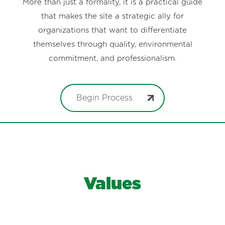
More than just a formality, it is a practical guide
that makes the site a strategic ally for
organizations that want to differentiate
themselves through quality, environmental
commitment, and professionalism.
Begin Process
Values