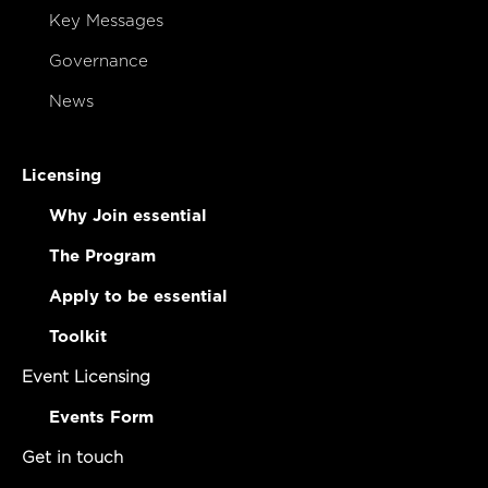
Key Messages
Governance
News
Licensing
Why Join essential
The Program
Apply to be essential
Toolkit
Event Licensing
Events Form
Get in touch