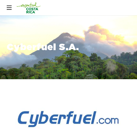
Cyberfuel S.A.