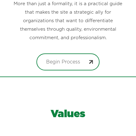
More than just a formality, it is a practical guide
that makes the site a strategic ally for
organizations that want to differentiate
themselves through quality, environmental
commitment, and professionalism.
Begin Process
Values