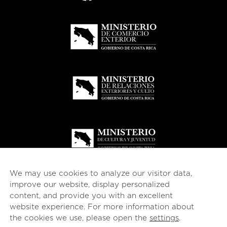
We may use cookies to analyze our visitor data,
improve our website, display personalized
content, and provide you with an excellent
website experience. For more information about
© 2026
esencial
Costa Rica
the cookies we use, please open the
settings
.