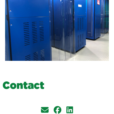
C
o
n
t
a
c
t