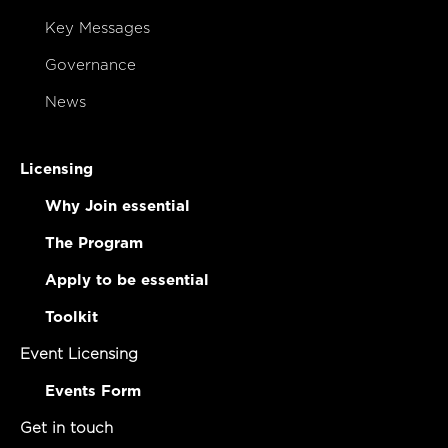
Key Messages
Governance
News
Licensing
Why Join essential
The Program
Apply to be essential
Toolkit
Event Licensing
Events Form
Get in touch