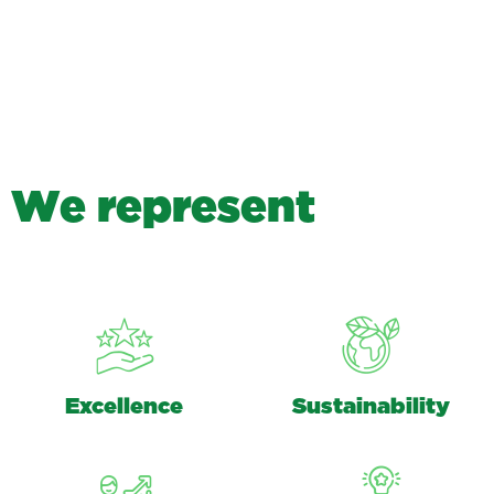
W
e
r
e
p
r
e
s
e
n
t
Excellence
Sustainability