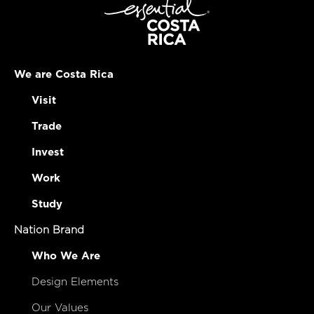
We are Costa Rica
Visit
Trade
Invest
Work
Study
Nation Brand
Who We Are
Design Elements
Our Values