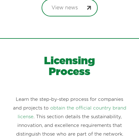
View news
Licensing
Process
Learn the step-by-step process for companies
and projects to
obtain the official country brand
license
. This section details the sustainability,
innovation, and excellence requirements that
distinguish those who are part of the network.