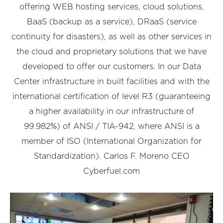
offering WEB hosting services, cloud solutions,
BaaS (backup as a service), DRaaS (service
continuity for disasters), as well as other services in
the cloud and proprietary solutions that we have
developed to offer our customers. In our Data
Center infrastructure in built facilities and with the
international certification of level R3 (guaranteeing
a higher availability in our infrastructure of
99.982%) of ANSI / TIA-942, where ANSI is a
member of ISO (International Organization for
Standardization). Carlos F. Moreno CEO
Cyberfuel.com