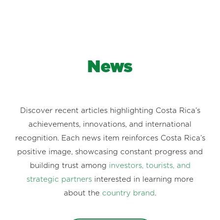
News
Discover recent articles highlighting Costa Rica’s
achievements, innovations, and international
recognition. Each news item reinforces Costa Rica’s
positive image, showcasing constant progress and
building trust among
investors, tourists, and
strategic partners
interested in learning more
about the
country brand
.