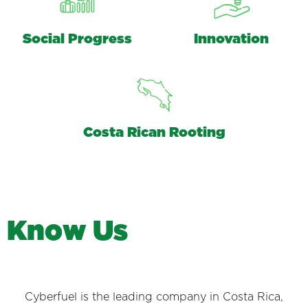
Social Progress
Innovation
Costa Rican Rooting
K
n
o
w
U
s
Cyberfuel is the leading company in Costa Rica,