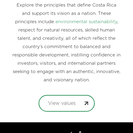
Explore the principles that define Costa Rica
and support its vision as a nation. These
principles include
environmental sustainability
,
respect for natural resources, skilled human
talent, and creativity, all of which reflect the
country’s commitment to balanced and
responsible development, instilling confidence in
investors, visitors, and international partners
seeking to engage with an authentic, innovative,
and visionary nation.
View values