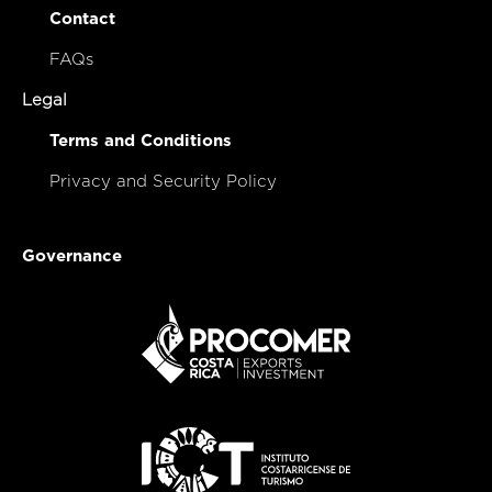
Contact
FAQs
Legal
Terms and Conditions
Privacy and Security Policy
Governance