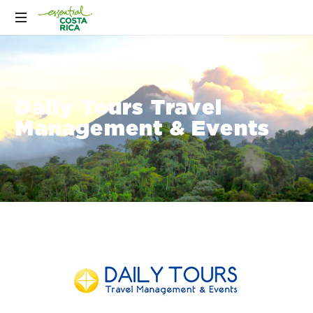
Daily Tours Travel
Management & Events