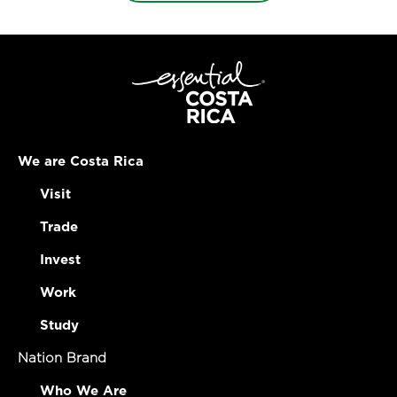
We are Costa Rica
Visit
Trade
Invest
Work
Study
Nation Brand
Who We Are