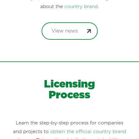
about the
country brand
.
View news
Licensing
Process
Learn the step-by-step process for companies
and projects to
obtain the official country brand