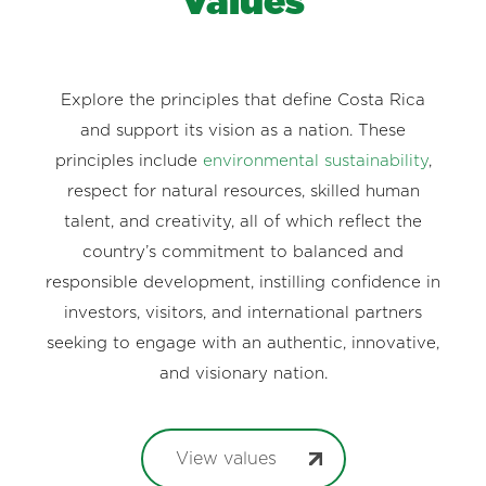
Values
Explore the principles that define Costa Rica
and support its vision as a nation. These
principles include
environmental sustainability
,
respect for natural resources, skilled human
talent, and creativity, all of which reflect the
country’s commitment to balanced and
responsible development, instilling confidence in
investors, visitors, and international partners
seeking to engage with an authentic, innovative,
and visionary nation.
View values