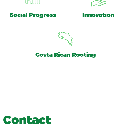
Social Progress
Innovation
Costa Rican Rooting
C
o
n
t
a
c
t