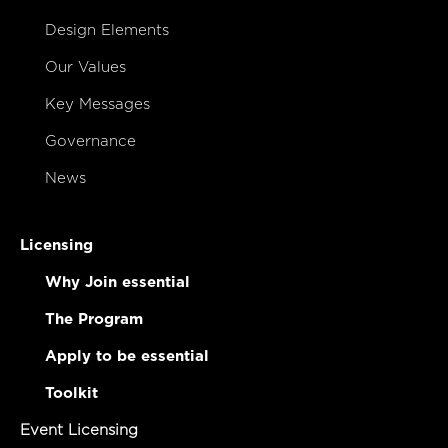
Design Elements
Our Values
Key Messages
Governance
News
Licensing
Why Join essential
The Program
Apply to be essential
Toolkit
Event Licensing