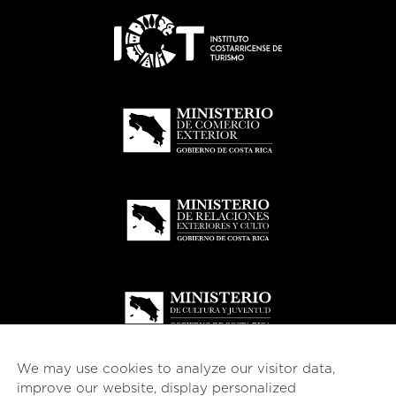
We may use cookies to analyze our visitor data,
improve our website, display personalized