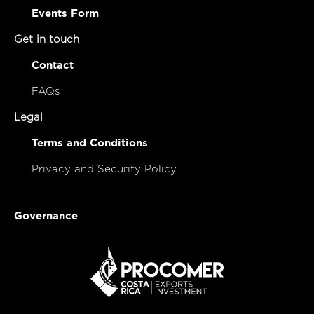
Events Form
Get in touch
Contact
FAQs
Legal
Terms and Conditions
Privacy and Security Policy
Governance