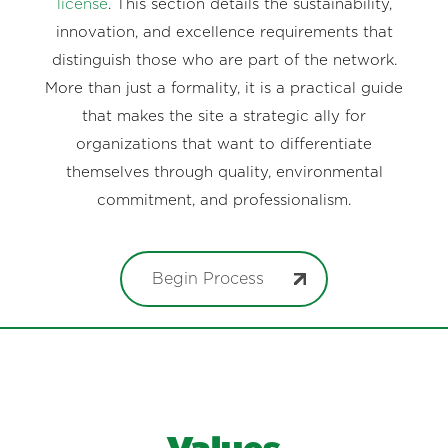
license
. This section details the sustainability,
innovation, and excellence requirements that
distinguish those who are part of the network.
More than just a formality, it is a practical guide
that makes the site a strategic ally for
organizations that want to differentiate
themselves through quality, environmental
commitment, and professionalism.
Begin Process