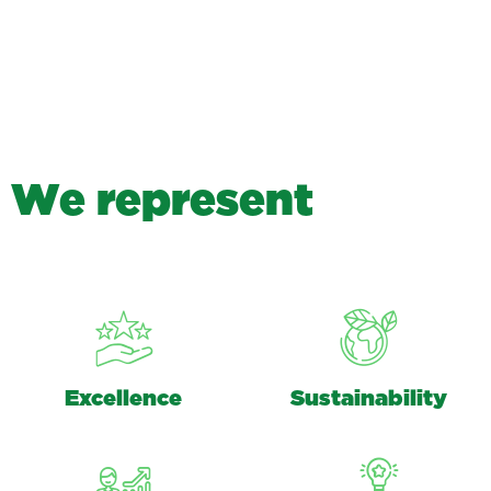
W
e
r
e
p
r
e
s
e
n
t
Excellence
Sustainability