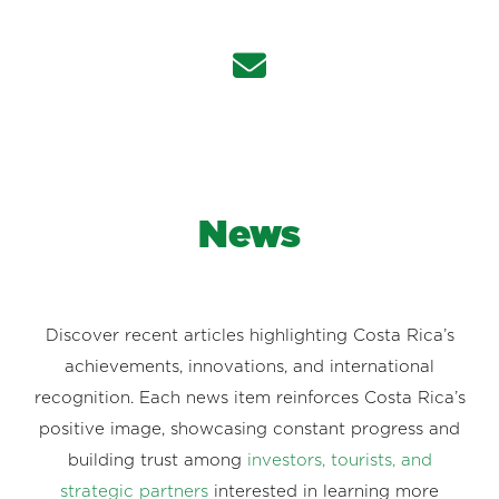
News
Discover recent articles highlighting Costa Rica’s
achievements, innovations, and international
recognition. Each news item reinforces Costa Rica’s
positive image, showcasing constant progress and
building trust among
investors, tourists, and
strategic partners
interested in learning more