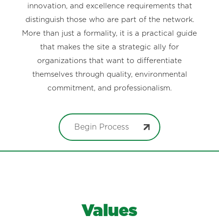
innovation, and excellence requirements that
distinguish those who are part of the network.
More than just a formality, it is a practical guide
that makes the site a strategic ally for
organizations that want to differentiate
themselves through quality, environmental
commitment, and professionalism.
Begin Process
Values