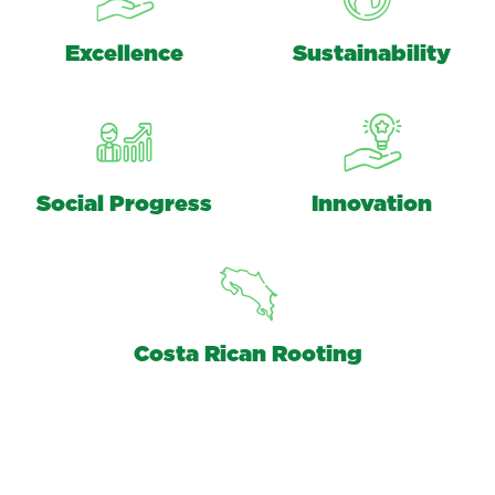
Excellence
Sustainability
Social Progress
Innovation
Costa Rican Rooting