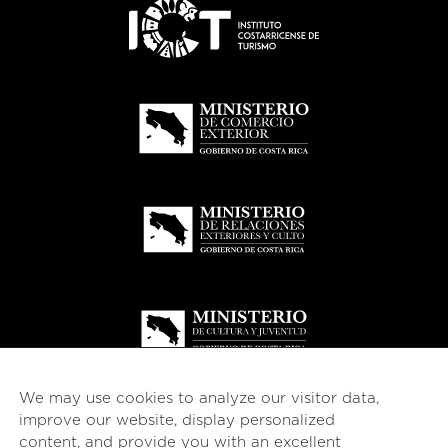
We may use cookies to analyze our visitor data,
improve our website, display personalized
content, and provide you with an excellent