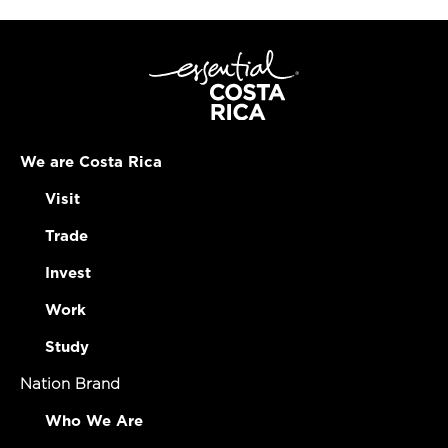
We are Costa Rica
Visit
Trade
Invest
Work
Study
Nation Brand
Who We Are