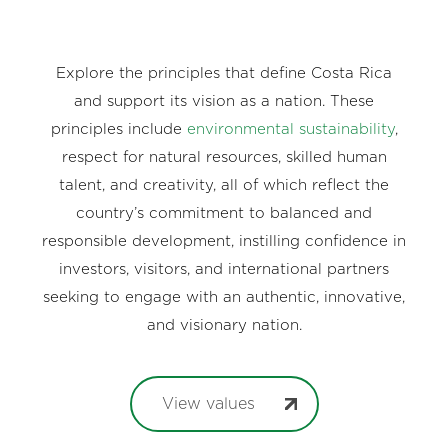
Explore the principles that define Costa Rica
and support its vision as a nation. These
principles include
environmental sustainability
,
respect for natural resources, skilled human
talent, and creativity, all of which reflect the
country’s commitment to balanced and
responsible development, instilling confidence in
investors, visitors, and international partners
seeking to engage with an authentic, innovative,
and visionary nation.
View values