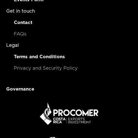
Get in touch
Contact
FAQs
Legal
Terms and Conditions
Privacy and Security Policy
Governance