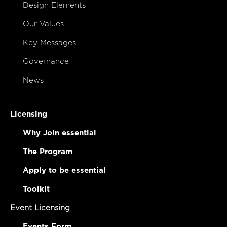
Design Elements
Our Values
Key Messages
Governance
News
Licensing
Why Join essential
The Program
Apply to be essential
Toolkit
Event Licensing
Events Form