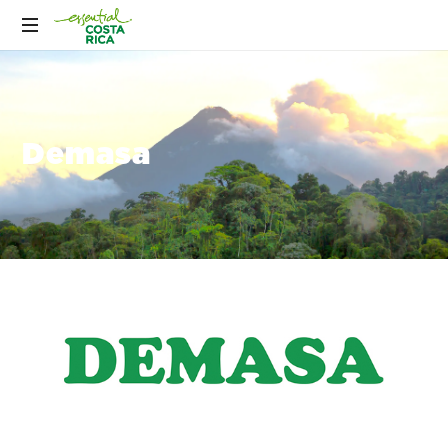
Demasa