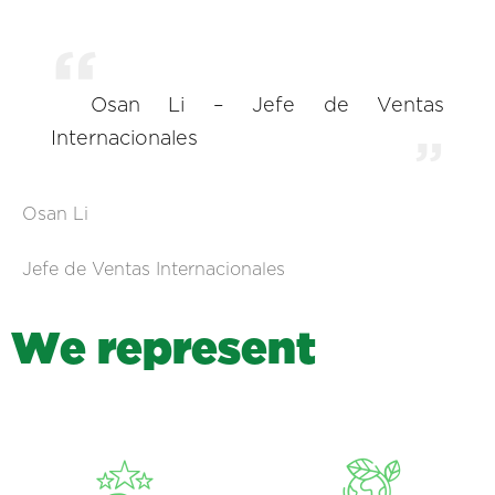
Osan Li – Jefe de Ventas
Internacionales
Osan Li
Jefe de Ventas Internacionales
W
e
r
e
p
r
e
s
e
n
t