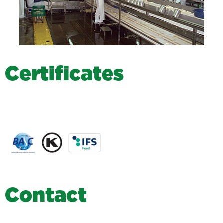
C
e
r
t
i
f
i
c
a
t
e
s
C
o
n
t
a
c
t