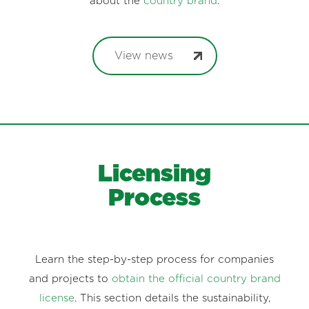
about the
country brand
.
View news
Licensing
Process
Learn the step-by-step process for companies
and projects to
obtain the official country brand
license
. This section details the sustainability,