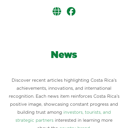
News
Discover recent articles highlighting Costa Rica’s
achievements, innovations, and international
recognition. Each news item reinforces Costa Rica’s
positive image, showcasing constant progress and
building trust among
investors, tourists, and
strategic partners
interested in learning more