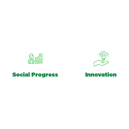
Social Progress
Innovation