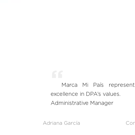
Marca Mi País represen
excellence in DPA’s values.
Administrative Manager
Adriana García
Con