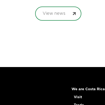
View news
We are Costa Rica
Visit