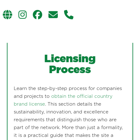
Licensing
Process
Learn the step-by-step process for companies
and projects to
obtain the official country
brand license
. This section details the
sustainability, innovation, and excellence
requirements that distinguish those who are
part of the network. More than just a formality,
it is a practical guide that makes the site a