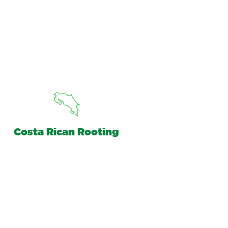
Costa Rican Rooting