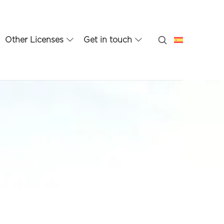
Other Licenses
Get in touch