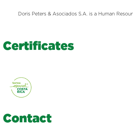
Doris Peters & Asociados S.A. is a Human Resource
C
e
r
t
i
f
i
c
a
t
e
s
C
o
n
t
a
c
t