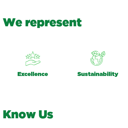
W
e
r
e
p
r
e
s
e
n
t
Excellence
Sustainability
K
n
o
w
U
s