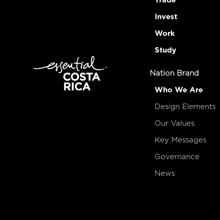
Trade
Invest
Work
Study
Nation Brand
Who We Are
Design Elements
Our Values
Key Messages
Governance
News