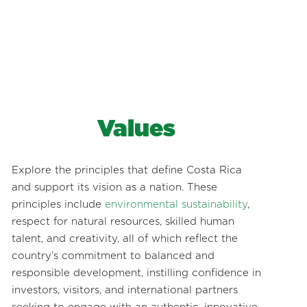
Values
Explore the principles that define Costa Rica
and support its vision as a nation. These
principles include
environmental sustainability
,
respect for natural resources, skilled human
talent, and creativity, all of which reflect the
country’s commitment to balanced and
responsible development, instilling confidence in
investors, visitors, and international partners