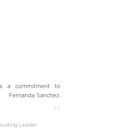
ts a commitment to
Fernanda Sanchez.
sulting Leader