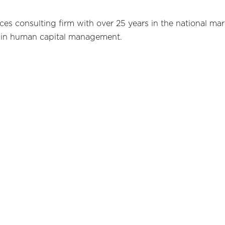
s consulting firm with over 25 years in the national mar
in human capital management.