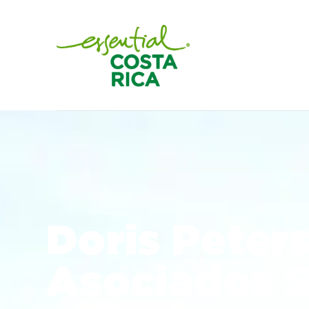
Doris Peter
Asociados 