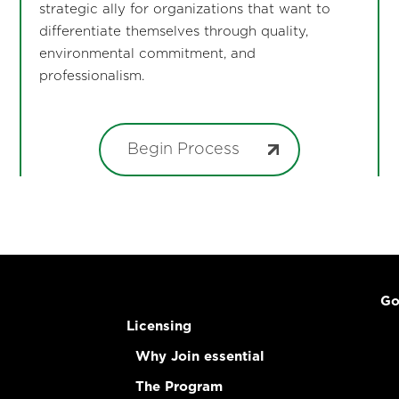
strategic ally for organizations that want to
differentiate themselves through quality,
environmental commitment, and
professionalism.
Begin Process
Go
Licensing
Why Join essential
The Program