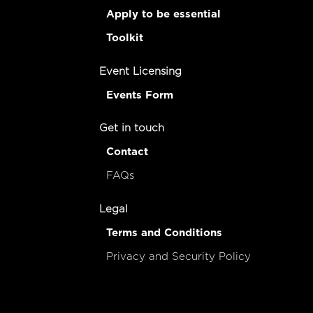
Apply to be essential
Toolkit
Event Licensing
Events Form
Get in touch
Contact
FAQs
Legal
Terms and Conditions
Privacy and Security Policy