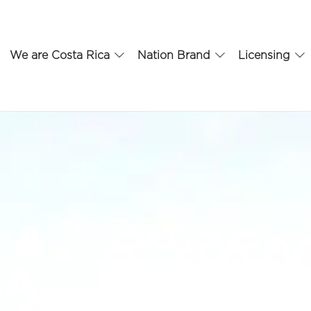
We are Costa Rica
Nation Brand
Licensing
s &
SA