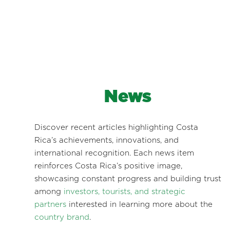
News
Discover recent articles highlighting Costa
Rica’s achievements, innovations, and
international recognition. Each news item
reinforces Costa Rica’s positive image,
showcasing constant progress and building trust
among
investors, tourists, and strategic
partners
interested in learning more about the
country brand
.