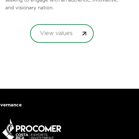
seeking to engage with an authentic, innovative,
and visionary nation.
View values
vernance