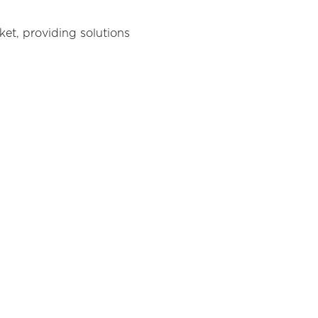
ket, providing solutions