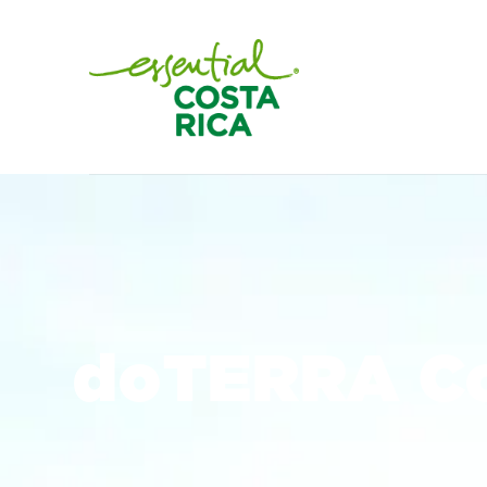
doTERRA Co