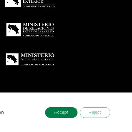
en
Accept
Reject