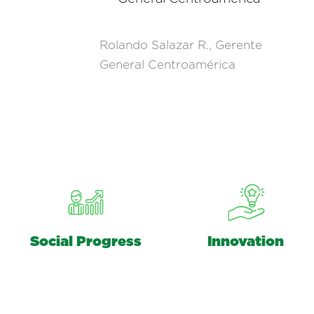
Rolando Salazar R., Gerente
General Centroamérica
Social Progress
Innovation