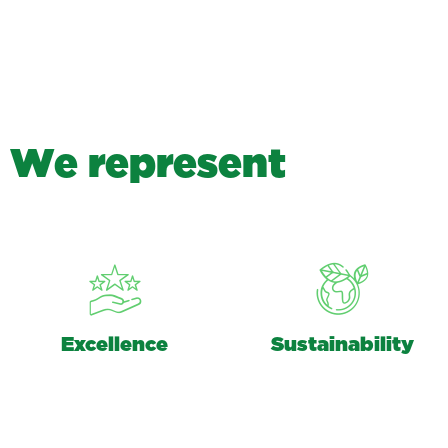
W
e
r
e
p
r
e
s
e
n
t
Excellence
Sustainability