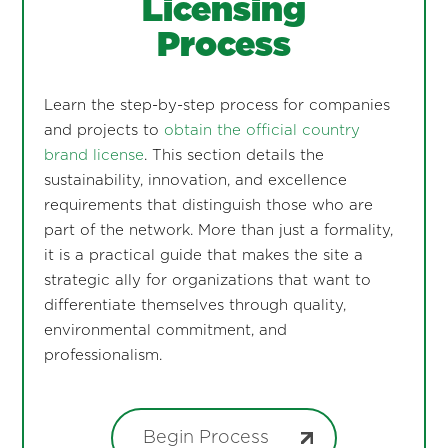
Licensing
Process
Learn the step-by-step process for companies
and projects to
obtain the official country
brand license
. This section details the
sustainability, innovation, and excellence
requirements that distinguish those who are
part of the network. More than just a formality,
it is a practical guide that makes the site a
strategic ally for organizations that want to
differentiate themselves through quality,
environmental commitment, and
professionalism.
Begin Process