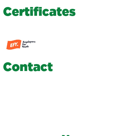
C
e
r
t
i
f
i
c
a
t
e
s
C
o
n
t
a
c
t