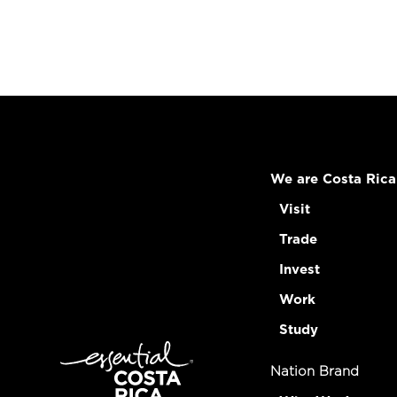
We are Costa Rica
Visit
Trade
Invest
Work
Study
Nation Brand