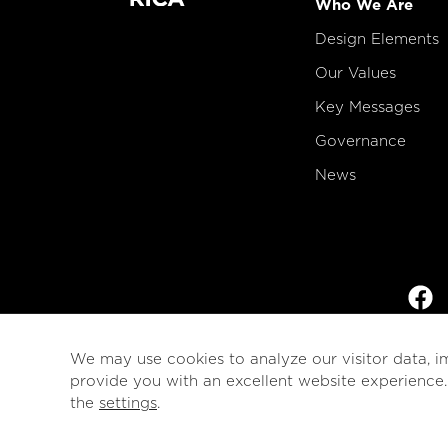
Who We Are
Design Elements
Our Values
Key Messages
Governance
News
We may use cookies to analyze our visitor data, i
provide you with an excellent website experience
the
settings
.