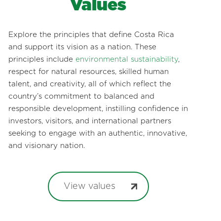
Values
Explore the principles that define Costa Rica
and support its vision as a nation. These
principles include
environmental sustainability
,
respect for natural resources, skilled human
talent, and creativity, all of which reflect the
country’s commitment to balanced and
responsible development, instilling confidence in
investors, visitors, and international partners
seeking to engage with an authentic, innovative,
and visionary nation.
View values