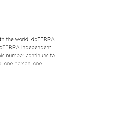
with the world. doTERRA
on doTERRA Independent
his number continues to
p, one person, one