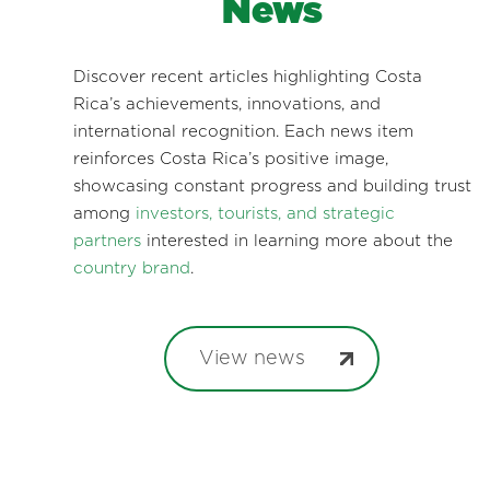
News
Discover recent articles highlighting Costa
Rica’s achievements, innovations, and
international recognition. Each news item
reinforces Costa Rica’s positive image,
showcasing constant progress and building trust
among
investors, tourists, and strategic
partners
interested in learning more about the
country brand
.
View news