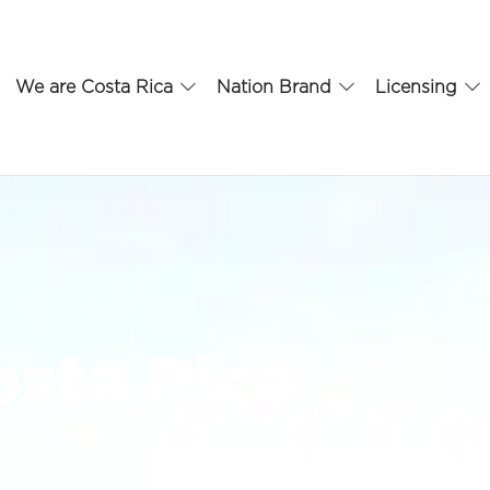
We are Costa Rica
Nation Brand
Licensing
sta Rica