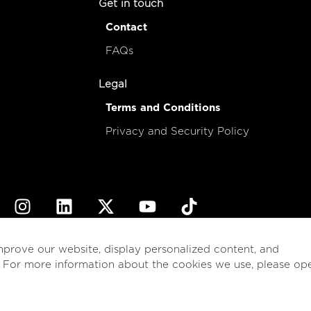
Get in touch
Contact
FAQs
Legal
Terms and Conditions
Privacy and Security Policy
© 2026
esencial
Costa Rica
mprove our website, display personalized content, and
. For more information about the cookies we use, please op
English
Español
(
Spanish
)