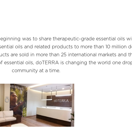
ginning was to share therapeutic-grade essential oils 
ssential oils and related products to more than 10 milli
cts are sold in more than 25 international markets and t
of essential oils, doTERRA is changing the world one dro
community at a time.