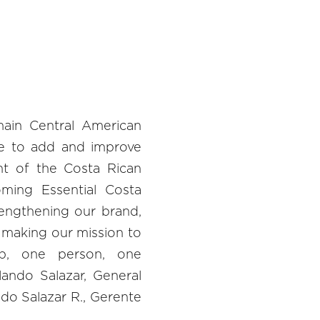
main Central American
e to add and improve
t of the Costa Rican
oming Essential Costa
rengthening our brand,
 making our mission to
p, one person, one
lando Salazar, General
do Salazar R., Gerente