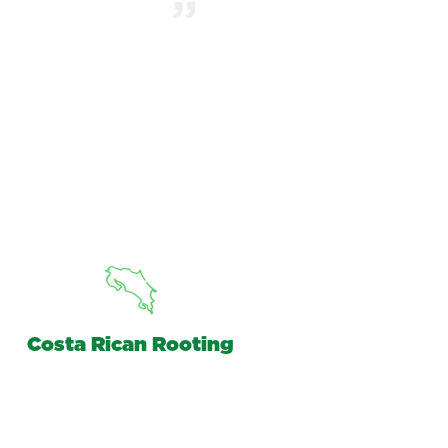
Costa Rican Rooting