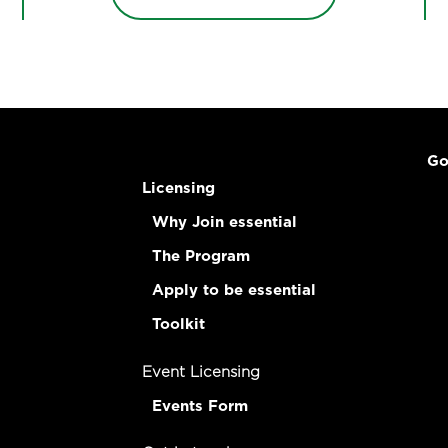
Go
Licensing
Why Join essential
The Program
Apply to be essential
Toolkit
Event Licensing
Events Form