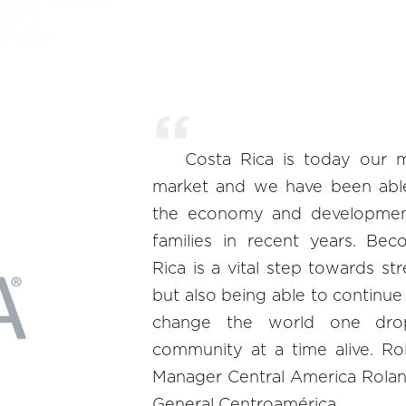
Costa Rica is today our 
market and we have been abl
the economy and developmen
families in recent years. Bec
Rica is a vital step towards st
but also being able to continue
change the world one dro
community at a time alive. Ro
Manager Central America Rolan
General Centroamérica