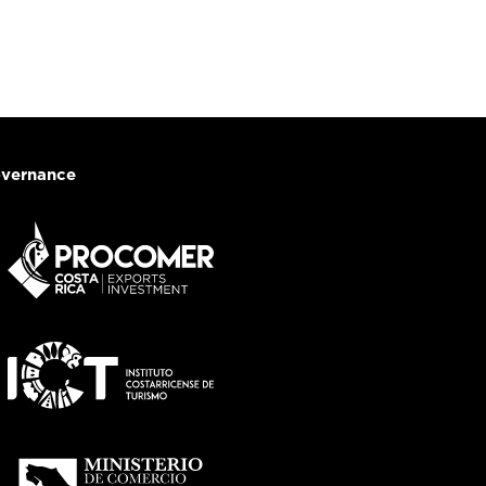
vernance