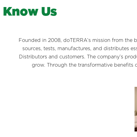
K
n
o
w
U
s
Founded in 2008, doTERRA’s mission from the be
sources, tests, manufactures, and distributes e
Distributors and customers. The company’s produ
grow. Through the transformative benefits 