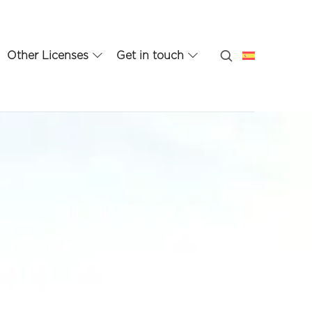
Other Licenses
Get in touch