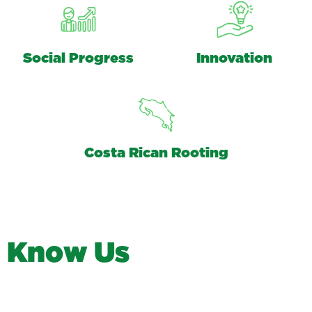
Social Progress
Innovation
Costa Rican Rooting
K
n
o
w
U
s