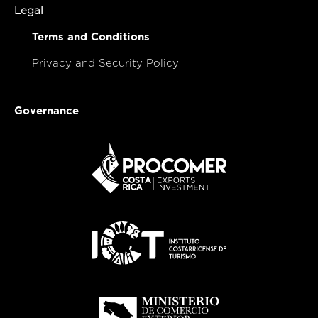
Legal
Terms and Conditions
Privacy and Security Policy
Governance