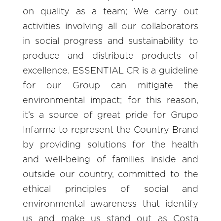
on quality as a team; We carry out
activities involving all our collaborators
in social progress and sustainability to
produce and distribute products of
excellence. ESSENTIAL CR is a guideline
for our Group can mitigate the
environmental impact; for this reason,
it’s a source of great pride for Grupo
Infarma to represent the Country Brand
by providing solutions for the health
and well-being of families inside and
outside our country, committed to the
ethical principles of social and
environmental awareness that identify
us and make us stand out as Costa