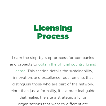
Licensing
Process
Learn the step-by-step process for companies
and projects to
obtain the official country brand
license
. This section details the sustainability,
innovation, and excellence requirements that
distinguish those who are part of the network.
More than just a formality, it is a practical guide
that makes the site a strategic ally for
organizations that want to differentiate