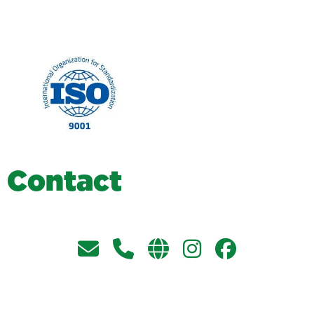
C
o
n
t
a
c
t