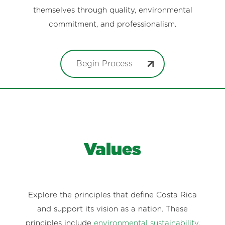
themselves through quality, environmental
commitment, and professionalism.
Begin Process
Values
Explore the principles that define Costa Rica
and support its vision as a nation. These
principles include
environmental sustainability
,