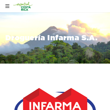
Droguería Infarma S.A.