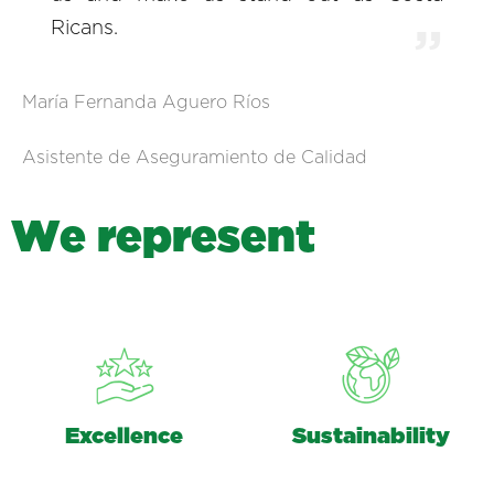
Ricans.
María Fernanda Aguero Ríos
Asistente de Aseguramiento de Calidad
W
e
r
e
p
r
e
s
e
n
t
Excellence
Sustainability