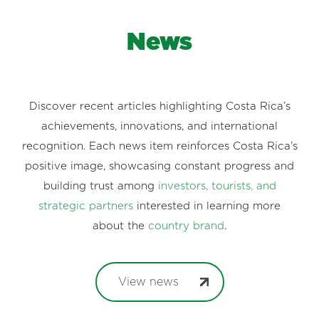
News
Discover recent articles highlighting Costa Rica’s
achievements, innovations, and international
recognition. Each news item reinforces Costa Rica’s
positive image, showcasing constant progress and
building trust among
investors, tourists, and
strategic partners
interested in learning more
about the
country brand
.
View news