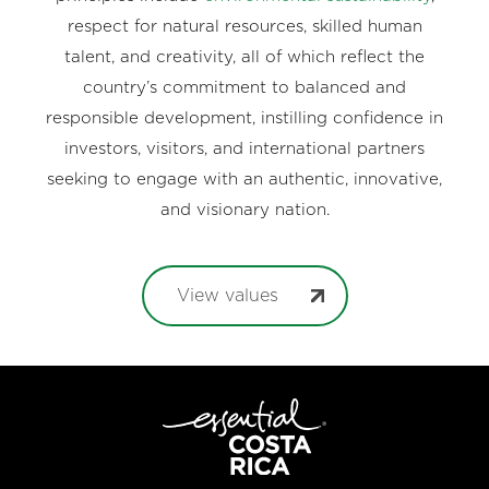
respect for natural resources, skilled human
talent, and creativity, all of which reflect the
country’s commitment to balanced and
responsible development, instilling confidence in
investors, visitors, and international partners
seeking to engage with an authentic, innovative,
and visionary nation.
View values