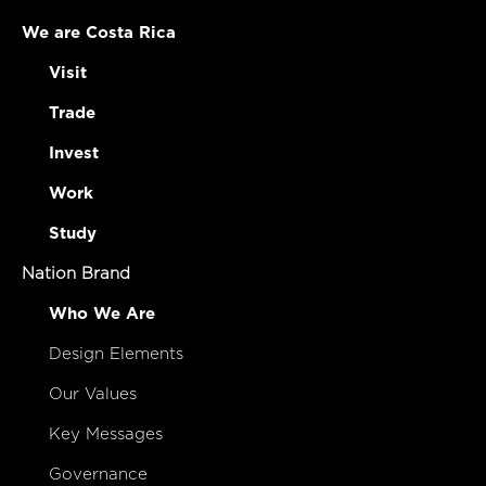
We are Costa Rica
Visit
Trade
Invest
Work
Study
Nation Brand
Who We Are
Design Elements
Our Values
Key Messages
Governance