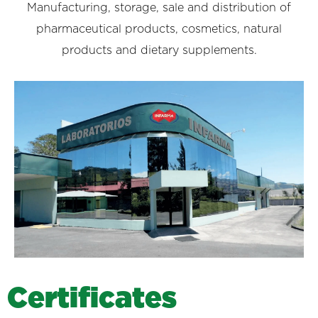
Manufacturing, storage, sale and distribution of
pharmaceutical products, cosmetics, natural
products and dietary supplements.
C
e
r
t
i
f
i
c
a
t
e
s