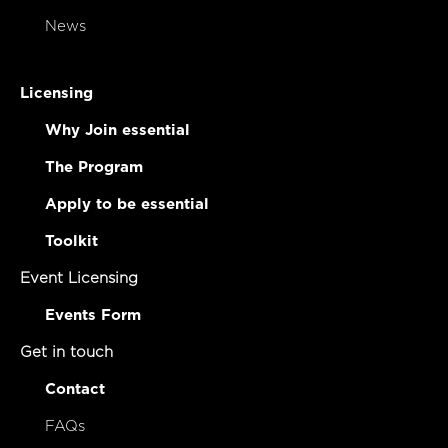
News
Licensing
Why Join essential
The Program
Apply to be essential
Toolkit
Event Licensing
Events Form
Get in touch
Contact
FAQs