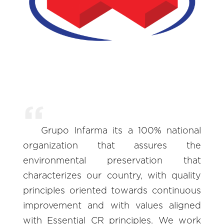
Grupo Infarma its a 100% national
organization that assures the
environmental preservation that
characterizes our country, with quality
principles oriented towards continuous
improvement and with values aligned
with Essential CR principles. We work