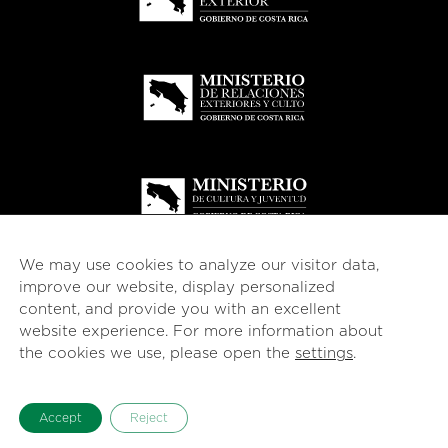
We may use cookies to analyze our visitor data,
improve our website, display personalized
content, and provide you with an excellent
website experience. For more information about
© 2026
esencial
Costa Rica
the cookies we use, please open the
settings
.
English
Español
(
Spanish
)
Accept
Reject