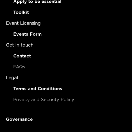
Apply to be essential
Toolkit
Event Licensing
Events Form
Get in touch
Contact
FAQs
Legal
Terms and Conditions
Privacy and Security Policy
Governance