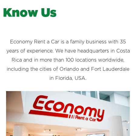
K
n
o
w
U
s
Economy Rent a Car is a family business with 35
years of experience. We have headquarters in Costa
Rica and in more than 100 locations worldwide,
including the cities of Orlando and Fort Lauderdale
in Florida, USA.