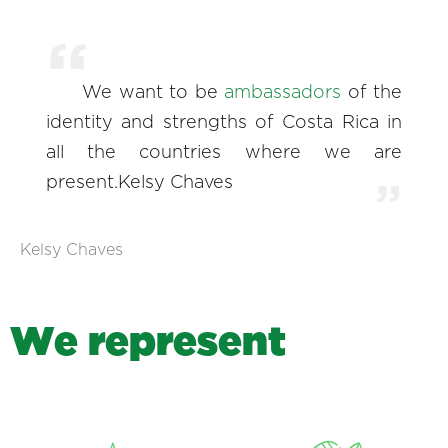
We want to be
ambassadors
of the
identity and strengths of Costa Rica in
all the countries where we are
present.Kelsy Chaves
Kelsy Chaves
W
e
r
e
p
r
e
s
e
n
t