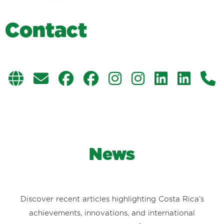
C
o
n
t
a
c
t
News
Discover recent articles highlighting Costa Rica’s
achievements, innovations, and international