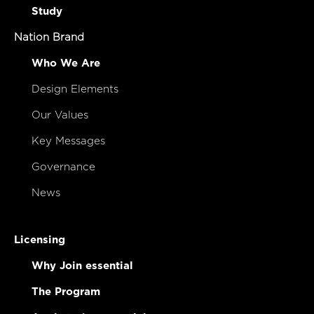
Study
Nation Brand
Who We Are
Design Elements
Our Values
Key Messages
Governance
News
Licensing
Why Join essential
The Program