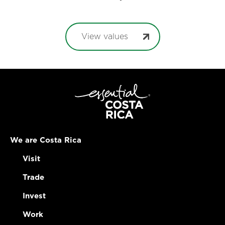
View values
We are Costa Rica
Visit
Trade
Invest
Work