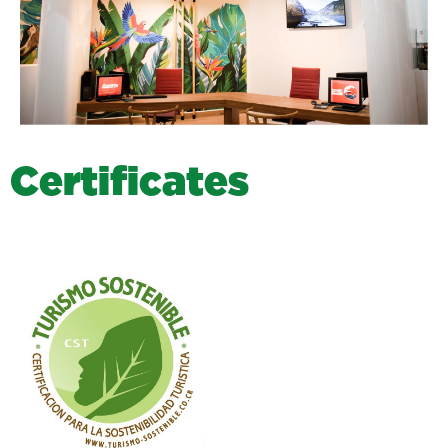
C
e
r
t
i
f
i
c
a
t
e
s