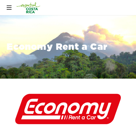
Economy Rent a Car