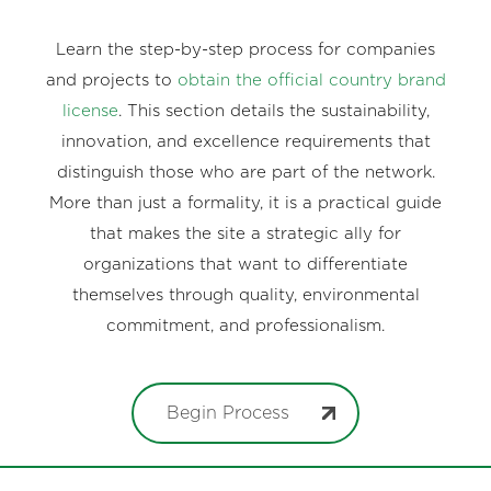
Learn the step-by-step process for companies
and projects to
obtain the official country brand
license
. This section details the sustainability,
innovation, and excellence requirements that
distinguish those who are part of the network.
More than just a formality, it is a practical guide
that makes the site a strategic ally for
organizations that want to differentiate
themselves through quality, environmental
commitment, and professionalism.
Begin Process