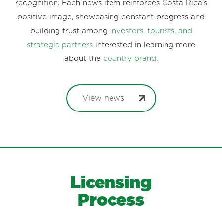
recognition. Each news item reinforces Costa Rica’s
positive image, showcasing constant progress and
building trust among
investors, tourists, and
strategic partners
interested in learning more
about the
country brand
.
View news
Licensing
Process