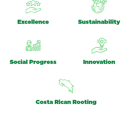
Excellence
Sustainability
Social Progress
Innovation
Costa Rican Rooting