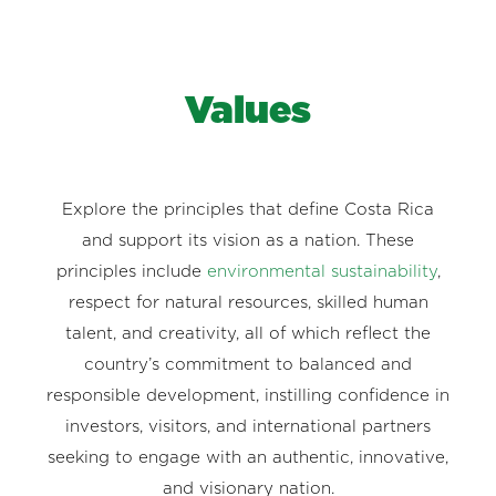
Values
Explore the principles that define Costa Rica
and support its vision as a nation. These
principles include
environmental sustainability
,
respect for natural resources, skilled human
talent, and creativity, all of which reflect the
country’s commitment to balanced and
responsible development, instilling confidence in
investors, visitors, and international partners
seeking to engage with an authentic, innovative,
and visionary nation.