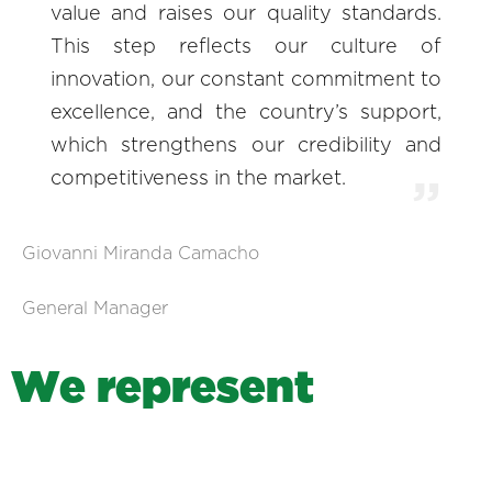
value and raises our quality standards.
This step reflects our culture of
innovation, our constant commitment to
excellence, and the country’s support,
which strengthens our credibility and
competitiveness in the market.
Giovanni Miranda Camacho
General Manager
W
e
r
e
p
r
e
s
e
n
t