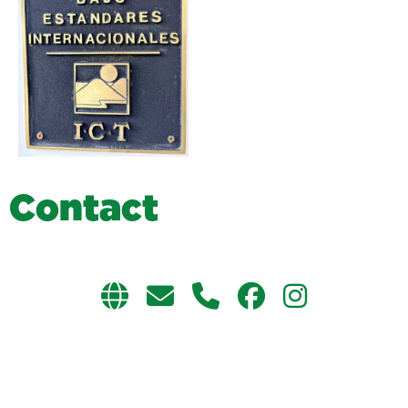
C
o
n
t
a
c
t