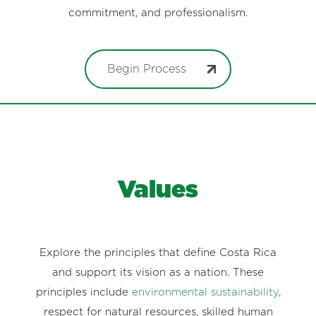
commitment, and professionalism.
Begin Process
Values
Explore the principles that define Costa Rica
and support its vision as a nation. These
principles include
environmental sustainability
,
respect for natural resources, skilled human