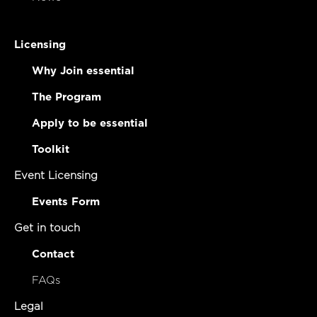
Licensing
Why Join essential
The Program
Apply to be essential
Toolkit
Event Licensing
Events Form
Get in touch
Contact
FAQs
Legal