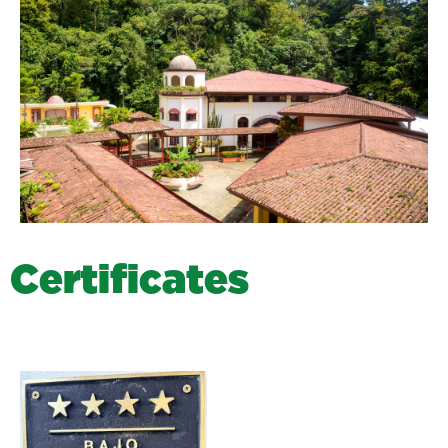
C
e
r
t
i
f
i
c
a
t
e
s