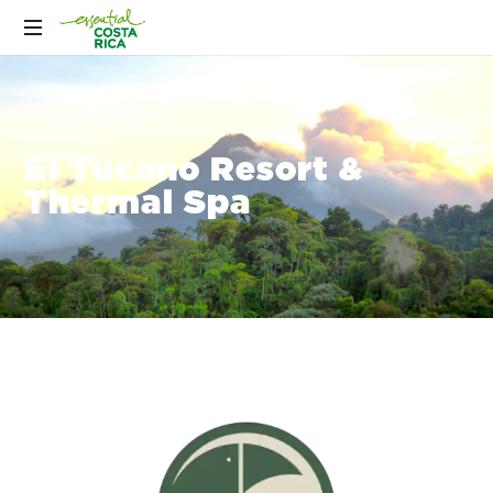
El Tucano Resort &
Thermal Spa