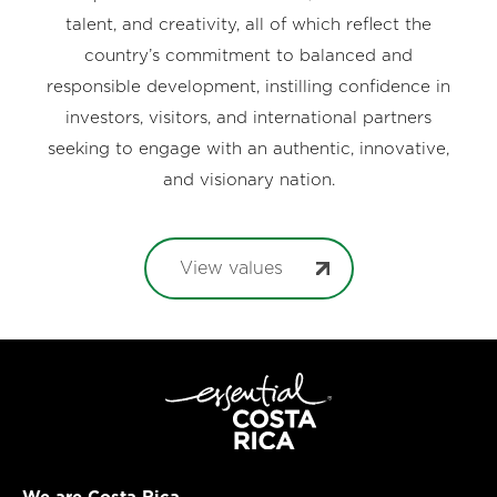
talent, and creativity, all of which reflect the
country’s commitment to balanced and
responsible development, instilling confidence in
investors, visitors, and international partners
seeking to engage with an authentic, innovative,
and visionary nation.
View values