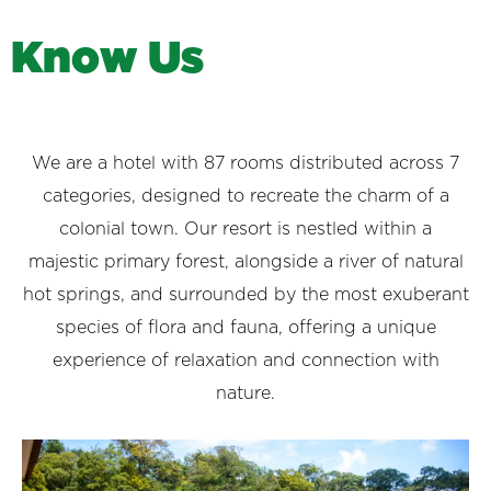
K
n
o
w
U
s
We are a hotel with 87 rooms distributed across 7
categories, designed to recreate the charm of a
colonial town. Our resort is nestled within a
majestic primary forest, alongside a river of natural
hot springs, and surrounded by the most exuberant
species of flora and fauna, offering a unique
experience of relaxation and connection with
nature.