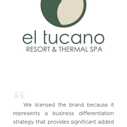
We licensed the brand because it
represents a business differentiation
strategy that provides significant added