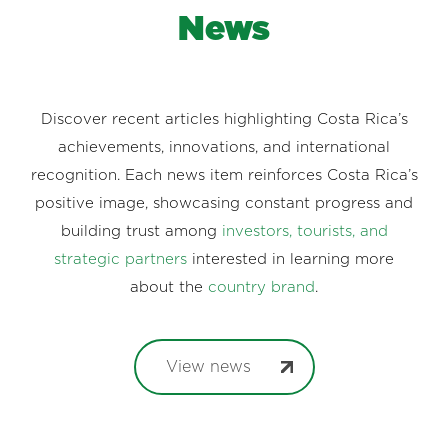
News
Discover recent articles highlighting Costa Rica’s
achievements, innovations, and international
recognition. Each news item reinforces Costa Rica’s
positive image, showcasing constant progress and
building trust among
investors, tourists, and
strategic partners
interested in learning more
about the
country brand
.
View news