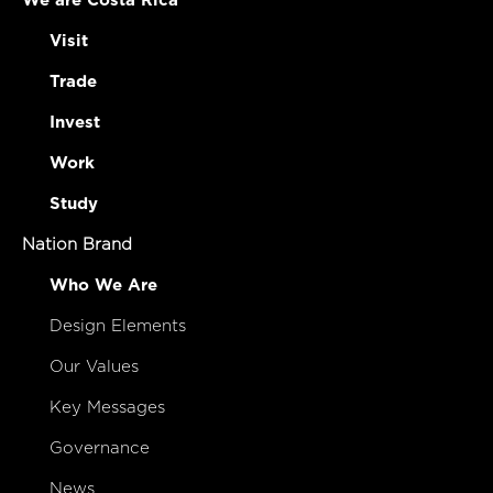
We are Costa Rica
Visit
Trade
Invest
Work
Study
Nation Brand
Who We Are
Design Elements
Our Values
Key Messages
Governance
News