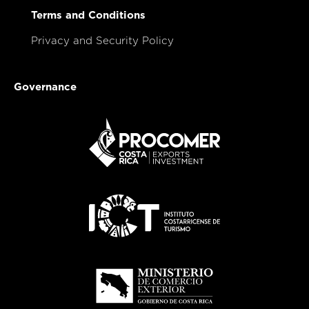
Terms and Conditions
Privacy and Security Policy
Governance