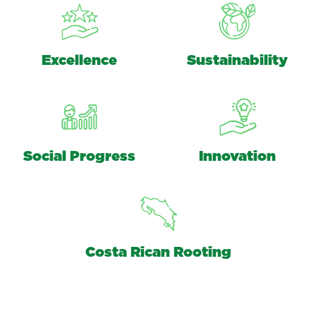
Excellence
Sustainability
Social Progress
Innovation
Costa Rican Rooting