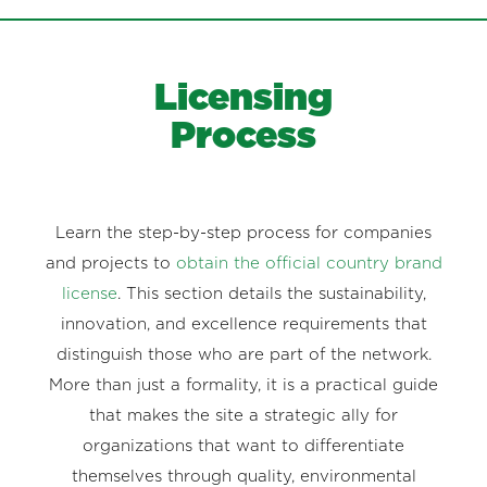
Licensing
Process
Learn the step-by-step process for companies
and projects to
obtain the official country brand
license
. This section details the sustainability,
innovation, and excellence requirements that
distinguish those who are part of the network.
More than just a formality, it is a practical guide
that makes the site a strategic ally for
organizations that want to differentiate
themselves through quality, environmental