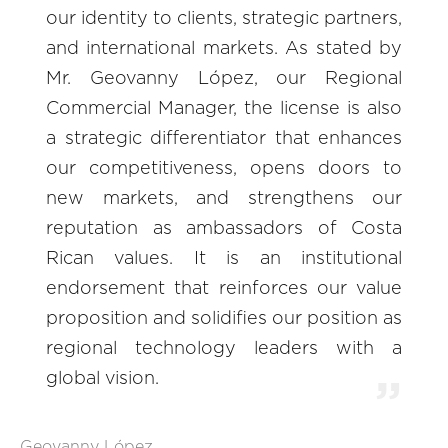
our identity to clients, strategic partners,
and international markets. As stated by
Mr. Geovanny López, our Regional
Commercial Manager, the license is also
a strategic differentiator that enhances
our competitiveness, opens doors to
new markets, and strengthens our
reputation as ambassadors of Costa
Rican values. It is an institutional
endorsement that reinforces our value
proposition and solidifies our position as
regional technology leaders with a
global vision.
Geovanny López