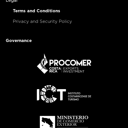
Legal
Terms and Conditions
Privacy and Security Policy
Governance