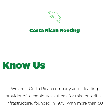
Costa Rican Rooting
K
n
o
w
U
s
We are a Costa Rican company and a leading
provider of technology solutions for mission-critical
infrastructure, founded in 1975. With more than 50