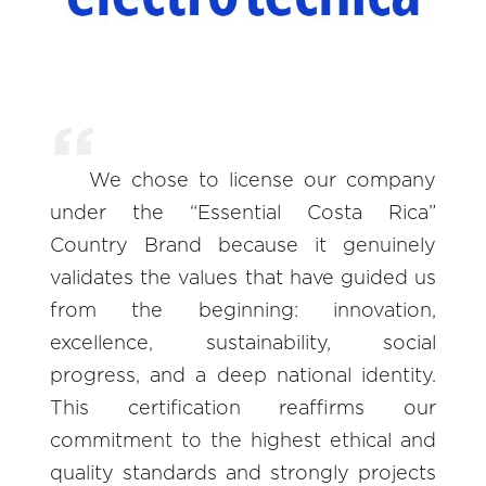
We chose to license our company
under the “Essential Costa Rica”
Country Brand because it genuinely
validates the values that have guided us
from the beginning: innovation,
excellence, sustainability, social
progress, and a deep national identity.
This certification reaffirms our
commitment to the highest ethical and
quality standards and strongly projects