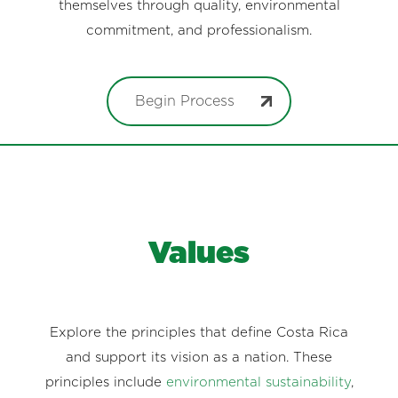
themselves through quality, environmental
commitment, and professionalism.
Begin Process
Values
Explore the principles that define Costa Rica
and support its vision as a nation. These
principles include
environmental sustainability
,