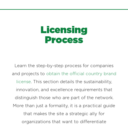
Licensing
Process
Learn the step-by-step process for companies
and projects to
obtain the official country brand
license
. This section details the sustainability,
innovation, and excellence requirements that
distinguish those who are part of the network.
More than just a formality, it is a practical guide
that makes the site a strategic ally for
organizations that want to differentiate