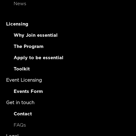
News
Licensing
Why Join essential
The Program
Apply to be essential
Toolkit
Event Licensing
Events Form
Get in touch
Contact
FAQs