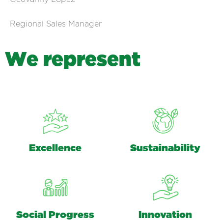
Regional Sales Manager
W
e
r
e
p
r
e
s
e
n
t
Excellence
Sustainability
Social Progress
Innovation