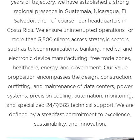
years of trajectory, we have established a strong
regional presence in Guatemala, Nicaragua, El
Salvador, and—of course—our headquarters in
Costa Rica. We ensure uninterrupted operations for
more than 3,500 clients across strategic sectors
such as telecommunications, banking, medical and
electronic device manufacturing, free trade zones,
healthcare, energy, and government. Our value
proposition encompasses the design, construction,
outfitting, and maintenance of data centers, power
systems, precision cooling, automation, monitoring,
and specialized 24/7/365 technical support. We are
defined by a steadfast commitment to excellence,
sustainability, and innovation.