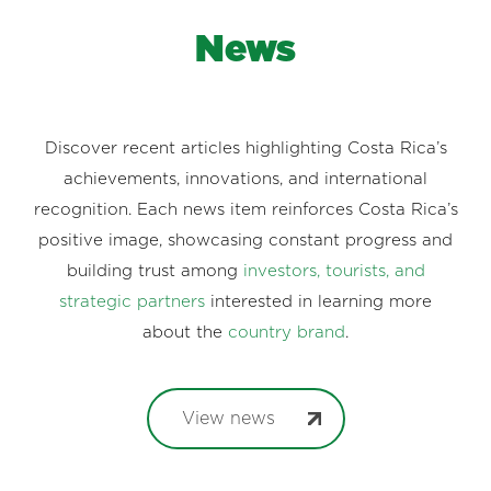
News
Discover recent articles highlighting Costa Rica’s
achievements, innovations, and international
recognition. Each news item reinforces Costa Rica’s
positive image, showcasing constant progress and
building trust among
investors, tourists, and
strategic partners
interested in learning more
about the
country brand
.
View news