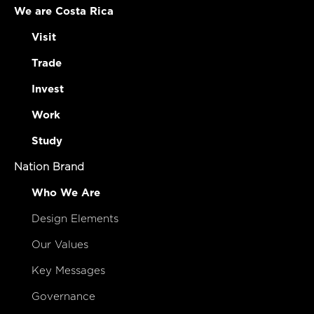
We are Costa Rica
Visit
Trade
Invest
Work
Study
Nation Brand
Who We Are
Design Elements
Our Values
Key Messages
Governance