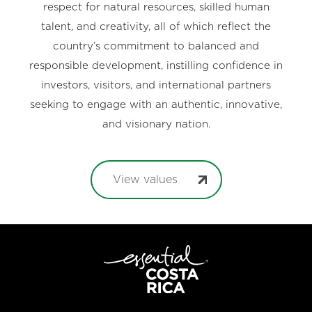
respect for natural resources, skilled human
talent, and creativity, all of which reflect the
country’s commitment to balanced and
responsible development, instilling confidence in
investors, visitors, and international partners
seeking to engage with an authentic, innovative,
and visionary nation.
View values