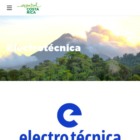
Electrotécnica