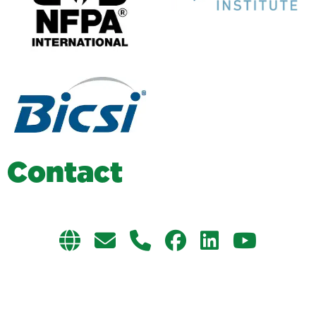
C
o
n
t
a
c
t