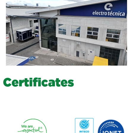
C
e
r
t
i
f
i
c
a
t
e
s